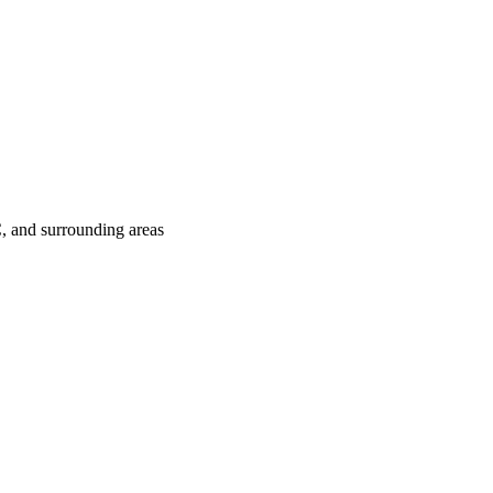
C
, and surrounding areas