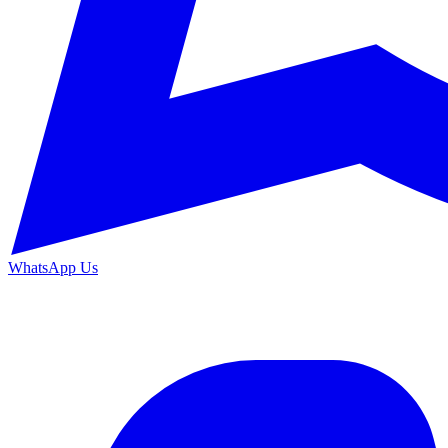
WhatsApp Us