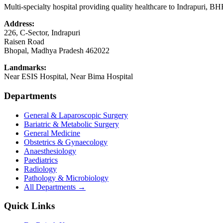
Multi-specialty hospital providing quality healthcare to Indrapuri, B
Address:
226, C-Sector, Indrapuri
Raisen Road
Bhopal
,
Madhya Pradesh
462022
Landmarks:
Near ESIS Hospital, Near Bima Hospital
Departments
General & Laparoscopic Surgery
Bariatric & Metabolic Surgery
General Medicine
Obstetrics & Gynaecology
Anaesthesiology
Paediatrics
Radiology
Pathology & Microbiology
All Departments →
Quick Links