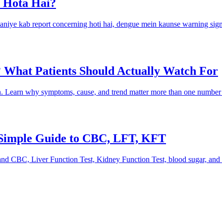
 Hota Hai?
aaniye kab report concerning hoti hai, dengue mein kaunse warning sign
 What Patients Should Actually Watch For
on. Learn why symptoms, cause, and trend matter more than one number
 Simple Guide to CBC, LFT, KFT
and CBC, Liver Function Test, Kidney Function Test, blood sugar, and 