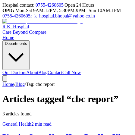
Hospital contact:
0755-4260605
|
Open 24 Hours
OPD:
Mon-Sat 9AM-12PM, 5:30PM-9PM | Sun 10AM-1PM
0755-4260605
r_k_hospital.bhopal@yahoo.co.in
R.K. Hospital
Care Beyond Compare
Home
Departments
Our Doctors
About
Blog
Contact
Call Now
Home
/
Blog
/
Tag:
cbc report
Articles tagged “
cbc report
”
3
article
s
found
General Health
2 min read