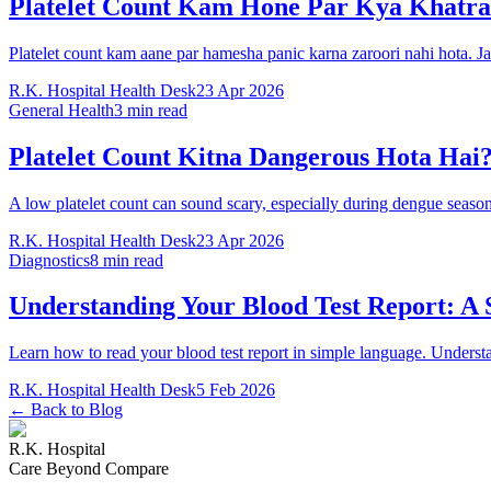
Platelet Count Kam Hone Par Kya Khatra
Platelet count kam aane par hamesha panic karna zaroori nahi hota. J
R.K. Hospital Health Desk
23 Apr 2026
General Health
3 min read
Platelet Count Kitna Dangerous Hota Hai?
A low platelet count can sound scary, especially during dengue seas
R.K. Hospital Health Desk
23 Apr 2026
Diagnostics
8 min read
Understanding Your Blood Test Report: A
Learn how to read your blood test report in simple language. Underst
R.K. Hospital Health Desk
5 Feb 2026
← Back to Blog
R.K. Hospital
Care Beyond Compare