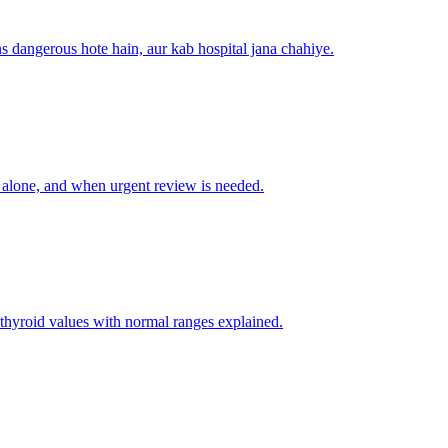
s dangerous hote hain, aur kab hospital jana chahiye.
 alone, and when urgent review is needed.
thyroid values with normal ranges explained.