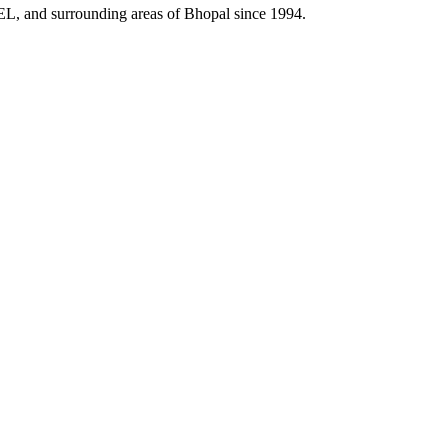
HEL, and surrounding areas of Bhopal since 1994.