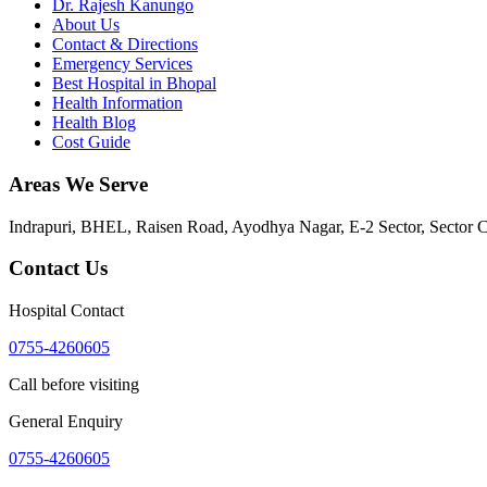
Dr. Rajesh Kanungo
About Us
Contact & Directions
Emergency Services
Best Hospital in Bhopal
Health Information
Health Blog
Cost Guide
Areas We Serve
Indrapuri, BHEL, Raisen Road, Ayodhya Nagar, E-2 Sector, Sector 
Contact Us
Hospital Contact
0755-4260605
Call before visiting
General Enquiry
0755-4260605