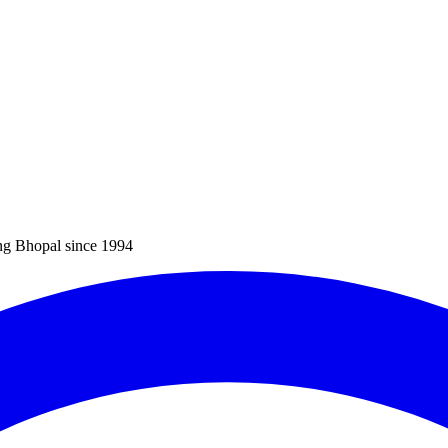
ng Bhopal since 1994