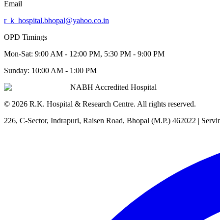
Email
r_k_hospital.bhopal@yahoo.co.in
OPD Timings
Mon-Sat:
9:00 AM - 12:00 PM, 5:30 PM - 9:00 PM
Sunday:
10:00 AM - 1:00 PM
NABH Accredited Hospital
©
2026
R.K. Hospital & Research Centre
. All rights reserved.
226, C-Sector, Indrapuri, Raisen Road, Bhopal (M.P.) 462022
| Servi