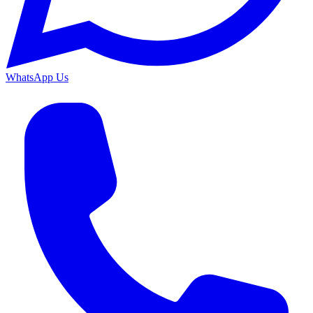
WhatsApp Us