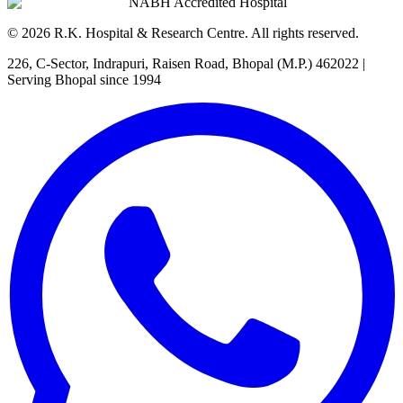
NABH Accredited Hospital
©
2026
R.K. Hospital & Research Centre
. All rights reserved.
226, C-Sector, Indrapuri, Raisen Road, Bhopal (M.P.) 462022
|
Serving Bhopal since 1994