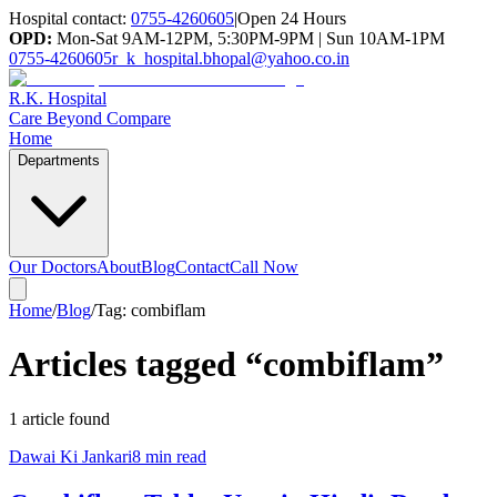
Hospital contact:
0755-4260605
|
Open 24 Hours
OPD:
Mon-Sat 9AM-12PM, 5:30PM-9PM | Sun 10AM-1PM
0755-4260605
r_k_hospital.bhopal@yahoo.co.in
R.K. Hospital
Care Beyond Compare
Home
Departments
Our Doctors
About
Blog
Contact
Call Now
Home
/
Blog
/
Tag:
combiflam
Articles tagged “
combiflam
”
1
article
found
Dawai Ki Jankari
8 min read