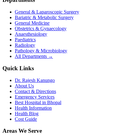
General & Laparoscopic Surgery
Bariatric & Metabolic Surgery
General Medicine
Obstetrics & Gynaecology
Anaesthesiology
Paediatrics
Radiology
Pathology & Microbiology
All Departments →
Quick Links
Dr. Rajesh Kanungo
About Us
Contact & Directions
Emergency Services
Best Hospital in Bhopal
Health Information
Health Blog
Cost Guide
Areas We Serve