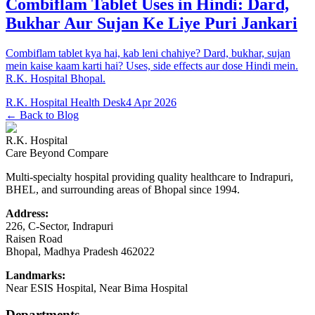
Combiflam Tablet Uses in Hindi: Dard,
Bukhar Aur Sujan Ke Liye Puri Jankari
Combiflam tablet kya hai, kab leni chahiye? Dard, bukhar, sujan
mein kaise kaam karti hai? Uses, side effects aur dose Hindi mein.
R.K. Hospital Bhopal.
R.K. Hospital Health Desk
4 Apr 2026
← Back to Blog
R.K. Hospital
Care Beyond Compare
Multi-specialty hospital providing quality healthcare to Indrapuri,
BHEL, and surrounding areas of Bhopal since 1994.
Address:
226, C-Sector, Indrapuri
Raisen Road
Bhopal
,
Madhya Pradesh
462022
Landmarks:
Near ESIS Hospital, Near Bima Hospital
Departments