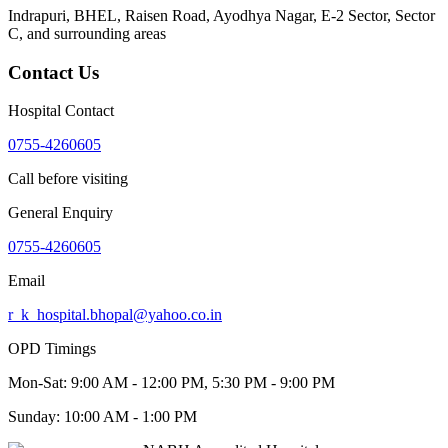
Indrapuri, BHEL, Raisen Road, Ayodhya Nagar, E-2 Sector, Sector
C
, and surrounding areas
Contact Us
Hospital Contact
0755-4260605
Call before visiting
General Enquiry
0755-4260605
Email
r_k_hospital.bhopal@yahoo.co.in
OPD Timings
Mon-Sat:
9:00 AM - 12:00 PM, 5:30 PM - 9:00 PM
Sunday:
10:00 AM - 1:00 PM