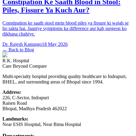
Constipation Ke Saath Blood in Stool:
Piles, Fissure Ya Kuch Aur?
Constipation ke saath stool mein blood piles ya fissure ki wajah se
ho sakta hai. Jaaniye symptoms ka difference aur kab surgeon ko
dikhana chahiye.
Dr. Rajesh Kanungo
18 May 2026
← Back to Blog
R.K. Hospital
Care Beyond Compare
Multi-specialty hospital providing quality healthcare to Indrapuri,
BHEL, and surrounding areas of Bhopal since 1994.
Address:
226, C-Sector, Indrapuri
Raisen Road
Bhopal
,
Madhya Pradesh
462022
Landmarks:
Near ESIS Hospital, Near Bima Hospital
Departments