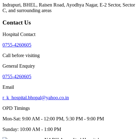
Indrapuri, BHEL, Raisen Road, Ayodhya Nagar, E-2 Sector, Sector
C
, and surrounding areas
Contact Us
Hospital Contact
0755-4260605
Call before visiting
General Enquiry
0755-4260605
Email
r_k_hospital.bhopal@yahoo.co.in
OPD Timings
Mon-Sat:
9:00 AM - 12:00 PM, 5:30 PM - 9:00 PM
Sunday:
10:00 AM - 1:00 PM