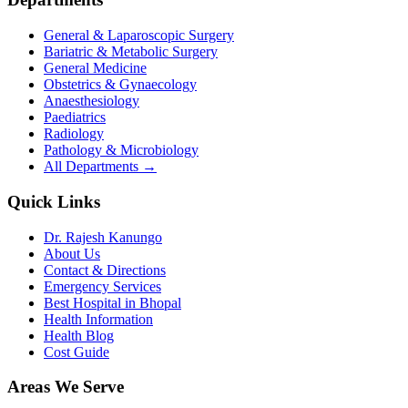
General & Laparoscopic Surgery
Bariatric & Metabolic Surgery
General Medicine
Obstetrics & Gynaecology
Anaesthesiology
Paediatrics
Radiology
Pathology & Microbiology
All Departments →
Quick Links
Dr. Rajesh Kanungo
About Us
Contact & Directions
Emergency Services
Best Hospital in Bhopal
Health Information
Health Blog
Cost Guide
Areas We Serve