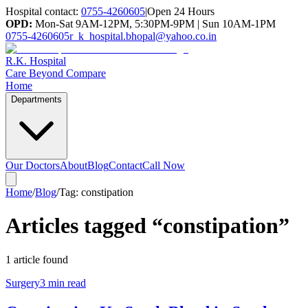
Hospital contact:
0755-4260605
|
Open 24 Hours
OPD:
Mon-Sat 9AM-12PM, 5:30PM-9PM | Sun 10AM-1PM
0755-4260605
r_k_hospital.bhopal@yahoo.co.in
R.K. Hospital
Care Beyond Compare
Home
Departments
Our Doctors
About
Blog
Contact
Call Now
Home
/
Blog
/
Tag:
constipation
Articles tagged “
constipation
”
1
article
found
Surgery
3 min read