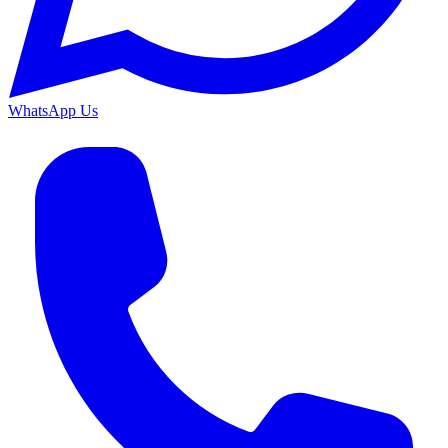
WhatsApp Us