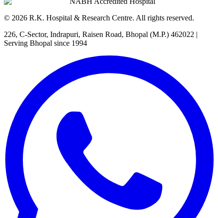
NABH Accredited Hospital
©
2026
R.K. Hospital & Research Centre
. All rights reserved.
226, C-Sector, Indrapuri, Raisen Road, Bhopal (M.P.) 462022
|
Serving Bhopal since 1994