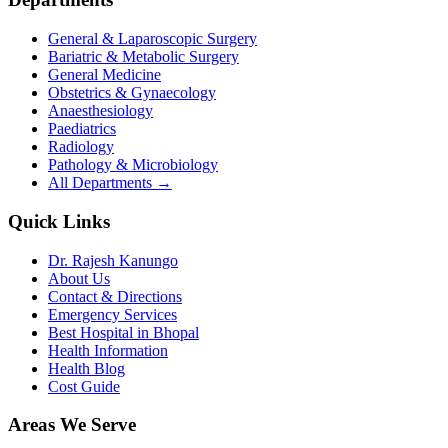
General & Laparoscopic Surgery
Bariatric & Metabolic Surgery
General Medicine
Obstetrics & Gynaecology
Anaesthesiology
Paediatrics
Radiology
Pathology & Microbiology
All Departments →
Quick Links
Dr. Rajesh Kanungo
About Us
Contact & Directions
Emergency Services
Best Hospital in Bhopal
Health Information
Health Blog
Cost Guide
Areas We Serve