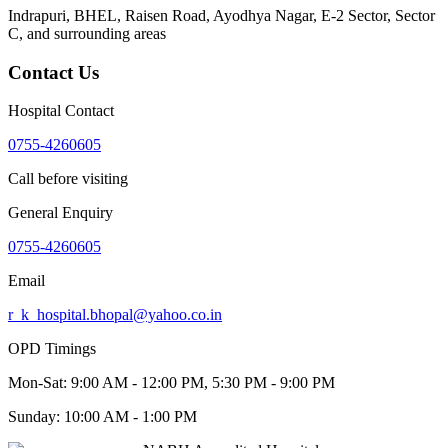
Indrapuri, BHEL, Raisen Road, Ayodhya Nagar, E-2 Sector, Sector
C
, and surrounding areas
Contact Us
Hospital Contact
0755-4260605
Call before visiting
General Enquiry
0755-4260605
Email
r_k_hospital.bhopal@yahoo.co.in
OPD Timings
Mon-Sat:
9:00 AM - 12:00 PM, 5:30 PM - 9:00 PM
Sunday:
10:00 AM - 1:00 PM