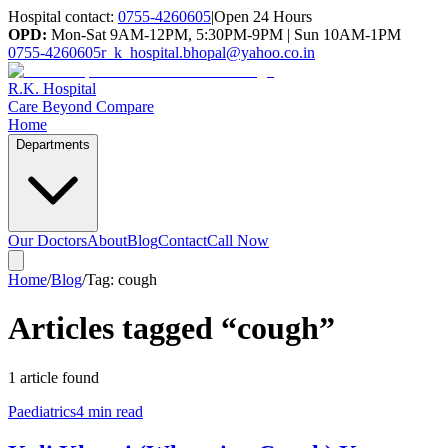
Hospital contact:
0755-4260605
|
Open 24 Hours
OPD:
Mon-Sat 9AM-12PM, 5:30PM-9PM | Sun 10AM-1PM
0755-4260605
r_k_hospital.bhopal@yahoo.co.in
R.K. Hospital
Care Beyond Compare
Home
Departments
Our Doctors
About
Blog
Contact
Call Now
Home
/
Blog
/
Tag:
cough
Articles tagged “
cough
”
1
article
found
Paediatrics
4 min read