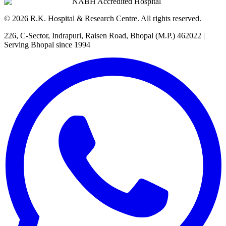
NABH Accredited Hospital
©
2026
R.K. Hospital & Research Centre
. All rights reserved.
226, C-Sector, Indrapuri, Raisen Road, Bhopal (M.P.) 462022
|
Serving Bhopal since 1994