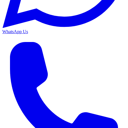
WhatsApp Us