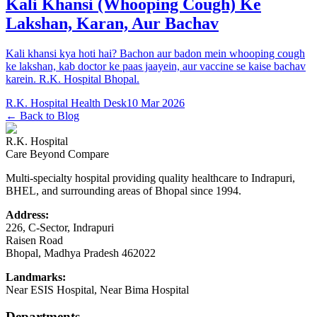
Kali Khansi (Whooping Cough) Ke
Lakshan, Karan, Aur Bachav
Kali khansi kya hoti hai? Bachon aur badon mein whooping cough
ke lakshan, kab doctor ke paas jaayein, aur vaccine se kaise bachav
karein. R.K. Hospital Bhopal.
R.K. Hospital Health Desk
10 Mar 2026
← Back to Blog
R.K. Hospital
Care Beyond Compare
Multi-specialty hospital providing quality healthcare to Indrapuri,
BHEL, and surrounding areas of Bhopal since 1994.
Address:
226, C-Sector, Indrapuri
Raisen Road
Bhopal
,
Madhya Pradesh
462022
Landmarks:
Near ESIS Hospital, Near Bima Hospital
Departments