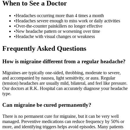
When to See a Doctor
•
Headaches occurring more than 4 times a month
•
Headaches severe enough to miss work or daily activities
•
Over-the-counter painkillers no longer effective
•
New headache pattern or worsening over time
•
Headache with visual changes or weakness
Frequently Asked Questions
How is migraine different from a regular headache?
Migraines are typically one-sided, throbbing, moderate to severe,
and accompanied by nausea, light sensitivity, or aura. Regular
(tension) headaches are usually mild, bilateral, and feel like pressure.
Our doctors at R.K. Hospital can accurately diagnose your headache
type.
Can migraine be cured permanently?
There is no permanent cure for migraine, but it can be very well
managed. Preventive medications can reduce frequency by 50% or
more, and identifying triggers helps avoid episodes. Many patients