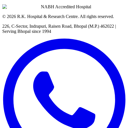
NABH Accredited Hospital
©
2026
R.K. Hospital & Research Centre
. All rights reserved.
226, C-Sector, Indrapuri, Raisen Road, Bhopal (M.P.) 462022
|
Serving Bhopal since 1994