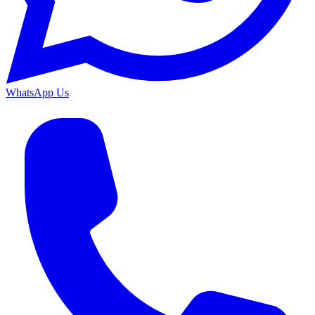
WhatsApp Us