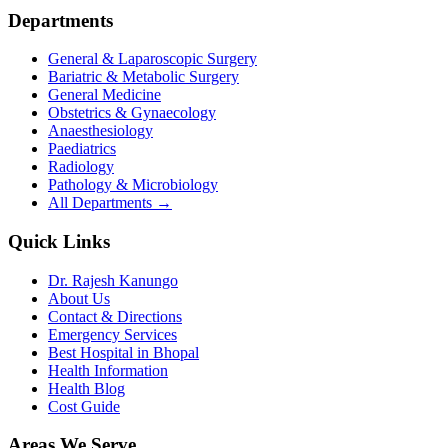
Departments
General & Laparoscopic Surgery
Bariatric & Metabolic Surgery
General Medicine
Obstetrics & Gynaecology
Anaesthesiology
Paediatrics
Radiology
Pathology & Microbiology
All Departments →
Quick Links
Dr. Rajesh Kanungo
About Us
Contact & Directions
Emergency Services
Best Hospital in Bhopal
Health Information
Health Blog
Cost Guide
Areas We Serve