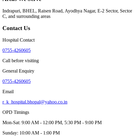
Indrapuri, BHEL, Raisen Road, Ayodhya Nagar, E-2 Sector, Sector
C
, and surrounding areas
Contact Us
Hospital Contact
0755-4260605
Call before visiting
General Enquiry
0755-4260605
Email
r_k_hospital.bhopal@yahoo.co.in
OPD Timings
Mon-Sat:
9:00 AM - 12:00 PM, 5:30 PM - 9:00 PM
Sunday:
10:00 AM - 1:00 PM