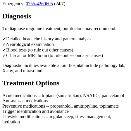
Emergency:
0755-4260605
(24/7)
Diagnosis
To diagnose
migraine treatment
, our doctors may recommend:
✓
Detailed headache history and pattern analysis
✓
Neurological examination
✓
Blood tests (to rule out other causes)
✓
CT scan or MRI brain (to rule out secondary causes)
Diagnostic facilities available at our hospital include pathology lab,
X-ray, and ultrasound.
Treatment Options
Acute medications -- triptans (sumatriptan), NSAIDs, paracetamol
Anti-nausea medications
Preventive medications -- propranolol, amitriptyline, topiramate
Trigger identification and avoidance
Lifestyle modifications -- regular sleep, stress management,
hydration