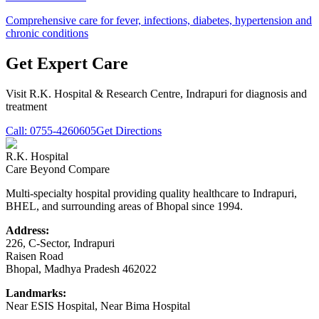
Comprehensive care for fever, infections, diabetes, hypertension and
chronic conditions
Get Expert Care
Visit
R.K. Hospital & Research Centre
, Indrapuri for diagnosis and
treatment
Call:
0755-4260605
Get Directions
R.K. Hospital
Care Beyond Compare
Multi-specialty hospital providing quality healthcare to Indrapuri,
BHEL, and surrounding areas of Bhopal since 1994.
Address:
226, C-Sector, Indrapuri
Raisen Road
Bhopal
,
Madhya Pradesh
462022
Landmarks:
Near ESIS Hospital, Near Bima Hospital