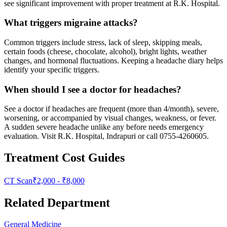
see significant improvement with proper treatment at R.K. Hospital.
What triggers migraine attacks?
Common triggers include stress, lack of sleep, skipping meals,
certain foods (cheese, chocolate, alcohol), bright lights, weather
changes, and hormonal fluctuations. Keeping a headache diary helps
identify your specific triggers.
When should I see a doctor for headaches?
See a doctor if headaches are frequent (more than 4/month), severe,
worsening, or accompanied by visual changes, weakness, or fever.
A sudden severe headache unlike any before needs emergency
evaluation. Visit R.K. Hospital, Indrapuri or call 0755-4260605.
Treatment Cost Guides
CT Scan
₹
2,000
- ₹
8,000
Related Department
General Medicine