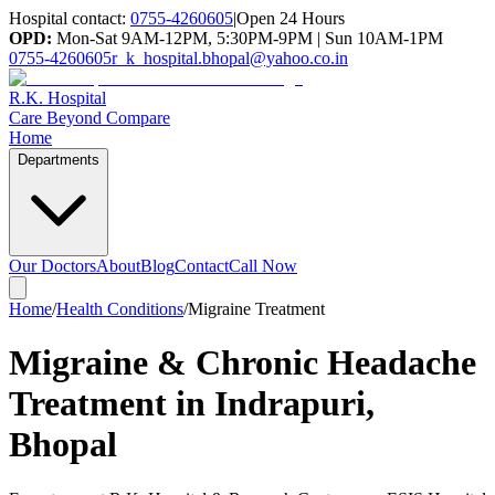
Hospital contact:
0755-4260605
|
Open 24 Hours
OPD:
Mon-Sat 9AM-12PM, 5:30PM-9PM | Sun 10AM-1PM
0755-4260605
r_k_hospital.bhopal@yahoo.co.in
R.K. Hospital
Care Beyond Compare
Home
Departments
Our Doctors
About
Blog
Contact
Call Now
Home
/
Health Conditions
/
Migraine Treatment
Migraine & Chronic Headache
Treatment in Indrapuri,
Bhopal