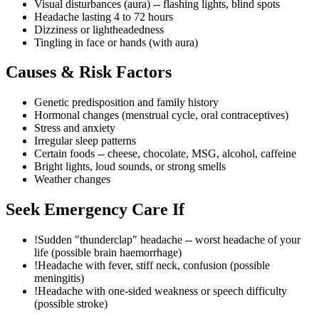
Visual disturbances (aura) -- flashing lights, blind spots
Headache lasting 4 to 72 hours
Dizziness or lightheadedness
Tingling in face or hands (with aura)
Causes & Risk Factors
Genetic predisposition and family history
Hormonal changes (menstrual cycle, oral contraceptives)
Stress and anxiety
Irregular sleep patterns
Certain foods -- cheese, chocolate, MSG, alcohol, caffeine
Bright lights, loud sounds, or strong smells
Weather changes
Seek Emergency Care If
!
Sudden "thunderclap" headache -- worst headache of your
life (possible brain haemorrhage)
!
Headache with fever, stiff neck, confusion (possible
meningitis)
!
Headache with one-sided weakness or speech difficulty
(possible stroke)