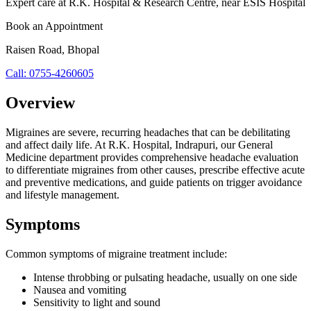
Expert care at
R.K. Hospital & Research Centre
, near ESIS Hospital
Book an Appointment
Raisen Road
,
Bhopal
Call:
0755-4260605
Overview
Migraines are severe, recurring headaches that can be debilitating
and affect daily life. At R.K. Hospital, Indrapuri, our General
Medicine department provides comprehensive headache evaluation
to differentiate migraines from other causes, prescribe effective acute
and preventive medications, and guide patients on trigger avoidance
and lifestyle management.
Symptoms
Common symptoms of
migraine treatment
include:
Intense throbbing or pulsating headache, usually on one side
Nausea and vomiting
Sensitivity to light and sound