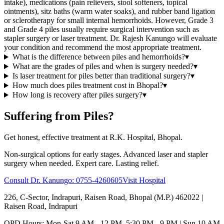
intake), medications (pain relievers, stool softeners, topical
ointments), sitz baths (warm water soaks), and rubber band ligation
or sclerotherapy for small internal hemorrhoids. However, Grade 3
and Grade 4 piles usually require surgical intervention such as
stapler surgery or laser treatment. Dr. Rajesh Kanungo will evaluate
your condition and recommend the most appropriate treatment.
What is the difference between piles and hemorrhoids?
▾
What are the grades of piles and when is surgery needed?
▾
Is laser treatment for piles better than traditional surgery?
▾
How much does piles treatment cost in Bhopal?
▾
How long is recovery after piles surgery?
▾
Suffering from Piles?
Get honest, effective treatment at R.K. Hospital, Bhopal.
Non-surgical options for early stages. Advanced laser and stapler
surgery when needed. Expert care. Lasting relief.
Consult Dr. Kanungo:
0755-4260605
Visit Hospital
226, C-Sector, Indrapuri, Raisen Road, Bhopal (M.P.) 462022
|
Raisen Road, Indrapuri
OPD Hours: Mon-Sat 9 AM - 12 PM, 5:30 PM - 9 PM | Sun 10 AM