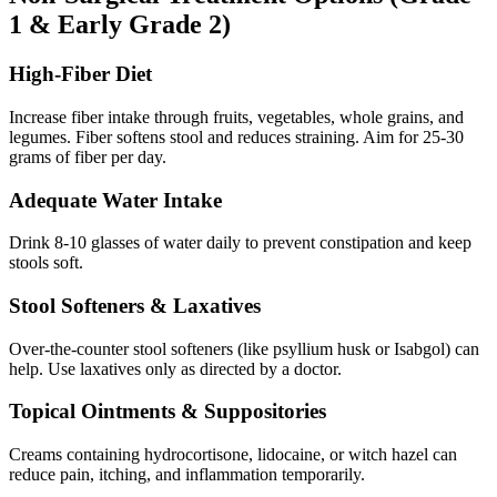
1 & Early Grade 2)
High-Fiber Diet
Increase fiber intake through fruits, vegetables, whole grains, and
legumes. Fiber softens stool and reduces straining. Aim for 25-30
grams of fiber per day.
Adequate Water Intake
Drink 8-10 glasses of water daily to prevent constipation and keep
stools soft.
Stool Softeners & Laxatives
Over-the-counter stool softeners (like psyllium husk or Isabgol) can
help. Use laxatives only as directed by a doctor.
Topical Ointments & Suppositories
Creams containing hydrocortisone, lidocaine, or witch hazel can
reduce pain, itching, and inflammation temporarily.