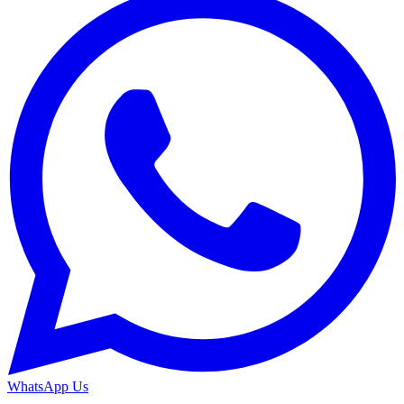
WhatsApp Us