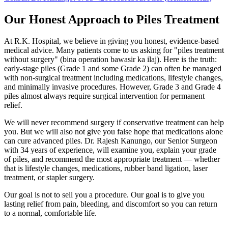
Our Honest Approach to Piles Treatment
At R.K. Hospital, we believe in giving you honest, evidence-based
medical advice. Many patients come to us asking for "piles treatment
without surgery" (bina operation bawasir ka ilaj). Here is the truth:
early-stage piles (Grade 1 and some Grade 2) can often be managed
with non-surgical treatment including medications, lifestyle changes,
and minimally invasive procedures. However, Grade 3 and Grade 4
piles almost always require surgical intervention for permanent
relief.
We will never recommend surgery if conservative treatment can help
you. But we will also not give you false hope that medications alone
can cure advanced piles. Dr. Rajesh Kanungo, our Senior Surgeon
with 34 years of experience, will examine you, explain your grade
of piles, and recommend the most appropriate treatment — whether
that is lifestyle changes, medications, rubber band ligation, laser
treatment, or stapler surgery.
Our goal is not to sell you a procedure. Our goal is to give you
lasting relief from pain, bleeding, and discomfort so you can return
to a normal, comfortable life.