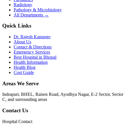
Radiology
Pathology & Microbiology
All Departments →
Quick Links
Dr. Rajesh Kanungo
About Us
Contact & Directions
Emergency Services
Best Hospital in Bhopal
Health Information
Health Blog
Cost Guide
Areas We Serve
Indrapuri, BHEL, Raisen Road, Ayodhya Nagar, E-2 Sector, Sector
C
, and surrounding areas
Contact Us
Hospital Contact