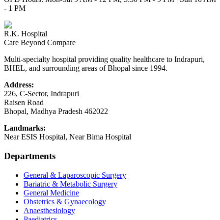
- 1 PM
R.K. Hospital
Care Beyond Compare
Multi-specialty hospital providing quality healthcare to Indrapuri,
BHEL, and surrounding areas of Bhopal since 1994.
Address:
226, C-Sector, Indrapuri
Raisen Road
Bhopal
,
Madhya Pradesh
462022
Landmarks:
Near ESIS Hospital, Near Bima Hospital
Departments
General & Laparoscopic Surgery
Bariatric & Metabolic Surgery
General Medicine
Obstetrics & Gynaecology
Anaesthesiology
Paediatrics