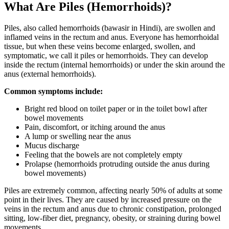
What Are Piles (Hemorrhoids)?
Piles, also called hemorrhoids (bawasir in Hindi), are swollen and
inflamed veins in the rectum and anus. Everyone has hemorrhoidal
tissue, but when these veins become enlarged, swollen, and
symptomatic, we call it piles or hemorrhoids. They can develop
inside the rectum (internal hemorrhoids) or under the skin around the
anus (external hemorrhoids).
Common symptoms include:
Bright red blood on toilet paper or in the toilet bowl after
bowel movements
Pain, discomfort, or itching around the anus
A lump or swelling near the anus
Mucus discharge
Feeling that the bowels are not completely empty
Prolapse (hemorrhoids protruding outside the anus during
bowel movements)
Piles are extremely common, affecting nearly 50% of adults at some
point in their lives. They are caused by increased pressure on the
veins in the rectum and anus due to chronic constipation, prolonged
sitting, low-fiber diet, pregnancy, obesity, or straining during bowel
movements.