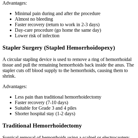
Advantages:
Minimal pain during and after the procedure
Almost no bleeding
Faster recovery (return to work in 2-3 days)
Day-care procedure (go home the same day)
Lower risk of infection
Stapler Surgery (Stapled Hemorrhoidopexy)
A circular stapling device is used to remove a ring of hemorrhoidal
tissue and pull the remaining hemorrhoids back inside the anus. The
stapler cuts off blood supply to the hemorrhoids, causing them to
shrink.
Advantages:
Less pain than traditional hemorrhoidectomy
Faster recovery (7-10 days)
Suitable for Grade 3 and 4 piles
Shorter hospital stay (1-2 days)
Traditional Hemorrhoidectomy
Surgical removal of hemorrhoids using a scalpel or electrocautery.