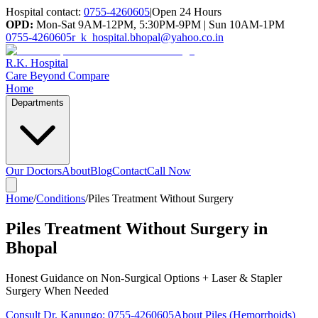
Hospital contact:
0755-4260605
|
Open 24 Hours
OPD:
Mon-Sat 9AM-12PM, 5:30PM-9PM | Sun 10AM-1PM
0755-4260605
r_k_hospital.bhopal@yahoo.co.in
R.K. Hospital
Care Beyond Compare
Home
Departments
Our Doctors
About
Blog
Contact
Call Now
Home
/
Conditions
/
Piles Treatment Without Surgery
Piles Treatment Without Surgery in
Bhopal
Honest Guidance on Non-Surgical Options + Laser & Stapler
Surgery When Needed
Consult Dr. Kanungo:
0755-4260605
About Piles (Hemorrhoids)