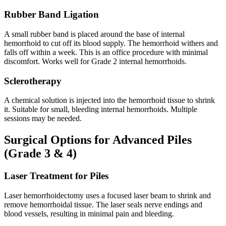
Rubber Band Ligation
A small rubber band is placed around the base of internal
hemorrhoid to cut off its blood supply. The hemorrhoid withers and
falls off within a week. This is an office procedure with minimal
discomfort. Works well for Grade 2 internal hemorrhoids.
Sclerotherapy
A chemical solution is injected into the hemorrhoid tissue to shrink
it. Suitable for small, bleeding internal hemorrhoids. Multiple
sessions may be needed.
Surgical Options for Advanced Piles
(Grade 3 & 4)
Laser Treatment for Piles
Laser hemorrhoidectomy uses a focused laser beam to shrink and
remove hemorrhoidal tissue. The laser seals nerve endings and
blood vessels, resulting in minimal pain and bleeding.