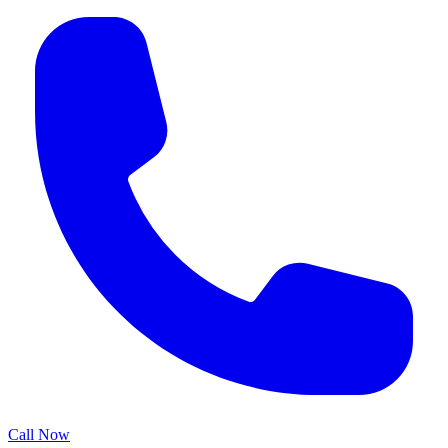
Call Now