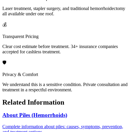
Laser treatment, stapler surgery, and traditional hemorrhoidectomy
all available under one roof.
💰
Transparent Pricing
Clear cost estimate before treatment. 34+ insurance companies
accepted for cashless treatment.
🛡️
Privacy & Comfort
We understand this is a sensitive condition. Private consultation and
treatment in a respectful environment.
Related Information
About Piles (Hemorrhoids)
Complete information about piles: causes, symptoms, prevention,
and treatment options.