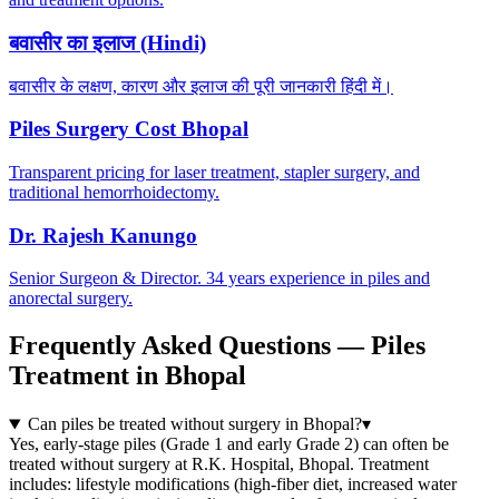
बवासीर का इलाज (Hindi)
बवासीर के लक्षण, कारण और इलाज की पूरी जानकारी हिंदी में।
Piles Surgery Cost Bhopal
Transparent pricing for laser treatment, stapler surgery, and
traditional hemorrhoidectomy.
Dr. Rajesh Kanungo
Senior Surgeon & Director. 34 years experience in piles and
anorectal surgery.
Frequently Asked Questions — Piles
Treatment in Bhopal
Can piles be treated without surgery in Bhopal?
▾
Yes, early-stage piles (Grade 1 and early Grade 2) can often be
treated without surgery at R.K. Hospital, Bhopal. Treatment
includes: lifestyle modifications (high-fiber diet, increased water