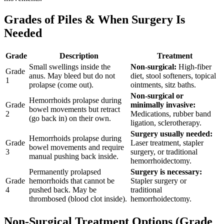
Grades of Piles & When Surgery Is
Needed
Grade
Description
Treatment
Small swellings inside the
Non-surgical:
High-fiber
Grade
anus. May bleed but do not
diet, stool softeners, topical
1
prolapse (come out).
ointments, sitz baths.
Non-surgical or
Hemorrhoids prolapse during
Grade
minimally invasive:
bowel movements but retract
2
Medications, rubber band
(go back in) on their own.
ligation, sclerotherapy.
Surgery usually needed:
Hemorrhoids prolapse during
Grade
Laser treatment, stapler
bowel movements and require
3
surgery, or traditional
manual pushing back inside.
hemorrhoidectomy.
Permanently prolapsed
Surgery is necessary:
Grade
hemorrhoids that cannot be
Stapler surgery or
4
pushed back. May be
traditional
thrombosed (blood clot inside).
hemorrhoidectomy.
Non-Surgical Treatment Options (Grade