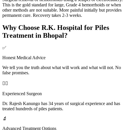
This is the gold standard for large, Grade 4 hemorrhoids or when
other methods are not suitable. More painful initially but provides
permanent cure. Recovery takes 2-3 weeks.
Why Choose R.K. Hospital for Piles
Treatment in Bhopal?
✅
Honest Medical Advice
We tell you the truth about what will work and what will not. No
false promises.
👨‍⚕️
Experienced Surgeon
Dr. Rajesh Kanungo has 34 years of surgical experience and has
treated hundreds of piles patients.
🔬
Advanced Treatment Options