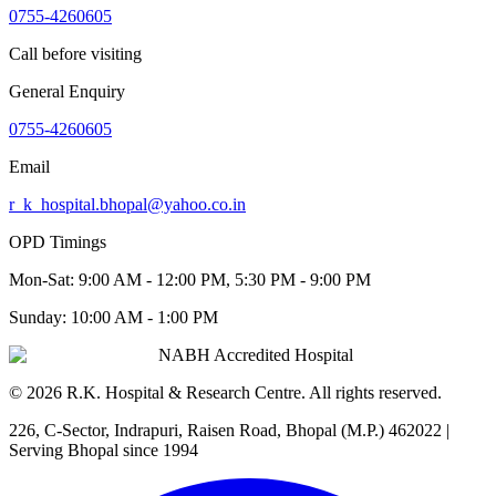
0755-4260605
Call before visiting
General Enquiry
0755-4260605
Email
r_k_hospital.bhopal@yahoo.co.in
OPD Timings
Mon-Sat:
9:00 AM - 12:00 PM, 5:30 PM - 9:00 PM
Sunday:
10:00 AM - 1:00 PM
NABH Accredited Hospital
©
2026
R.K. Hospital & Research Centre
. All rights reserved.
226, C-Sector, Indrapuri, Raisen Road, Bhopal (M.P.) 462022
|
Serving Bhopal since 1994