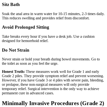
Sitz Bath
Soak the anal area in warm water for 10-15 minutes, 2-3 times daily.
This reduces swelling and provides relief from discomfort.
Avoid Prolonged Sitting
Take breaks every hour if you have a desk job. Use a cushion
designed for hemorrhoid relief.
Do Not Strain
Never strain or hold your breath during bowel movements. Go to
the toilet as soon as you feel the urge.
Honest Truth:
These measures work well for Grade 1 and early
Grade 2 piles. They provide symptom relief and prevent worsening.
However, if you have Grade 3 or 4 piles with severe pain, bleeding,
or prolapse, these non-surgical measures will only provide
temporary relief. Surgical intervention is the only way to achieve
permanent cure in advanced cases.
Minimally Invasive Procedures (Grade 2)