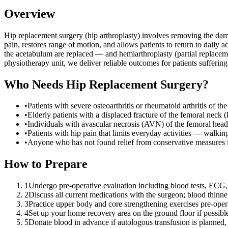
Overview
Hip replacement surgery (hip arthroplasty) involves removing the damag
pain, restores range of motion, and allows patients to return to dail
the acetabulum are replaced — and hemiarthroplasty (partial replacem
physiotherapy unit, we deliver reliable outcomes for patients suffering 
Who Needs
Hip Replacement Surgery
?
•
Patients with severe osteoarthritis or rheumatoid arthritis of 
•
Elderly patients with a displaced fracture of the femoral neck (h
•
Individuals with avascular necrosis (AVN) of the femoral head
•
Patients with hip pain that limits everyday activities — walking
•
Anyone who has not found relief from conservative measures i
How to Prepare
1
Undergo pre-operative evaluation including blood tests, ECG,
2
Discuss all current medications with the surgeon; blood thinn
3
Practice upper body and core strengthening exercises pre-oper
4
Set up your home recovery area on the ground floor if possible;
5
Donate blood in advance if autologous transfusion is planned, 