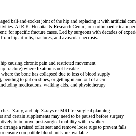
ed ball-and-socket joint of the hip and replacing it with artificial co
y activities. At R.K. Hospital & Research Centre, our orthopaedic team 
ent) for specific fracture cases. Led by surgeons with decades of expe
from hip arthritis, fractures, and avascular necrosis.
the hip causing chronic pain and restricted movement
ip fracture) where fixation is not feasible
 where the bone has collapsed due to loss of blood supply
, bending to put on shoes, or getting in and out of a car
ncluding medications, walking aids, and physiotherapy
 chest X-ray, and hip X-rays or MRI for surgical planning
ers and certain supplements may need to be paused before surgery
atively to improve post-surgical mobility with a walker
 arrange a raised toilet seat and remove loose rugs to prevent falls
or ensure compatible blood units are available