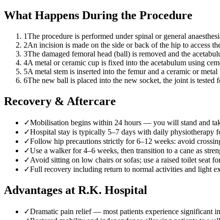
What Happens During the Procedure
1
The procedure is performed under spinal or general anaesthesia
2
An incision is made on the side or back of the hip to access th
3
The damaged femoral head (ball) is removed and the acetabulu
4
A metal or ceramic cup is fixed into the acetabulum using cemen
5
A metal stem is inserted into the femur and a ceramic or metal b
6
The new ball is placed into the new socket, the joint is tested f
Recovery & Aftercare
✓
Mobilisation begins within 24 hours — you will stand and ta
✓
Hospital stay is typically 5–7 days with daily physiotherapy fo
✓
Follow hip precautions strictly for 6–12 weeks: avoid crossi
✓
Use a walker for 4–6 weeks, then transition to a cane as str
✓
Avoid sitting on low chairs or sofas; use a raised toilet seat fo
✓
Full recovery including return to normal activities and light
Advantages at R.K. Hospital
✓
Dramatic pain relief — most patients experience significant 