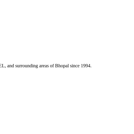
HEL, and surrounding areas of Bhopal since 1994.