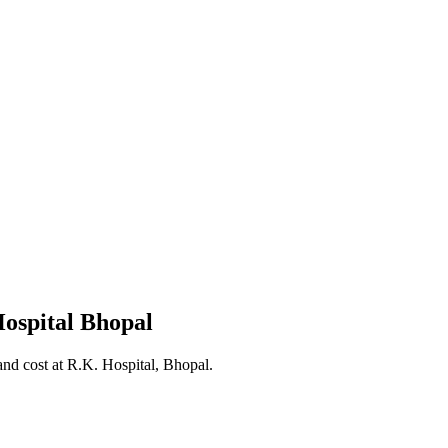
ospital Bhopal
nd cost at R.K. Hospital, Bhopal.