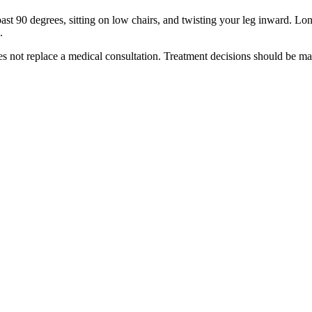
past 90 degrees, sitting on low chairs, and twisting your leg inward. L
.
s not replace a medical consultation. Treatment decisions should be ma