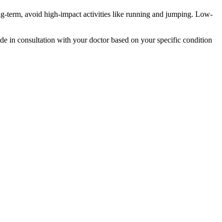
ong-term, avoid high-impact activities like running and jumping. Low-
de in consultation with your doctor based on your specific condition