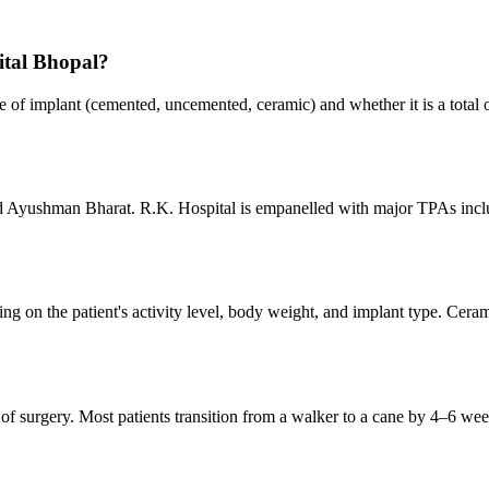
ital Bhopal?
e of implant (cemented, uncemented, ceramic) and whether it is a total o
nd Ayushman Bharat. R.K. Hospital is empanelled with major TPAs incl
g on the patient's activity level, body weight, and implant type. Ceram
s of surgery. Most patients transition from a walker to a cane by 4–6 