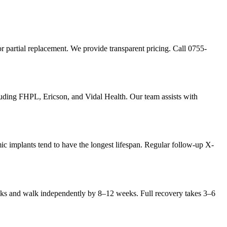
r partial replacement. We provide transparent pricing. Call 0755-
uding FHPL, Ericson, and Vidal Health. Our team assists with
ic implants tend to have the longest lifespan. Regular follow-up X-
weeks and walk independently by 8–12 weeks. Full recovery takes 3–6