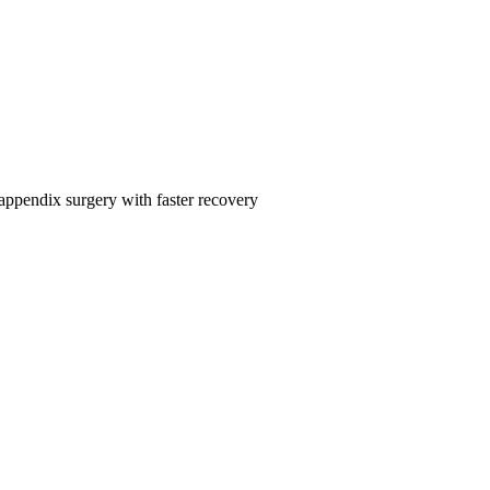
 appendix surgery with faster recovery