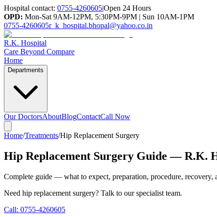
Hospital contact:
0755-4260605
|
Open 24 Hours
OPD:
Mon-Sat 9AM-12PM, 5:30PM-9PM | Sun 10AM-1PM
0755-4260605
r_k_hospital.bhopal@yahoo.co.in
R.K. Hospital
Care Beyond Compare
Home
Departments
Our Doctors
About
Blog
Contact
Call Now
Home
/
Treatments
/
Hip Replacement Surgery
Hip Replacement Surgery Guide — R.K. H
Complete guide — what to expect, preparation, procedure, recovery, a
Need
hip replacement surgery
? Talk to our specialist team.
Call:
0755-4260605