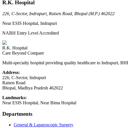
R.K. Hospital
226, C-Sector, Indrapuri, Raisen Road, Bhopal (M.P.) 462022
Near ESIS Hospital, Indrapuri
NABH Entry Level Accredited
R.K. Hospital
Care Beyond Compare
Multi-specialty hospital providing quality healthcare to Indrapuri, B
Address:
226, C-Sector, Indrapuri
Raisen Road
Bhopal
,
Madhya Pradesh
462022
Landmarks:
Near ESIS Hospital, Near Bima Hospital
Departments
General & Laparoscopic Surgery