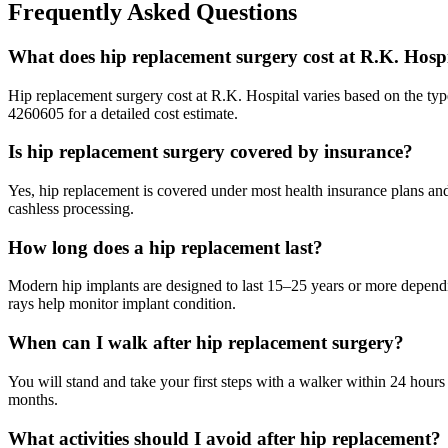
Frequently Asked Questions
What does hip replacement surgery cost at R.K. Hosp
Hip replacement surgery cost at R.K. Hospital varies based on the typ
4260605 for a detailed cost estimate.
Is hip replacement surgery covered by insurance?
Yes, hip replacement is covered under most health insurance plans a
cashless processing.
How long does a hip replacement last?
Modern hip implants are designed to last 15–25 years or more dependin
rays help monitor implant condition.
When can I walk after hip replacement surgery?
You will stand and take your first steps with a walker within 24 hour
months.
What activities should I avoid after hip replacement?