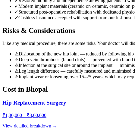
✓
Restored mobility and independence allowing patients to walk
✓
Modern implant materials (ceramic-on-ceramic, ceramic-on-pol
✓
Structured post-operative rehabilitation with dedicated physi
✓
Cashless insurance accepted with support from our in-house i
Risks & Considerations
Like any medical procedure, there are some risks. Your doctor will disc
⚠
Dislocation of the new hip joint — reduced by following hip 
⚠
Deep vein thrombosis (blood clots) — prevented with blood t
⚠
Infection at the surgical site or around the implant — minimise
⚠
Leg length difference — carefully measured and minimised du
⚠
Implant wear or loosening over 15–25 years, which may requir
Cost in Bhopal
Hip Replacement Surgery
₹
1,30,000
– ₹
3,00,000
View detailed breakdown →