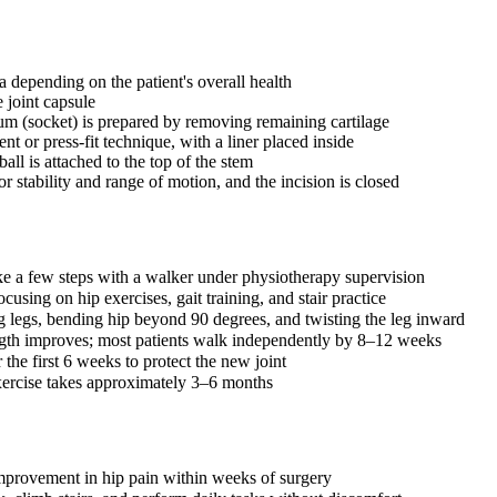
 depending on the patient's overall health
e joint capsule
m (socket) is prepared by removing remaining cartilage
t or press-fit technique, with a liner placed inside
all is attached to the top of the stem
or stability and range of motion, and the incision is closed
ke a few steps with a walker under physiotherapy supervision
cusing on hip exercises, gait training, and stair practice
ng legs, bending hip beyond 90 degrees, and twisting the leg inward
ength improves; most patients walk independently by 8–12 weeks
r the first 6 weeks to protect the new joint
 exercise takes approximately 3–6 months
improvement in hip pain within weeks of surgery