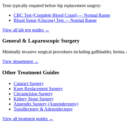
Tests typically required before
hip replacement surgery
:
CBC Test (Complete Blood Count)
— Normal Range
Blood Sugar (Glucose) Test
— Normal Range
View all lab test guides →
General & Laparoscopic Surgery
Minimally invasive surgical procedures including gallbladder, hernia,
View department →
Other Treatment Guides
Cataract Surgery
Knee Replacement Surgery
Circumcision Surgery
Kidney Stone Surgery
Appendix Surgery (Appendectomy)
Tonsillectomy & Adenoidectomy
View all treatment guides →