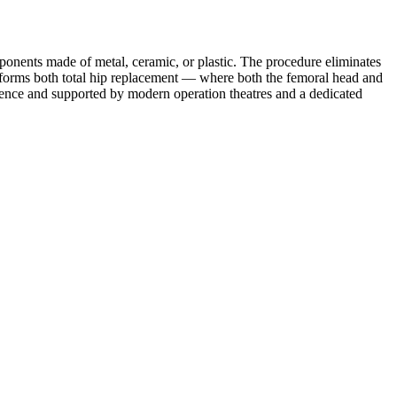
mponents made of metal, ceramic, or plastic. The procedure eliminates
performs both total hip replacement — where both the femoral head and
rience and supported by modern operation theatres and a dedicated