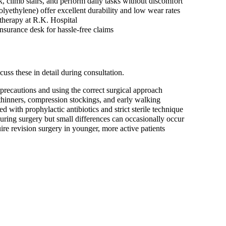
, climb stairs, and perform daily tasks without discomfort
yethylene) offer excellent durability and low wear rates
otherapy at R.K. Hospital
nsurance desk for hassle-free claims
uss these in detail during consultation.
precautions and using the correct surgical approach
hinners, compression stockings, and early walking
d with prophylactic antibiotics and strict sterile technique
ring surgery but small differences can occasionally occur
e revision surgery in younger, more active patients