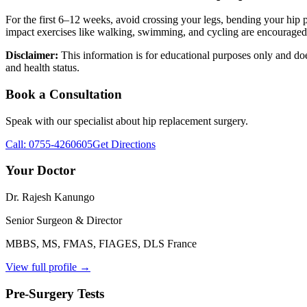
For the first 6–12 weeks, avoid crossing your legs, bending your hip 
impact exercises like walking, swimming, and cycling are encouraged
Disclaimer:
This information is for educational purposes only and doe
and health status.
Book a Consultation
Speak with our specialist about
hip replacement surgery
.
Call:
0755-4260605
Get Directions
Your Doctor
Dr. Rajesh Kanungo
Senior Surgeon & Director
MBBS, MS, FMAS, FIAGES, DLS France
View full profile →
Pre-Surgery Tests