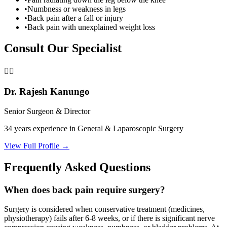
•
Numbness or weakness in legs
•
Back pain after a fall or injury
•
Back pain with unexplained weight loss
Consult Our Specialist
👨‍⚕️
Dr. Rajesh Kanungo
Senior Surgeon & Director
34 years
experience in General & Laparoscopic Surgery
View Full Profile →
Frequently Asked Questions
When does back pain require surgery?
Surgery is considered when conservative treatment (medicines,
physiotherapy) fails after 6-8 weeks, or if there is significant nerve