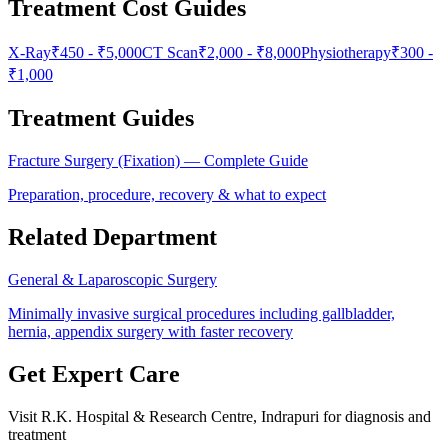
Treatment Cost Guides
X-Ray
₹
450
- ₹
5,000
CT Scan
₹
2,000
- ₹
8,000
Physiotherapy
₹
300
-
₹
1,000
Treatment Guides
Fracture Surgery (Fixation)
— Complete Guide
Preparation, procedure, recovery & what to expect
Related Department
General & Laparoscopic Surgery
Minimally invasive surgical procedures including gallbladder,
hernia, appendix surgery with faster recovery
Get Expert Care
Visit
R.K. Hospital & Research Centre
, Indrapuri for diagnosis and
treatment