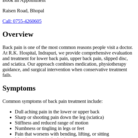
Book an Appointment
Raisen Road
,
Bhopal
Call:
0755-4260605
Overview
Back pain is one of the most common reasons people visit a doctor.
At R.K. Hospital, Indrapuri, we provide comprehensive evaluation
and treatment for lower back pain, upper back pain, slipped disc,
and sciatica. Our approach combines medication, physiotherapy
guidance, and surgical intervention when conservative treatment
fails.
Symptoms
Common symptoms of
back pain treatment
include:
Dull aching pain in the lower or upper back
Sharp or shooting pain down the leg (sciatica)
Stiffness and reduced range of motion
Numbness or tingling in legs or feet
Pain that worsens with bending, lifting, or sitting