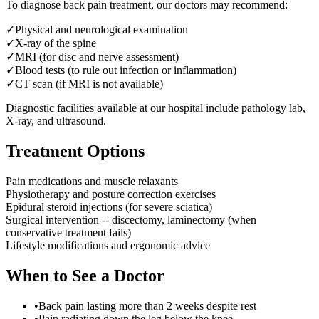
To diagnose
back pain treatment
, our doctors may recommend:
✓
Physical and neurological examination
✓
X-ray of the spine
✓
MRI (for disc and nerve assessment)
✓
Blood tests (to rule out infection or inflammation)
✓
CT scan (if MRI is not available)
Diagnostic facilities available at our hospital include pathology lab,
X-ray, and ultrasound.
Treatment Options
Pain medications and muscle relaxants
Physiotherapy and posture correction exercises
Epidural steroid injections (for severe sciatica)
Surgical intervention -- discectomy, laminectomy (when
conservative treatment fails)
Lifestyle modifications and ergonomic advice
When to See a Doctor
•
Back pain lasting more than 2 weeks despite rest
•
Pain radiating down the leg below the knee