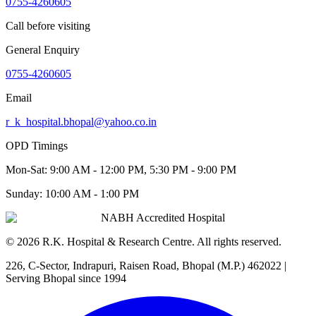
0755-4260605
Call before visiting
General Enquiry
0755-4260605
Email
r_k_hospital.bhopal@yahoo.co.in
OPD Timings
Mon-Sat:
9:00 AM - 12:00 PM, 5:30 PM - 9:00 PM
Sunday:
10:00 AM - 1:00 PM
NABH Accredited Hospital
©
2026
R.K. Hospital & Research Centre
. All rights reserved.
226, C-Sector, Indrapuri, Raisen Road, Bhopal (M.P.) 462022
|
Serving Bhopal since 1994