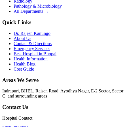
Radiology
Pathology & Microbiology
All Departments →
Quick Links
Dr. Rajesh Kanungo
About Us
Contact & Directions
Emergency Services
Best Hospital in Bhopal
Health Information
Health Blog
Cost Guide
Areas We Serve
Indrapuri, BHEL, Raisen Road, Ayodhya Nagar, E-2 Sector, Sector
C
, and surrounding areas
Contact Us
Hospital Contact