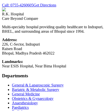
Call:
0755-4260605
Get Directions
R.K. Hospital
Care Beyond Compare
Multi-specialty hospital providing quality healthcare to Indrapuri,
BHEL, and surrounding areas of Bhopal since 1994.
Address:
226, C-Sector, Indrapuri
Raisen Road
Bhopal
,
Madhya Pradesh
462022
Landmarks:
Near ESIS Hospital, Near Bima Hospital
Departments
General & Laparoscopic Surgery
Bariatric & Metabolic Surgery
General Medicine
Obstetrics & Gynaecology
Anaesthesiology
Paediatrics