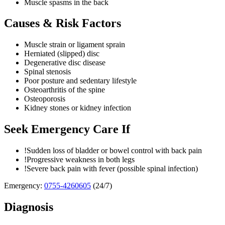
Muscle spasms in the back
Causes & Risk Factors
Muscle strain or ligament sprain
Herniated (slipped) disc
Degenerative disc disease
Spinal stenosis
Poor posture and sedentary lifestyle
Osteoarthritis of the spine
Osteoporosis
Kidney stones or kidney infection
Seek Emergency Care If
!
Sudden loss of bladder or bowel control with back pain
!
Progressive weakness in both legs
!
Severe back pain with fever (possible spinal infection)
Emergency:
0755-4260605
(24/7)
Diagnosis