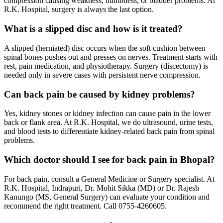
compression causing weakness, numbness, or bladder problems. At
R.K. Hospital, surgery is always the last option.
What is a slipped disc and how is it treated?
A slipped (herniated) disc occurs when the soft cushion between
spinal bones pushes out and presses on nerves. Treatment starts with
rest, pain medication, and physiotherapy. Surgery (discectomy) is
needed only in severe cases with persistent nerve compression.
Can back pain be caused by kidney problems?
Yes, kidney stones or kidney infection can cause pain in the lower
back or flank area. At R.K. Hospital, we do ultrasound, urine tests,
and blood tests to differentiate kidney-related back pain from spinal
problems.
Which doctor should I see for back pain in Bhopal?
For back pain, consult a General Medicine or Surgery specialist. At
R.K. Hospital, Indrapuri, Dr. Mohit Sikka (MD) or Dr. Rajesh
Kanungo (MS, General Surgery) can evaluate your condition and
recommend the right treatment. Call 0755-4260605.