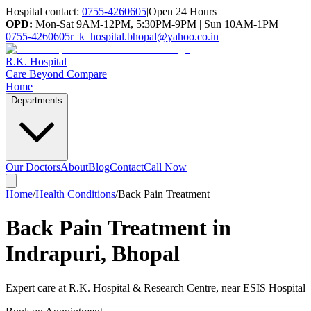
Hospital contact:
0755-4260605
|
Open 24 Hours
OPD:
Mon-Sat 9AM-12PM, 5:30PM-9PM | Sun 10AM-1PM
0755-4260605
r_k_hospital.bhopal@yahoo.co.in
R.K. Hospital
Care Beyond Compare
Home
Departments
Our Doctors
About
Blog
Contact
Call Now
Home
/
Health Conditions
/
Back Pain Treatment
Back Pain Treatment in
Indrapuri, Bhopal
Expert care at
R.K. Hospital & Research Centre
, near ESIS Hospital