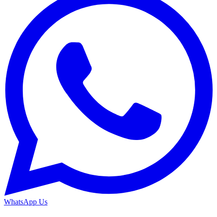
WhatsApp Us