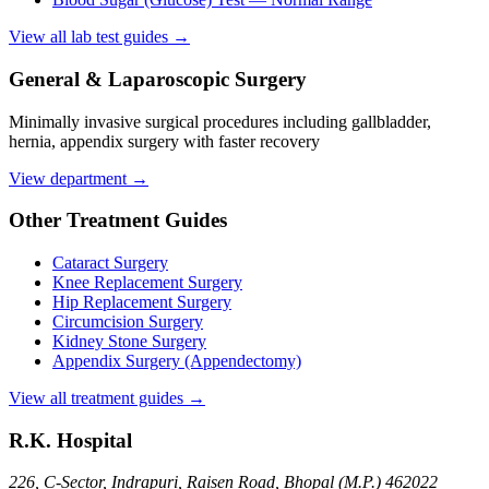
View all lab test guides →
General & Laparoscopic Surgery
Minimally invasive surgical procedures including gallbladder,
hernia, appendix surgery with faster recovery
View department →
Other Treatment Guides
Cataract Surgery
Knee Replacement Surgery
Hip Replacement Surgery
Circumcision Surgery
Kidney Stone Surgery
Appendix Surgery (Appendectomy)
View all treatment guides →
R.K. Hospital
226, C-Sector, Indrapuri, Raisen Road, Bhopal (M.P.) 462022