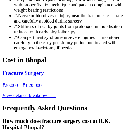
with proper fixation technique and patient compliance with
weight-bearing restrictions
⚠
Nerve or blood vessel injury near the fracture site — rare
and carefully avoided during surgery
⚠
Stiffness of nearby joints from prolonged immobilisation —
reduced with early physiotherapy
⚠
Compartment syndrome in severe injuries — monitored
carefully in the early post-injury period and treated with
emergency fasciotomy if needed
Cost in Bhopal
Fracture Surgery
₹
20,000
– ₹
1,20,000
View detailed breakdown →
Frequently Asked Questions
How much does fracture surgery cost at R.K.
Hospital Bhopal?