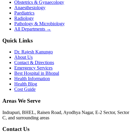
Obstetrics & Gynaecology
Anaesthesiology
Paediatrics
Radiology
Pathology & Microbiology
All Departments →
Quick Links
Dr. Rajesh Kanungo
About Us
Contact & Directions
Emergency Services
Best Hospital in Bhopal
Health Information
Health Blog
Cost Guide
Areas We Serve
Indrapuri, BHEL, Raisen Road, Ayodhya Nagar, E-2 Sector, Sector
C
, and surrounding areas
Contact Us