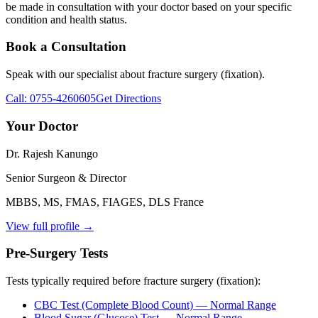
be made in consultation with your doctor based on your specific
condition and health status.
Book a Consultation
Speak with our specialist about
fracture surgery (fixation)
.
Call:
0755-4260605
Get Directions
Your Doctor
Dr. Rajesh Kanungo
Senior Surgeon & Director
MBBS, MS, FMAS, FIAGES, DLS France
View full profile →
Pre-Surgery Tests
Tests typically required before
fracture surgery (fixation)
:
CBC Test (Complete Blood Count)
— Normal Range
Blood Sugar (Glucose) Test
— Normal Range