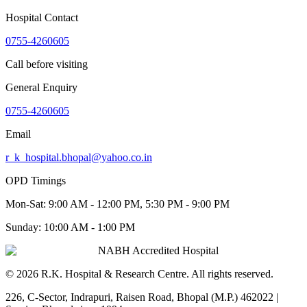
Hospital Contact
0755-4260605
Call before visiting
General Enquiry
0755-4260605
Email
r_k_hospital.bhopal@yahoo.co.in
OPD Timings
Mon-Sat:
9:00 AM - 12:00 PM, 5:30 PM - 9:00 PM
Sunday:
10:00 AM - 1:00 PM
NABH Accredited Hospital
©
2026
R.K. Hospital & Research Centre
. All rights reserved.
226, C-Sector, Indrapuri, Raisen Road, Bhopal (M.P.) 462022
|