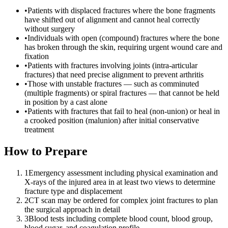
•
Patients with displaced fractures where the bone fragments
have shifted out of alignment and cannot heal correctly
without surgery
•
Individuals with open (compound) fractures where the bone
has broken through the skin, requiring urgent wound care and
fixation
•
Patients with fractures involving joints (intra-articular
fractures) that need precise alignment to prevent arthritis
•
Those with unstable fractures — such as comminuted
(multiple fragments) or spiral fractures — that cannot be held
in position by a cast alone
•
Patients with fractures that fail to heal (non-union) or heal in
a crooked position (malunion) after initial conservative
treatment
How to Prepare
1
Emergency assessment including physical examination and
X-rays of the injured area in at least two views to determine
fracture type and displacement
2
CT scan may be ordered for complex joint fractures to plan
the surgical approach in detail
3
Blood tests including complete blood count, blood group,
blood sugar, and coagulation profile