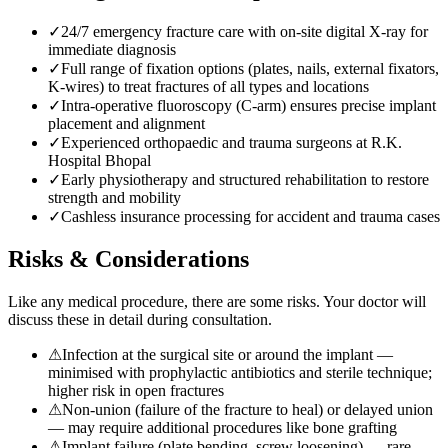
✓
24/7 emergency fracture care with on-site digital X-ray for
immediate diagnosis
✓
Full range of fixation options (plates, nails, external fixators,
K-wires) to treat fractures of all types and locations
✓
Intra-operative fluoroscopy (C-arm) ensures precise implant
placement and alignment
✓
Experienced orthopaedic and trauma surgeons at R.K.
Hospital Bhopal
✓
Early physiotherapy and structured rehabilitation to restore
strength and mobility
✓
Cashless insurance processing for accident and trauma cases
Risks & Considerations
Like any medical procedure, there are some risks. Your doctor will
discuss these in detail during consultation.
⚠
Infection at the surgical site or around the implant —
minimised with prophylactic antibiotics and sterile technique;
higher risk in open fractures
⚠
Non-union (failure of the fracture to heal) or delayed union
— may require additional procedures like bone grafting
⚠
Implant failure (plate bending, screw loosening) — rare