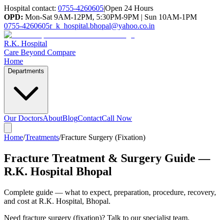
Hospital contact:
0755-4260605
|
Open 24 Hours
OPD:
Mon-Sat 9AM-12PM, 5:30PM-9PM | Sun 10AM-1PM
0755-4260605
r_k_hospital.bhopal@yahoo.co.in
R.K. Hospital
Care Beyond Compare
Home
Departments
Our Doctors
About
Blog
Contact
Call Now
Home
/
Treatments
/
Fracture Surgery (Fixation)
Fracture Treatment & Surgery Guide —
R.K. Hospital Bhopal
Complete guide — what to expect, preparation, procedure, recovery,
and cost at R.K. Hospital, Bhopal.
Need
fracture surgery (fixation)
? Talk to our specialist team.