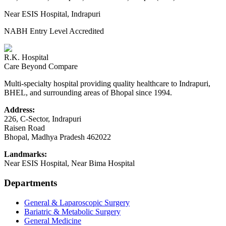
Near ESIS Hospital, Indrapuri
NABH Entry Level Accredited
R.K. Hospital
Care Beyond Compare
Multi-specialty hospital providing quality healthcare to Indrapuri,
BHEL, and surrounding areas of Bhopal since 1994.
Address:
226, C-Sector, Indrapuri
Raisen Road
Bhopal
,
Madhya Pradesh
462022
Landmarks:
Near ESIS Hospital, Near Bima Hospital
Departments
General & Laparoscopic Surgery
Bariatric & Metabolic Surgery
General Medicine