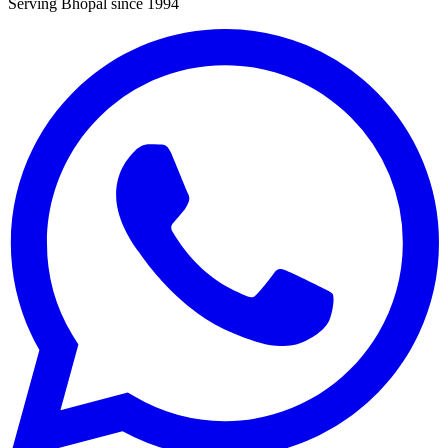
Serving Bhopal since 1994