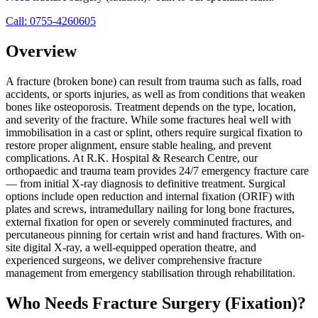
Call:
0755-4260605
Overview
A fracture (broken bone) can result from trauma such as falls, road
accidents, or sports injuries, as well as from conditions that weaken
bones like osteoporosis. Treatment depends on the type, location,
and severity of the fracture. While some fractures heal well with
immobilisation in a cast or splint, others require surgical fixation to
restore proper alignment, ensure stable healing, and prevent
complications. At R.K. Hospital & Research Centre, our
orthopaedic and trauma team provides 24/7 emergency fracture care
— from initial X-ray diagnosis to definitive treatment. Surgical
options include open reduction and internal fixation (ORIF) with
plates and screws, intramedullary nailing for long bone fractures,
external fixation for open or severely comminuted fractures, and
percutaneous pinning for certain wrist and hand fractures. With on-
site digital X-ray, a well-equipped operation theatre, and
experienced surgeons, we deliver comprehensive fracture
management from emergency stabilisation through rehabilitation.
Who Needs
Fracture Surgery (Fixation)
?