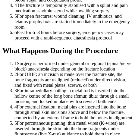
4
The fracture is temporarily stabilised with a splint and pain
medication is administered while awaiting surgery
5
For open fractures: wound cleaning, IV antibiotics, and
tetanus prophylaxis are started immediately in the emergency
room
6
Fast for 6–8 hours before surgery; emergency cases may
proceed with a rapid-sequence anaesthesia protocol
What Happens During the Procedure
1
Surgery is performed under general or regional (spinal/nerve
block) anaesthesia depending on the fracture location
2
For ORIF: an incision is made over the fracture site, the
bone fragments are realigned (reduced) under direct vision,
and fixed with metal plates, screws, or both
3
For intramedullary nailing: a metal rod is inserted into the
hollow centre of the long bone (femur, tibia) through a small
incision, and locked in place with screws at both ends
4
For external fixation: metal pins are inserted into the bone
through small skin incisions above and below the fracture,
connected by an external frame to hold the bones in alignment
5
For percutaneous pinning: thin metal wires (K-wires) are
inserted through the skin into the bone fragments under
fluoroscopy (live X-ray) guidance to hold them in place