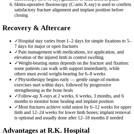
6
Intra-operative fluoroscopy (C-arm X-ray) is used to confirm
satisfactory fracture alignment and implant position before
closing
Recovery & Aftercare
✓
Hospital stay varies from 1–2 days for simple fixations to 5–
7 days for major or open fractures
✓
Pain management with medications, ice application, and
elevation of the injured limb to control swelling
✓
Weight-bearing status depends on the fracture and fixation:
some patients can walk with support immediately, while
others must avoid weight-bearing for 6–8 weeks
✓
Physiotherapy begins early — gentle range-of-motion
exercises start within days, followed by progressive
strengthening as the bone heals
✓
Follow-up X-rays at 2 weeks, 6 weeks, 3 months, and 6
months to monitor bone healing and implant position
✓
Most fractures achieve solid union by 6–12 weeks for upper
limb and 12–24 weeks for lower limb bones; implant removal
is optional and usually done after 12–18 months if needed
Advantages at R.K. Hospital