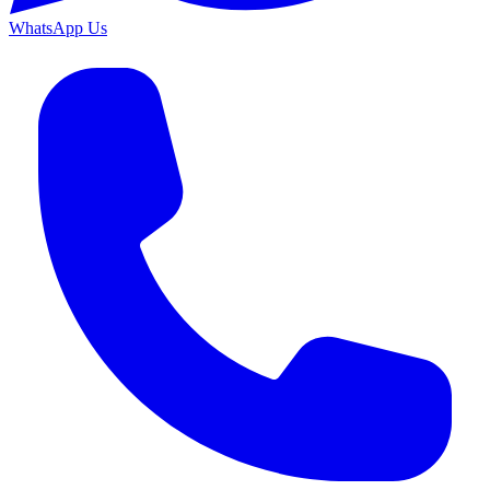
WhatsApp Us