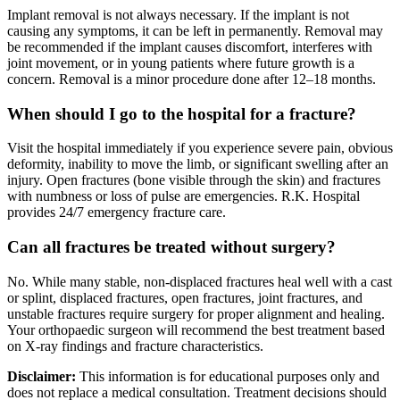
Implant removal is not always necessary. If the implant is not
causing any symptoms, it can be left in permanently. Removal may
be recommended if the implant causes discomfort, interferes with
joint movement, or in young patients where future growth is a
concern. Removal is a minor procedure done after 12–18 months.
When should I go to the hospital for a fracture?
Visit the hospital immediately if you experience severe pain, obvious
deformity, inability to move the limb, or significant swelling after an
injury. Open fractures (bone visible through the skin) and fractures
with numbness or loss of pulse are emergencies. R.K. Hospital
provides 24/7 emergency fracture care.
Can all fractures be treated without surgery?
No. While many stable, non-displaced fractures heal well with a cast
or splint, displaced fractures, open fractures, joint fractures, and
unstable fractures require surgery for proper alignment and healing.
Your orthopaedic surgeon will recommend the best treatment based
on X-ray findings and fracture characteristics.
Disclaimer:
This information is for educational purposes only and
does not replace a medical consultation. Treatment decisions should