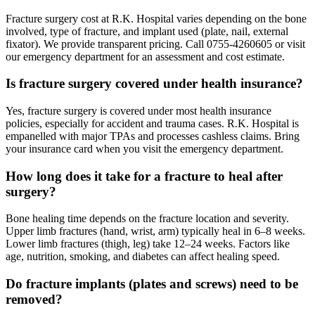
Fracture surgery cost at R.K. Hospital varies depending on the bone
involved, type of fracture, and implant used (plate, nail, external
fixator). We provide transparent pricing. Call 0755-4260605 or visit
our emergency department for an assessment and cost estimate.
Is fracture surgery covered under health insurance?
Yes, fracture surgery is covered under most health insurance
policies, especially for accident and trauma cases. R.K. Hospital is
empanelled with major TPAs and processes cashless claims. Bring
your insurance card when you visit the emergency department.
How long does it take for a fracture to heal after
surgery?
Bone healing time depends on the fracture location and severity.
Upper limb fractures (hand, wrist, arm) typically heal in 6–8 weeks.
Lower limb fractures (thigh, leg) take 12–24 weeks. Factors like
age, nutrition, smoking, and diabetes can affect healing speed.
Do fracture implants (plates and screws) need to be
removed?