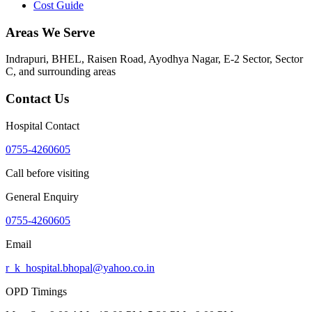
Cost Guide
Areas We Serve
Indrapuri, BHEL, Raisen Road, Ayodhya Nagar, E-2 Sector, Sector
C
, and surrounding areas
Contact Us
Hospital Contact
0755-4260605
Call before visiting
General Enquiry
0755-4260605
Email
r_k_hospital.bhopal@yahoo.co.in
OPD Timings