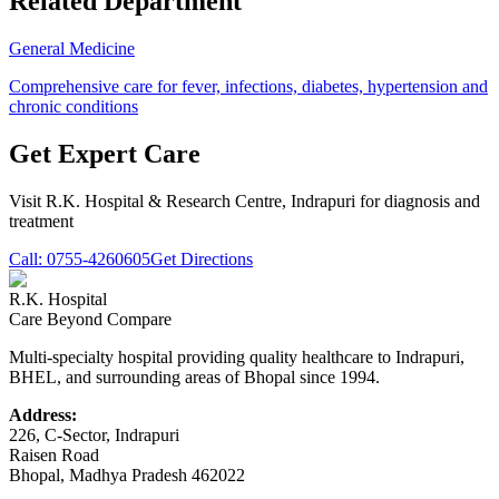
Related Department
General Medicine
Comprehensive care for fever, infections, diabetes, hypertension and
chronic conditions
Get Expert Care
Visit
R.K. Hospital & Research Centre
, Indrapuri for diagnosis and
treatment
Call:
0755-4260605
Get Directions
R.K. Hospital
Care Beyond Compare
Multi-specialty hospital providing quality healthcare to Indrapuri,
BHEL, and surrounding areas of Bhopal since 1994.
Address:
226, C-Sector, Indrapuri
Raisen Road
Bhopal
,
Madhya Pradesh
462022