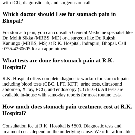
with ICU, diagnostic lab, and surgeons on call.
Which doctor should I see for stomach pain in
Bhopal?
For stomach pain, you can consult a General Medicine specialist like
Dr. Mohit Sikka (MBBS, MD) or a surgeon like Dr. Rajesh
Kanungo (MBBS, MS) at R.K. Hospital, Indrapuri, Bhopal. Call
0755-4260605 for an appointment.
What tests are done for stomach pain at R.K.
Hospital?
R.K. Hospital offers complete diagnostic workup for stomach pain
including blood tests (CBC, LFT, KFT), urine tests, ultrasound
abdomen, X-ray, ECG, and endoscopy (UGI/LGI). All tests are
available in-house with same-day reports for most routine tests.
How much does stomach pain treatment cost at R.K.
Hospital?
Consultation fee at R.K. Hospital is ₹500. Diagnostic tests and
treatment costs depend on the underlying cause. We offer affordable