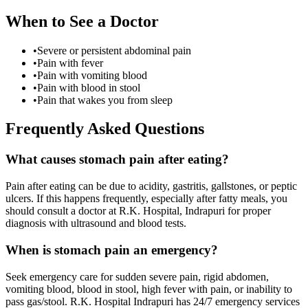
When to See a Doctor
•
Severe or persistent abdominal pain
•
Pain with fever
•
Pain with vomiting blood
•
Pain with blood in stool
•
Pain that wakes you from sleep
Frequently Asked Questions
What causes stomach pain after eating?
Pain after eating can be due to acidity, gastritis, gallstones, or peptic
ulcers. If this happens frequently, especially after fatty meals, you
should consult a doctor at R.K. Hospital, Indrapuri for proper
diagnosis with ultrasound and blood tests.
When is stomach pain an emergency?
Seek emergency care for sudden severe pain, rigid abdomen,
vomiting blood, blood in stool, high fever with pain, or inability to
pass gas/stool. R.K. Hospital Indrapuri has 24/7 emergency services