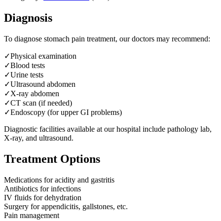
Diagnosis
To diagnose
stomach pain treatment
, our doctors may recommend:
✓
Physical examination
✓
Blood tests
✓
Urine tests
✓
Ultrasound abdomen
✓
X-ray abdomen
✓
CT scan (if needed)
✓
Endoscopy (for upper GI problems)
Diagnostic facilities available at our hospital include pathology lab,
X-ray, and ultrasound.
Treatment Options
Medications for acidity and gastritis
Antibiotics for infections
IV fluids for dehydration
Surgery for appendicitis, gallstones, etc.
Pain management