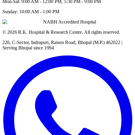
Mon-Sat:
9:00 AM - 12:00 PM, 5:30 PM - 9:00 PM
Sunday:
10:00 AM - 1:00 PM
NABH Accredited Hospital
©
2026
R.K. Hospital & Research Centre
. All rights reserved.
226, C-Sector, Indrapuri, Raisen Road, Bhopal (M.P.) 462022
|
Serving Bhopal since 1994