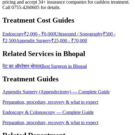
pricing and accept 34+ insurance companies for cashless treatment.
Call 0755-4260605 for details.
Treatment Cost Guides
Endoscopy
₹
2,000
- ₹
6,000
Ultrasound / Sonography
₹
500
-
₹
2,500
Appendix Surgery
₹
25,000
- ₹
70,000
Related Services in Bhopal
पेट का ऑपरेशन भोपाल
Best Surgeon in Bhopal
Treatment Guides
Appendix Surgery (Appendectomy)
— Complete Guide
Preparation, procedure, recovery & what to expect
Endoscopy & Colonoscopy
— Complete Guide
Preparation, procedure, recovery & what to expect