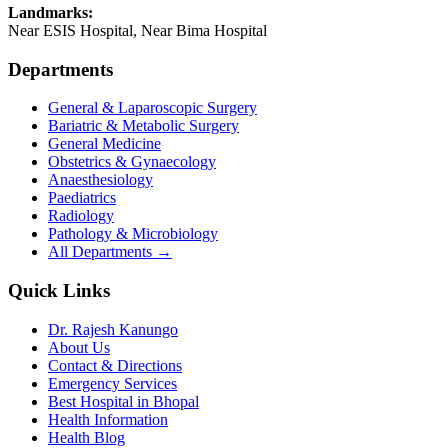
Landmarks:
Near ESIS Hospital, Near Bima Hospital
Departments
General & Laparoscopic Surgery
Bariatric & Metabolic Surgery
General Medicine
Obstetrics & Gynaecology
Anaesthesiology
Paediatrics
Radiology
Pathology & Microbiology
All Departments →
Quick Links
Dr. Rajesh Kanungo
About Us
Contact & Directions
Emergency Services
Best Hospital in Bhopal
Health Information
Health Blog