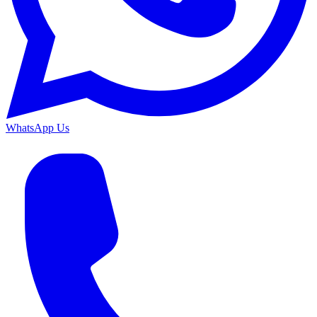
WhatsApp Us