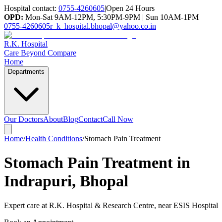
Hospital contact:
0755-4260605
|
Open 24 Hours
OPD:
Mon-Sat 9AM-12PM, 5:30PM-9PM | Sun 10AM-1PM
0755-4260605
r_k_hospital.bhopal@yahoo.co.in
R.K. Hospital
Care Beyond Compare
Home
Departments
Our Doctors
About
Blog
Contact
Call Now
Home
/
Health Conditions
/
Stomach Pain Treatment
Stomach Pain Treatment in
Indrapuri, Bhopal
Expert care at
R.K. Hospital & Research Centre
, near ESIS Hospital