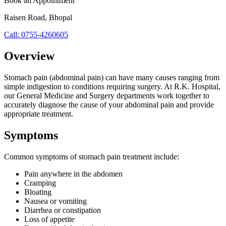
Book an Appointment
Raisen Road
,
Bhopal
Call:
0755-4260605
Overview
Stomach pain (abdominal pain) can have many causes ranging from
simple indigestion to conditions requiring surgery. At R.K. Hospital,
our General Medicine and Surgery departments work together to
accurately diagnose the cause of your abdominal pain and provide
appropriate treatment.
Symptoms
Common symptoms of
stomach pain treatment
include:
Pain anywhere in the abdomen
Cramping
Bloating
Nausea or vomiting
Diarrhea or constipation
Loss of appetite