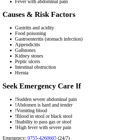
Fever with abdominal pain
Causes & Risk Factors
Gastritis and acidity
Food poisoning
Gastroenteritis (stomach infection)
Appendicitis
Gallstones
Kidney stones
Peptic ulcers
Intestinal obstruction
Hernia
Seek Emergency Care If
!
Sudden severe abdominal pain
!
Abdomen is hard and tender
!
Vomiting blood
!
Blood in stool or black stool
!
Inability to pass gas or stool
!
High fever with severe pain
Emergency:
0755-4260605
(24/7)