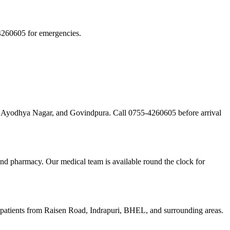
4260605 for emergencies.
d, Ayodhya Nagar, and Govindpura. Call 0755-4260605 before arrival
and pharmacy. Our medical team is available round the clock for
 patients from Raisen Road, Indrapuri, BHEL, and surrounding areas.