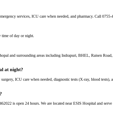
 emergency services, ICU care when needed, and pharmacy. Call 0755-
 time of day or night.
 Bhopal and surrounding areas including Indrapuri, BHEL, Raisen Roa
al at night?
urgery, ICU care when needed, diagnostic tests (X-ray, blood tests), 
?
 462022 is open 24 hours. We are located near ESIS Hospital and serve