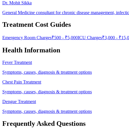
Dr. Mohit Sikka
General Medicine consultant for chronic disease management, infecti
Treatment Cost Guides
Emergency Room Charges
₹
500
- ₹
5,000
ICU Charges
₹
3,000
- ₹
15,
Health Information
Fever Treatment
Symptoms, causes, diagnosis & treatment options
Chest Pain Treatment
Symptoms, causes, diagnosis & treatment options
Dengue Treatment
Symptoms, causes, diagnosis & treatment options
Frequently Asked Questions