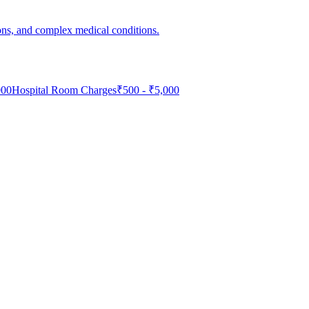
ons, and complex medical conditions.
000
Hospital Room Charges
₹
500
- ₹
5,000