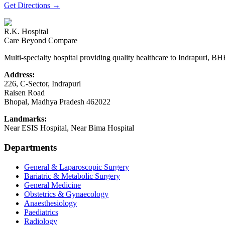
Get Directions
→
R.K. Hospital
Care Beyond Compare
Multi-specialty hospital providing quality healthcare to Indrapuri, B
Address:
226, C-Sector, Indrapuri
Raisen Road
Bhopal
,
Madhya Pradesh
462022
Landmarks:
Near ESIS Hospital, Near Bima Hospital
Departments
General & Laparoscopic Surgery
Bariatric & Metabolic Surgery
General Medicine
Obstetrics & Gynaecology
Anaesthesiology
Paediatrics
Radiology