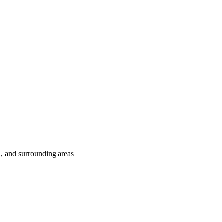
C
, and surrounding areas