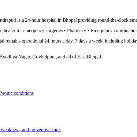
ndrapuri is a 24-hour hospital in Bhopal providing round-the-clock e
 theater for emergency surgeries • Pharmacy • Emergency coordination 
l remains operational 24 hours a day, 7 days a week, including holiday
 Ayodhya Nagar, Govindpura, and all of East Bhopal.
chronic conditions
, weakness, and preventive care.