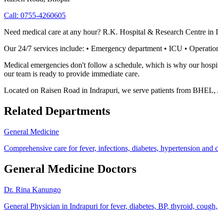
Call:
0755-4260605
Need medical care at any hour? R.K. Hospital & Research Centre in I
Our 24/7 services include: • Emergency department • ICU • Operation
Medical emergencies don't follow a schedule, which is why our hospita
our team is ready to provide immediate care.
Located on Raisen Road in Indrapuri, we serve patients from BHEL,
Related Departments
General Medicine
Comprehensive care for fever, infections, diabetes, hypertension and 
General Medicine Doctors
Dr. Rina Kanungo
General Physician in Indrapuri for fever, diabetes, BP, thyroid, cough