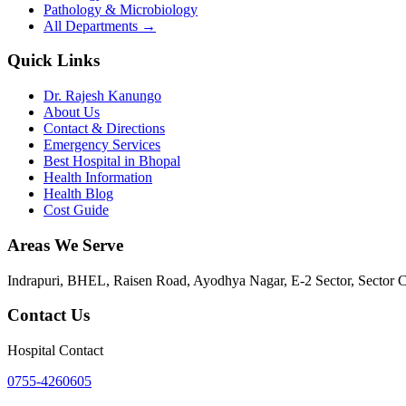
Pathology & Microbiology
All Departments →
Quick Links
Dr. Rajesh Kanungo
About Us
Contact & Directions
Emergency Services
Best Hospital in Bhopal
Health Information
Health Blog
Cost Guide
Areas We Serve
Indrapuri, BHEL, Raisen Road, Ayodhya Nagar, E-2 Sector, Sector 
Contact Us
Hospital Contact
0755-4260605