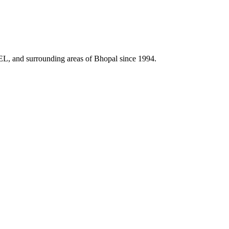
HEL, and surrounding areas of Bhopal since 1994.