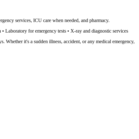
mergency services, ICU care when needed, and pharmacy.
• Laboratory for emergency tests • X-ray and diagnostic services
s. Whether it's a sudden illness, accident, or any medical emergency,