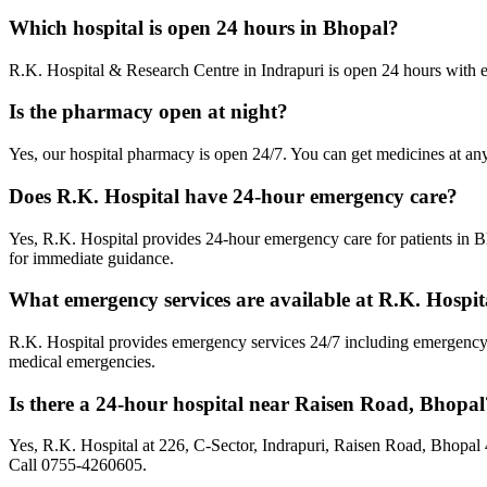
Which hospital is open 24 hours in Bhopal?
R.K. Hospital & Research Centre in Indrapuri is open 24 hours with
Is the pharmacy open at night?
Yes, our hospital pharmacy is open 24/7. You can get medicines at any
Does R.K. Hospital have 24-hour emergency care?
Yes, R.K. Hospital provides 24-hour emergency care for patients in
for immediate guidance.
What emergency services are available at R.K. Hospit
R.K. Hospital provides emergency services 24/7 including emergency s
medical emergencies.
Is there a 24-hour hospital near Raisen Road, Bhopal
Yes, R.K. Hospital at 226, C-Sector, Indrapuri, Raisen Road, Bhopal
Call 0755-4260605.