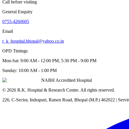
Call before visiting
General Enquiry
0755-4260605
Email
r_k_hospital.bhopal@yahoo.co.in
OPD Timings
Mon-Sat:
9:00 AM - 12:00 PM, 5:30 PM - 9:00 PM
Sunday:
10:00 AM - 1:00 PM
NABH Accredited Hospital
©
2026
R.K. Hospital & Research Centre
. All rights reserved.
226, C-Sector, Indrapuri, Raisen Road, Bhopal (M.P.) 462022
| Servi