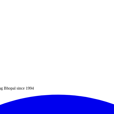
ng Bhopal since 1994