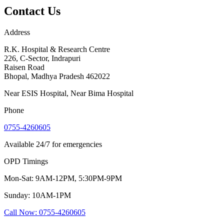
Contact Us
Address
R.K. Hospital & Research Centre
226, C-Sector, Indrapuri
Raisen Road
Bhopal
,
Madhya Pradesh
462022
Near ESIS Hospital, Near Bima Hospital
Phone
0755-4260605
Available 24/7 for emergencies
OPD Timings
Mon-Sat: 9AM-12PM, 5:30PM-9PM
Sunday: 10AM-1PM
Call Now
:
0755-4260605