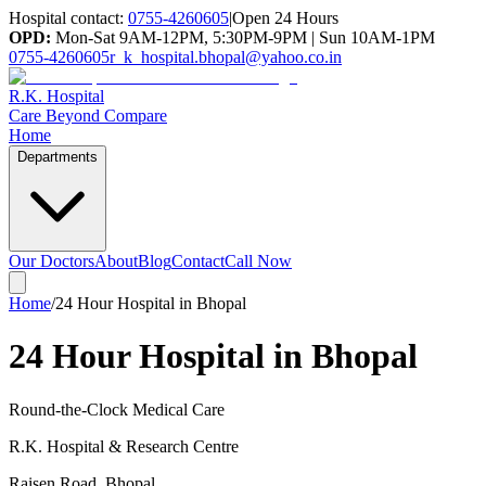
Hospital contact:
0755-4260605
|
Open 24 Hours
OPD:
Mon-Sat 9AM-12PM, 5:30PM-9PM | Sun 10AM-1PM
0755-4260605
r_k_hospital.bhopal@yahoo.co.in
R.K. Hospital
Care Beyond Compare
Home
Departments
Our Doctors
About
Blog
Contact
Call Now
Home
/
24 Hour Hospital in Bhopal
24 Hour Hospital in Bhopal
Round-the-Clock Medical Care
R.K. Hospital & Research Centre
Raisen Road
,
Bhopal