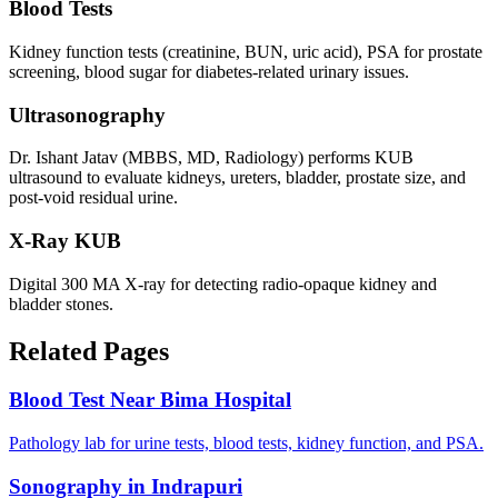
Blood Tests
Kidney function tests (creatinine, BUN, uric acid), PSA for prostate
screening, blood sugar for diabetes-related urinary issues.
Ultrasonography
Dr. Ishant Jatav (MBBS, MD, Radiology) performs KUB
ultrasound to evaluate kidneys, ureters, bladder, prostate size, and
post-void residual urine.
X-Ray KUB
Digital 300 MA X-ray for detecting radio-opaque kidney and
bladder stones.
Related Pages
Blood Test Near Bima Hospital
Pathology lab for urine tests, blood tests, kidney function, and PSA.
Sonography in Indrapuri