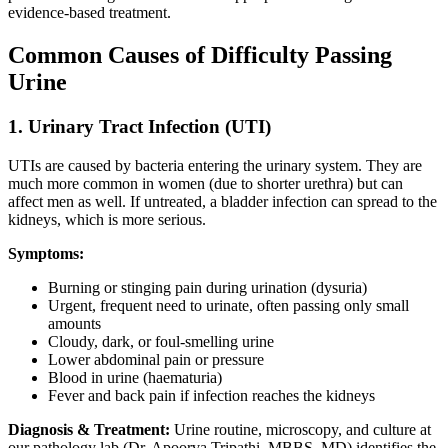
evidence-based treatment.
Common Causes of Difficulty Passing
Urine
1. Urinary Tract Infection (UTI)
UTIs are caused by bacteria entering the urinary system. They are
much more common in women (due to shorter urethra) but can
affect men as well. If untreated, a bladder infection can spread to the
kidneys, which is more serious.
Symptoms:
Burning or stinging pain during urination (dysuria)
Urgent, frequent need to urinate, often passing only small
amounts
Cloudy, dark, or foul-smelling urine
Lower abdominal pain or pressure
Blood in urine (haematuria)
Fever and back pain if infection reaches the kidneys
Diagnosis & Treatment:
Urine routine, microscopy, and culture at
our pathology lab (Dr. Apoorva Tripathi, MBBS, MD) identifies the