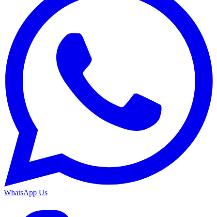
WhatsApp Us