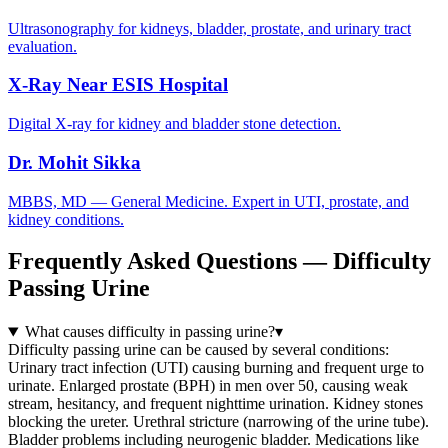
Ultrasonography for kidneys, bladder, prostate, and urinary tract
evaluation.
X-Ray Near ESIS Hospital
Digital X-ray for kidney and bladder stone detection.
Dr. Mohit Sikka
MBBS, MD — General Medicine. Expert in UTI, prostate, and
kidney conditions.
Frequently Asked Questions — Difficulty
Passing Urine
What causes difficulty in passing urine?
▾
Difficulty passing urine can be caused by several conditions:
Urinary tract infection (UTI) causing burning and frequent urge to
urinate. Enlarged prostate (BPH) in men over 50, causing weak
stream, hesitancy, and frequent nighttime urination. Kidney stones
blocking the ureter. Urethral stricture (narrowing of the urine tube).
Bladder problems including neurogenic bladder. Medications like