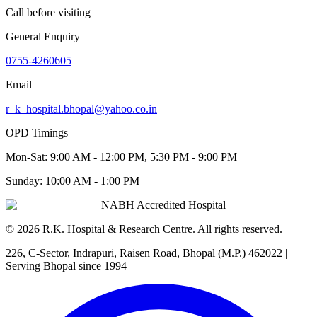
Call before visiting
General Enquiry
0755-4260605
Email
r_k_hospital.bhopal@yahoo.co.in
OPD Timings
Mon-Sat:
9:00 AM - 12:00 PM, 5:30 PM - 9:00 PM
Sunday:
10:00 AM - 1:00 PM
NABH Accredited Hospital
©
2026
R.K. Hospital & Research Centre
. All rights reserved.
226, C-Sector, Indrapuri, Raisen Road, Bhopal (M.P.) 462022
|
Serving Bhopal since 1994