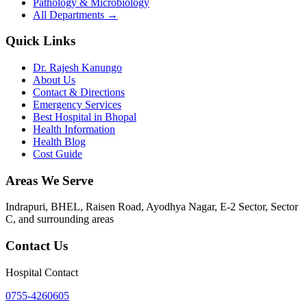
Pathology & Microbiology
All Departments →
Quick Links
Dr. Rajesh Kanungo
About Us
Contact & Directions
Emergency Services
Best Hospital in Bhopal
Health Information
Health Blog
Cost Guide
Areas We Serve
Indrapuri, BHEL, Raisen Road, Ayodhya Nagar, E-2 Sector, Sector
C
, and surrounding areas
Contact Us
Hospital Contact
0755-4260605