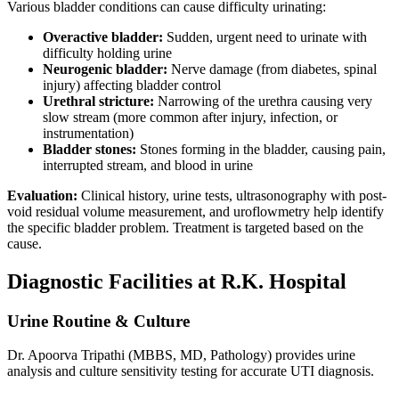
Various bladder conditions can cause difficulty urinating:
Overactive bladder:
Sudden, urgent need to urinate with
difficulty holding urine
Neurogenic bladder:
Nerve damage (from diabetes, spinal
injury) affecting bladder control
Urethral stricture:
Narrowing of the urethra causing very
slow stream (more common after injury, infection, or
instrumentation)
Bladder stones:
Stones forming in the bladder, causing pain,
interrupted stream, and blood in urine
Evaluation:
Clinical history, urine tests, ultrasonography with post-
void residual volume measurement, and uroflowmetry help identify
the specific bladder problem. Treatment is targeted based on the
cause.
Diagnostic Facilities at R.K. Hospital
Urine Routine & Culture
Dr. Apoorva Tripathi (MBBS, MD, Pathology) provides urine
analysis and culture sensitivity testing for accurate UTI diagnosis.