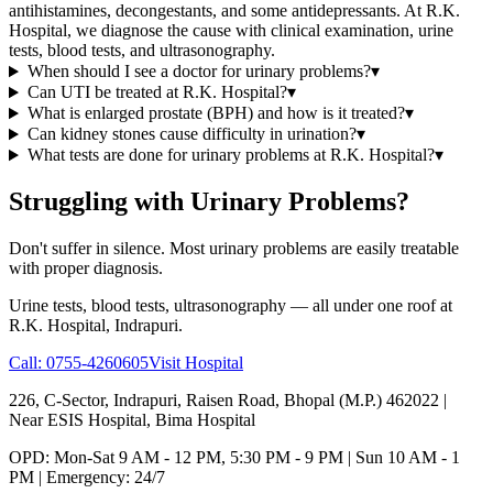
antihistamines, decongestants, and some antidepressants. At R.K.
Hospital, we diagnose the cause with clinical examination, urine
tests, blood tests, and ultrasonography.
When should I see a doctor for urinary problems?
▾
Can UTI be treated at R.K. Hospital?
▾
What is enlarged prostate (BPH) and how is it treated?
▾
Can kidney stones cause difficulty in urination?
▾
What tests are done for urinary problems at R.K. Hospital?
▾
Struggling with Urinary Problems?
Don't suffer in silence. Most urinary problems are easily treatable
with proper diagnosis.
Urine tests, blood tests, ultrasonography — all under one roof at
R.K. Hospital, Indrapuri.
Call:
0755-4260605
Visit Hospital
226, C-Sector, Indrapuri, Raisen Road, Bhopal (M.P.) 462022
|
Near ESIS Hospital, Bima Hospital
OPD: Mon-Sat 9 AM - 12 PM, 5:30 PM - 9 PM | Sun 10 AM - 1
PM | Emergency: 24/7