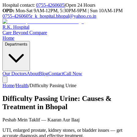
Hospital contact:
0755-4260605
|
Open 24 Hours
OPD:
Mon-Sat 9AM-12PM, 5:30PM-9PM | Sun 10AM-1PM
0755-4260605
r_k_hospital.bhopal@yahoo.co.in
R.K. Hospital
Care Beyond Compare
Home
Departments
Our Doctors
About
Blog
Contact
Call Now
Home
/
Health
/
Difficulty Passing Urine
Difficulty Passing Urine: Causes &
Treatment in Bhopal
Peshab Mein Taklif — Kaaran Aur Ilaaj
UTI, enlarged prostate, kidney stones, or bladder issues — get
accurate diagnosis and effective treatment.