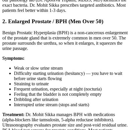
exact bacteria. Dr. Mohit Sikka prescribes targeted antibiotics. Most
patients feel better within 1-3 days.
2. Enlarged Prostate / BPH (Men Over 50)
Benign Prostatic Hyperplasia (BPH) is a non-cancerous enlargement
of the prostate gland that is extremely common in men over 50. The
prostate surrounds the urethra, so when it enlarges, it squeezes the
urine passage.
Symptoms:
Weak or slow urine stream
Difficulty starting urination (hesitancy) — you have to wait
before urine starts flowing
Straining to urinate
Frequent urination, especially at night (nocturia)
Feeling that the bladder is not completely empty
Dribbling after urination
Interrupted urine stream (stops and starts)
Treatment:
Dr. Mohit Sikka manages BPH with medications
(alpha-blockers like tamsulosin, 5-alpha reductase inhibitors).
Ultrasonography evaluates prostate size and post-void residual urine.