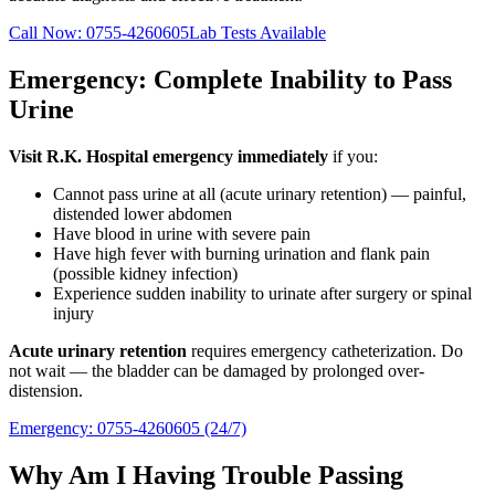
Call Now:
0755-4260605
Lab Tests Available
Emergency: Complete Inability to Pass
Urine
Visit R.K. Hospital emergency immediately
if you:
Cannot pass urine at all (acute urinary retention) — painful,
distended lower abdomen
Have blood in urine with severe pain
Have high fever with burning urination and flank pain
(possible kidney infection)
Experience sudden inability to urinate after surgery or spinal
injury
Acute urinary retention
requires emergency catheterization. Do
not wait — the bladder can be damaged by prolonged over-
distension.
Emergency:
0755-4260605
(24/7)
Why Am I Having Trouble Passing