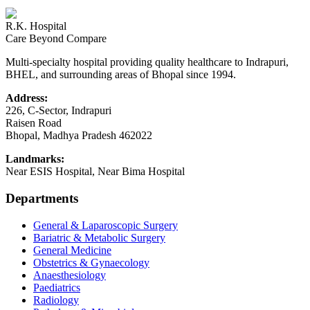
R.K. Hospital
Care Beyond Compare
Multi-specialty hospital providing quality healthcare to Indrapuri,
BHEL, and surrounding areas of Bhopal since 1994.
Address:
226, C-Sector, Indrapuri
Raisen Road
Bhopal
,
Madhya Pradesh
462022
Landmarks:
Near ESIS Hospital, Near Bima Hospital
Departments
General & Laparoscopic Surgery
Bariatric & Metabolic Surgery
General Medicine
Obstetrics & Gynaecology
Anaesthesiology
Paediatrics
Radiology