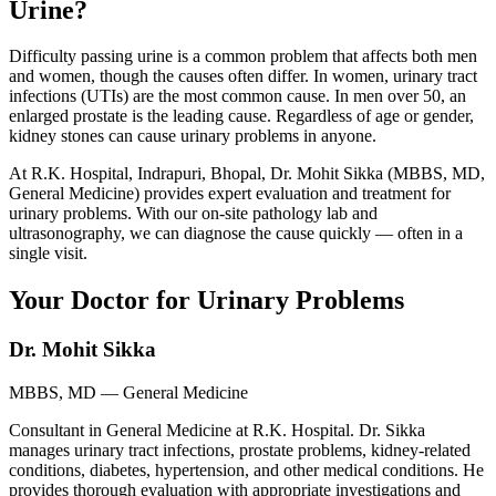
Urine?
Difficulty passing urine is a common problem that affects both men
and women, though the causes often differ. In women, urinary tract
infections (UTIs) are the most common cause. In men over 50, an
enlarged prostate is the leading cause. Regardless of age or gender,
kidney stones can cause urinary problems in anyone.
At R.K. Hospital, Indrapuri, Bhopal, Dr. Mohit Sikka (MBBS, MD,
General Medicine) provides expert evaluation and treatment for
urinary problems. With our on-site pathology lab and
ultrasonography, we can diagnose the cause quickly — often in a
single visit.
Your Doctor for Urinary Problems
Dr. Mohit Sikka
MBBS, MD — General Medicine
Consultant in General Medicine at R.K. Hospital. Dr. Sikka
manages urinary tract infections, prostate problems, kidney-related
conditions, diabetes, hypertension, and other medical conditions. He
provides thorough evaluation with appropriate investigations and