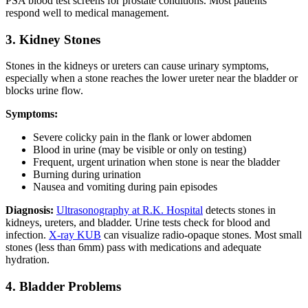
PSA blood test screens for prostate conditions. Most patients
respond well to medical management.
3. Kidney Stones
Stones in the kidneys or ureters can cause urinary symptoms,
especially when a stone reaches the lower ureter near the bladder or
blocks urine flow.
Symptoms:
Severe colicky pain in the flank or lower abdomen
Blood in urine (may be visible or only on testing)
Frequent, urgent urination when stone is near the bladder
Burning during urination
Nausea and vomiting during pain episodes
Diagnosis:
Ultrasonography at R.K. Hospital
detects stones in
kidneys, ureters, and bladder. Urine tests check for blood and
infection.
X-ray KUB
can visualize radio-opaque stones. Most small
stones (less than 6mm) pass with medications and adequate
hydration.
4. Bladder Problems