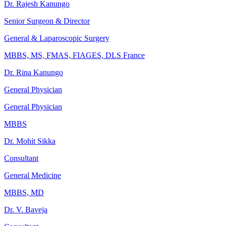
Dr. Rajesh Kanungo
Senior Surgeon & Director
General & Laparoscopic Surgery
MBBS, MS, FMAS, FIAGES, DLS France
Dr. Rina Kanungo
General Physician
General Physician
MBBS
Dr. Mohit Sikka
Consultant
General Medicine
MBBS, MD
Dr. V. Baveja