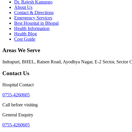
Dr. Rajesh Kanungo
About Us
Contact & Directions
Emergency Services
Best Hospital in Bhopal
Health Information
Health Blog
Cost Guide
Areas We Serve
Indrapuri, BHEL, Raisen Road, Ayodhya Nagar, E-2 Sector, Sector 
Contact Us
Hospital Contact
0755-4260605
Call before visiting
General Enquiry
0755-4260605