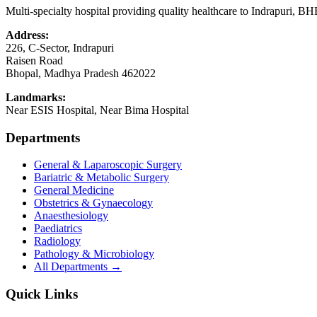
Multi-specialty hospital providing quality healthcare to Indrapuri, B
Address:
226, C-Sector, Indrapuri
Raisen Road
Bhopal
,
Madhya Pradesh
462022
Landmarks:
Near ESIS Hospital, Near Bima Hospital
Departments
General & Laparoscopic Surgery
Bariatric & Metabolic Surgery
General Medicine
Obstetrics & Gynaecology
Anaesthesiology
Paediatrics
Radiology
Pathology & Microbiology
All Departments →
Quick Links