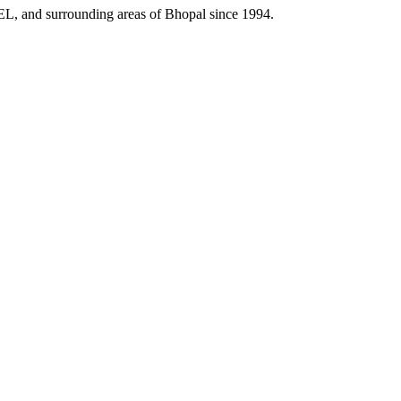
HEL, and surrounding areas of Bhopal since 1994.