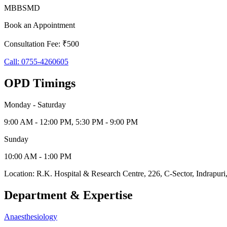
MBBS
MD
Book an Appointment
Consultation Fee: ₹500
Call:
0755-4260605
OPD Timings
Monday - Saturday
9:00 AM - 12:00 PM, 5:30 PM - 9:00 PM
Sunday
10:00 AM - 1:00 PM
Location:
R.K. Hospital & Research Centre
,
226, C-Sector, Indrapuri
Department & Expertise
Anaesthesiology