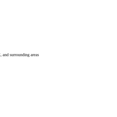
C
, and surrounding areas