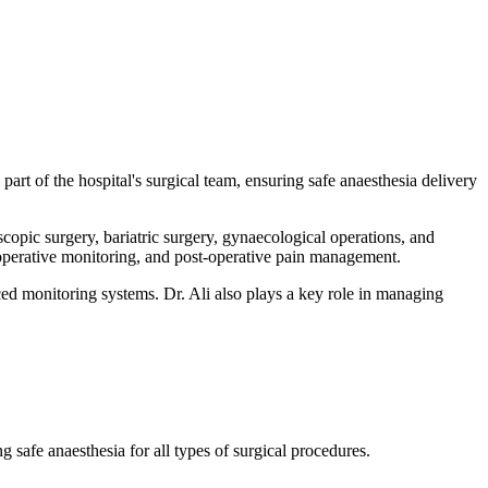
art of the hospital's surgical team, ensuring safe anaesthesia delivery
opic surgery, bariatric surgery, gynaecological operations, and
raoperative monitoring, and post-operative pain management.
d monitoring systems. Dr. Ali also plays a key role in managing
safe anaesthesia for all types of surgical procedures.