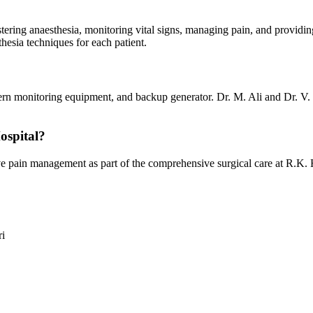
istering anaesthesia, monitoring vital signs, managing pain, and provi
hesia techniques for each patient.
ern monitoring equipment, and backup generator. Dr. M. Ali and Dr. V.
ospital?
ain management as part of the comprehensive surgical care at R.K. Hosp
ri