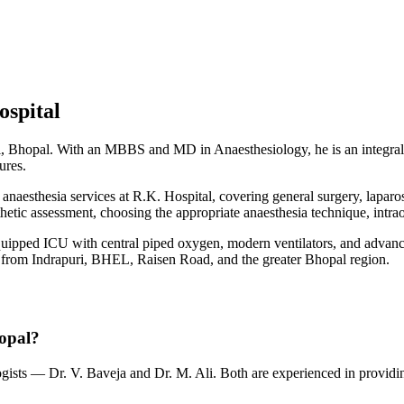
ospital
ri, Bhopal. With an MBBS and MD in Anaesthesiology, he is an integral p
ures.
aesthesia services at R.K. Hospital, covering general surgery, laparosc
thetic assessment, choosing the appropriate anaesthesia technique, int
quipped ICU with central piped oxygen, modern ventilators, and advance
ents from Indrapuri, BHEL, Raisen Road, and the greater Bhopal region.
hopal?
sts — Dr. V. Baveja and Dr. M. Ali. Both are experienced in providing 