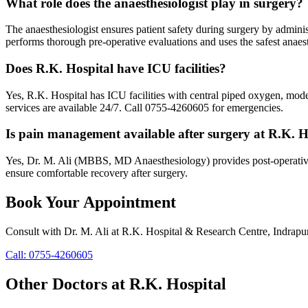
What role does the anaesthesiologist play in surgery?
The anaesthesiologist ensures patient safety during surgery by admin
performs thorough pre-operative evaluations and uses the safest anaest
Does R.K. Hospital have ICU facilities?
Yes, R.K. Hospital has ICU facilities with central piped oxygen, mod
services are available 24/7. Call 0755-4260605 for emergencies.
Is pain management available after surgery at R.K. H
Yes, Dr. M. Ali (MBBS, MD Anaesthesiology) provides post-operative p
ensure comfortable recovery after surgery.
Book Your Appointment
Consult with
Dr. M. Ali
at
R.K. Hospital & Research Centre
, Indrapu
Call:
0755-4260605
Other Doctors at R.K. Hospital