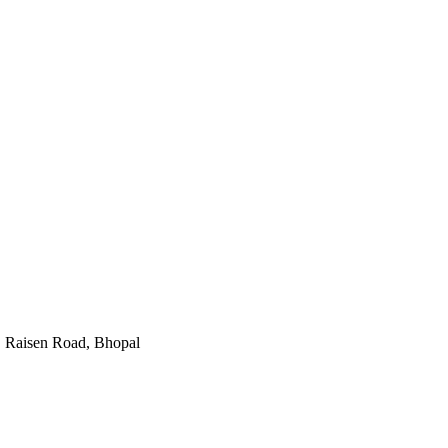
,
Raisen Road
,
Bhopal