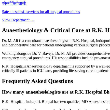
एनेस्थीसियोलॉजी
Safe anesthesia services for all surgical procedures
View Department →
Anaesthesiology & Critical Care at R.K. H
Dr. M. Ali is a consultant anaesthesiologist at R.K. Hospital, Indrapu
and perioperative care for patients undergoing various surgical proced
Working alongside Dr. V. Baveja, Dr. M. Ali provides comprehensive an
emergency surgical procedures. His responsibilities include pre-anaes
R.K. Hospital's Anaesthesiology department is supported by a well-e
critically ill patients in ICU care, providing life-saving care to pati
Frequently Asked Questions
How many anaesthesiologists are at R.K. Hospital B
R.K. Hospital, Indrapuri, Bhopal has two qualified MD Anaesthesiologi