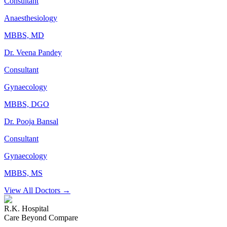
Consultant
Anaesthesiology
MBBS, MD
Dr. Veena Pandey
Consultant
Gynaecology
MBBS, DGO
Dr. Pooja Bansal
Consultant
Gynaecology
MBBS, MS
View All Doctors →
R.K. Hospital
Care Beyond Compare