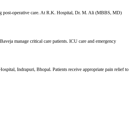
ding post-operative care. At R.K. Hospital, Dr. M. Ali (MBBS, MD)
 Baveja manage critical care patients. ICU care and emergency
ital, Indrapuri, Bhopal. Patients receive appropriate pain relief to