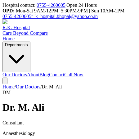
Hospital contact:
0755-4260605
|
Open 24 Hours
OPD:
Mon-Sat 9AM-12PM, 5:30PM-9PM | Sun 10AM-1PM
0755-4260605
r_k_hospital.bhopal@yahoo.co.in
R.K. Hospital
Care Beyond Compare
Home
Departments
Our Doctors
About
Blog
Contact
Call Now
Home
/
Our Doctors
/
Dr. M. Ali
DM
Dr. M. Ali
Consultant
Anaesthesiology