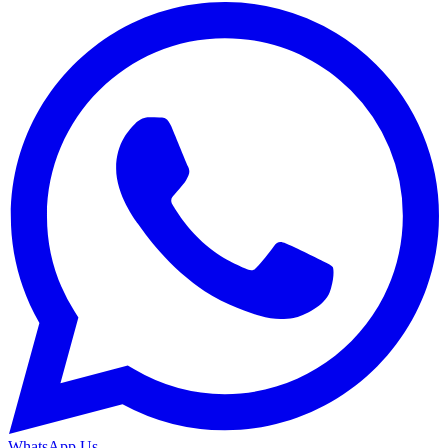
WhatsApp Us