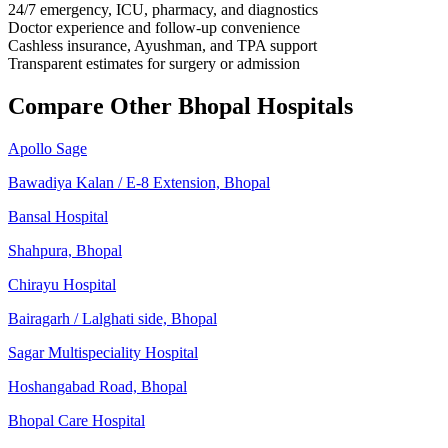
24/7 emergency, ICU, pharmacy, and diagnostics
Doctor experience and follow-up convenience
Cashless insurance, Ayushman, and TPA support
Transparent estimates for surgery or admission
Compare Other Bhopal Hospitals
Apollo Sage
Bawadiya Kalan / E-8 Extension, Bhopal
Bansal Hospital
Shahpura, Bhopal
Chirayu Hospital
Bairagarh / Lalghati side, Bhopal
Sagar Multispeciality Hospital
Hoshangabad Road, Bhopal
Bhopal Care Hospital