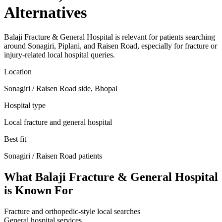
Alternatives
Balaji Fracture & General Hospital is relevant for patients searching
around Sonagiri, Piplani, and Raisen Road, especially for fracture or
injury-related local hospital queries.
Location
Sonagiri / Raisen Road side, Bhopal
Hospital type
Local fracture and general hospital
Best fit
Sonagiri / Raisen Road
patients
What
Balaji Fracture & General Hospital
is Known For
Fracture and orthopedic-style local searches
General hospital services