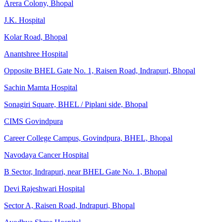
Arera Colony, Bhopal
J.K. Hospital
Kolar Road, Bhopal
Anantshree Hospital
Opposite BHEL Gate No. 1, Raisen Road, Indrapuri, Bhopal
Sachin Mamta Hospital
Sonagiri Square, BHEL / Piplani side, Bhopal
CIMS Govindpura
Career College Campus, Govindpura, BHEL, Bhopal
Navodaya Cancer Hospital
B Sector, Indrapuri, near BHEL Gate No. 1, Bhopal
Devi Rajeshwari Hospital
Sector A, Raisen Road, Indrapuri, Bhopal