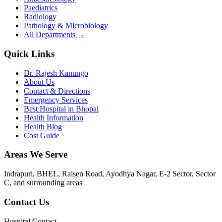
Paediatrics
Radiology
Pathology & Microbiology
All Departments →
Quick Links
Dr. Rajesh Kanungo
About Us
Contact & Directions
Emergency Services
Best Hospital in Bhopal
Health Information
Health Blog
Cost Guide
Areas We Serve
Indrapuri, BHEL, Raisen Road, Ayodhya Nagar, E-2 Sector, Sector
C
, and surrounding areas
Contact Us
Hospital Contact