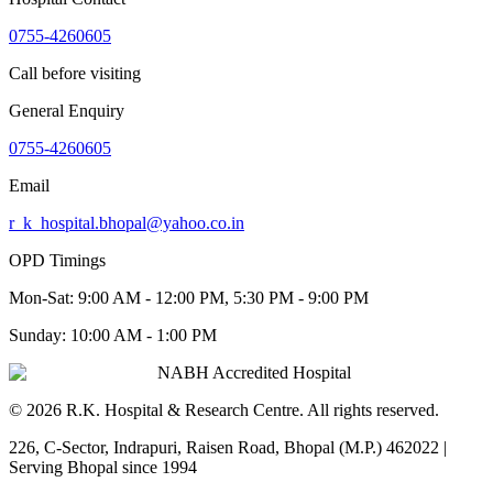
0755-4260605
Call before visiting
General Enquiry
0755-4260605
Email
r_k_hospital.bhopal@yahoo.co.in
OPD Timings
Mon-Sat:
9:00 AM - 12:00 PM, 5:30 PM - 9:00 PM
Sunday:
10:00 AM - 1:00 PM
NABH Accredited Hospital
©
2026
R.K. Hospital & Research Centre
. All rights reserved.
226, C-Sector, Indrapuri, Raisen Road, Bhopal (M.P.) 462022
|
Serving Bhopal since 1994