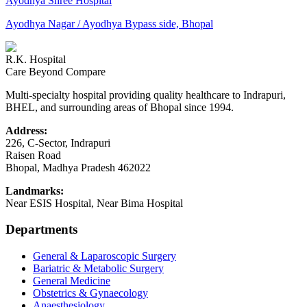
Ayodhya Shree Hospital
Ayodhya Nagar / Ayodhya Bypass side, Bhopal
R.K. Hospital
Care Beyond Compare
Multi-specialty hospital providing quality healthcare to Indrapuri,
BHEL, and surrounding areas of Bhopal since 1994.
Address:
226, C-Sector, Indrapuri
Raisen Road
Bhopal
,
Madhya Pradesh
462022
Landmarks:
Near ESIS Hospital, Near Bima Hospital
Departments
General & Laparoscopic Surgery
Bariatric & Metabolic Surgery
General Medicine
Obstetrics & Gynaecology
Anaesthesiology