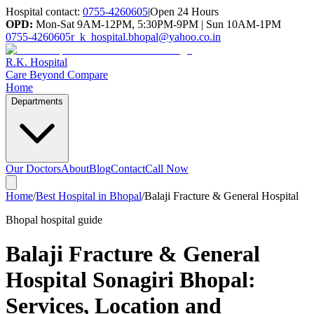
Hospital contact:
0755-4260605
|
Open 24 Hours
OPD:
Mon-Sat 9AM-12PM, 5:30PM-9PM | Sun 10AM-1PM
0755-4260605
r_k_hospital.bhopal@yahoo.co.in
R.K. Hospital
Care Beyond Compare
Home
Departments
Our Doctors
About
Blog
Contact
Call Now
Home
/
Best Hospital in Bhopal
/
Balaji Fracture & General Hospital
Bhopal hospital guide
Balaji Fracture & General
Hospital Sonagiri Bhopal
:
Services, Location and