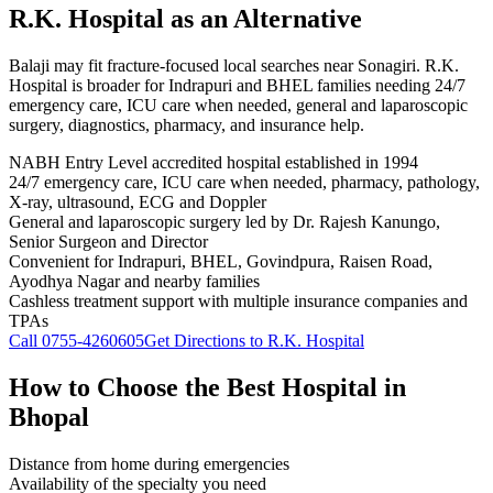
R.K. Hospital
as an Alternative
Balaji may fit fracture-focused local searches near Sonagiri. R.K.
Hospital is broader for Indrapuri and BHEL families needing 24/7
emergency care, ICU care when needed, general and laparoscopic
surgery, diagnostics, pharmacy, and insurance help.
NABH Entry Level accredited hospital established in 1994
24/7 emergency care, ICU care when needed, pharmacy, pathology,
X-ray, ultrasound, ECG and Doppler
General and laparoscopic surgery led by Dr. Rajesh Kanungo,
Senior Surgeon and Director
Convenient for Indrapuri, BHEL, Govindpura, Raisen Road,
Ayodhya Nagar and nearby families
Cashless treatment support with multiple insurance companies and
TPAs
Call
0755-4260605
Get Directions to R.K. Hospital
How to Choose the Best Hospital in
Bhopal
Distance from home during emergencies
Availability of the specialty you need