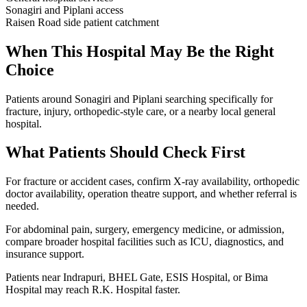
Sonagiri and Piplani access
Raisen Road side patient catchment
When This Hospital May Be the Right
Choice
Patients around Sonagiri and Piplani searching specifically for
fracture, injury, orthopedic-style care, or a nearby local general
hospital.
What Patients Should Check First
For fracture or accident cases, confirm X-ray availability, orthopedic
doctor availability, operation theatre support, and whether referral is
needed.
For abdominal pain, surgery, emergency medicine, or admission,
compare broader hospital facilities such as ICU, diagnostics, and
insurance support.
Patients near Indrapuri, BHEL Gate, ESIS Hospital, or Bima
Hospital may reach R.K. Hospital faster.