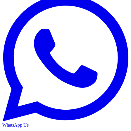
WhatsApp Us