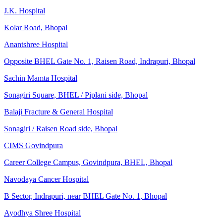
J.K. Hospital
Kolar Road, Bhopal
Anantshree Hospital
Opposite BHEL Gate No. 1, Raisen Road, Indrapuri, Bhopal
Sachin Mamta Hospital
Sonagiri Square, BHEL / Piplani side, Bhopal
Balaji Fracture & General Hospital
Sonagiri / Raisen Road side, Bhopal
CIMS Govindpura
Career College Campus, Govindpura, BHEL, Bhopal
Navodaya Cancer Hospital
B Sector, Indrapuri, near BHEL Gate No. 1, Bhopal
Ayodhya Shree Hospital