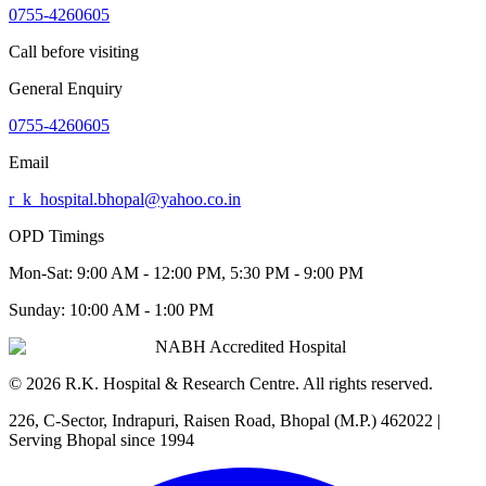
0755-4260605
Call before visiting
General Enquiry
0755-4260605
Email
r_k_hospital.bhopal@yahoo.co.in
OPD Timings
Mon-Sat:
9:00 AM - 12:00 PM, 5:30 PM - 9:00 PM
Sunday:
10:00 AM - 1:00 PM
NABH Accredited Hospital
©
2026
R.K. Hospital & Research Centre
. All rights reserved.
226, C-Sector, Indrapuri, Raisen Road, Bhopal (M.P.) 462022
|
Serving Bhopal since 1994