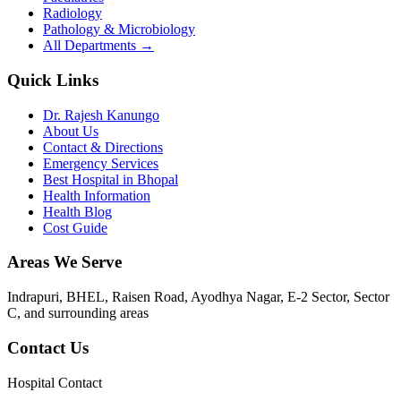
Radiology
Pathology & Microbiology
All Departments →
Quick Links
Dr. Rajesh Kanungo
About Us
Contact & Directions
Emergency Services
Best Hospital in Bhopal
Health Information
Health Blog
Cost Guide
Areas We Serve
Indrapuri, BHEL, Raisen Road, Ayodhya Nagar, E-2 Sector, Sector
C
, and surrounding areas
Contact Us
Hospital Contact