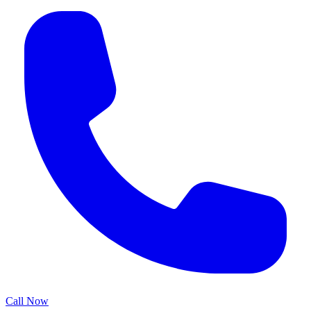
Call Now