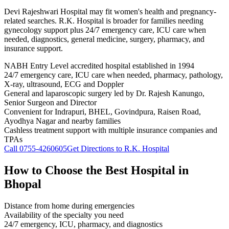
Devi Rajeshwari Hospital may fit women's health and pregnancy-
related searches. R.K. Hospital is broader for families needing
gynecology support plus 24/7 emergency care, ICU care when
needed, diagnostics, general medicine, surgery, pharmacy, and
insurance support.
NABH Entry Level accredited hospital established in 1994
24/7 emergency care, ICU care when needed, pharmacy, pathology,
X-ray, ultrasound, ECG and Doppler
General and laparoscopic surgery led by Dr. Rajesh Kanungo,
Senior Surgeon and Director
Convenient for Indrapuri, BHEL, Govindpura, Raisen Road,
Ayodhya Nagar and nearby families
Cashless treatment support with multiple insurance companies and
TPAs
Call
0755-4260605
Get Directions to R.K. Hospital
How to Choose the Best Hospital in
Bhopal
Distance from home during emergencies
Availability of the specialty you need
24/7 emergency, ICU, pharmacy, and diagnostics