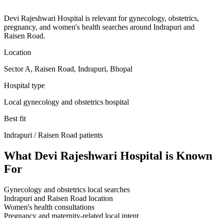
Devi Rajeshwari Hospital is relevant for gynecology, obstetrics,
pregnancy, and women's health searches around Indrapuri and
Raisen Road.
Location
Sector A, Raisen Road, Indrapuri, Bhopal
Hospital type
Local gynecology and obstetrics hospital
Best fit
Indrapuri / Raisen Road
patients
What
Devi Rajeshwari Hospital
is Known
For
Gynecology and obstetrics local searches
Indrapuri and Raisen Road location
Women's health consultations
Pregnancy and maternity-related local intent