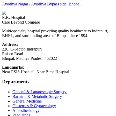
Ayodhya Nagar / Ayodhya Bypass side, Bhopal
R.K. Hospital
Care Beyond Compare
Multi-specialty hospital providing quality healthcare to Indrapuri,
BHEL, and surrounding areas of Bhopal since 1994.
Address:
226, C-Sector, Indrapuri
Raisen Road
Bhopal
,
Madhya Pradesh
462022
Landmarks:
Near ESIS Hospital, Near Bima Hospital
Departments
General & Laparoscopic Surgery
Bariatric & Metabolic Surgery
General Medicine
Obstetrics & Gynaecology
Anaesthesiology
Paediatrics