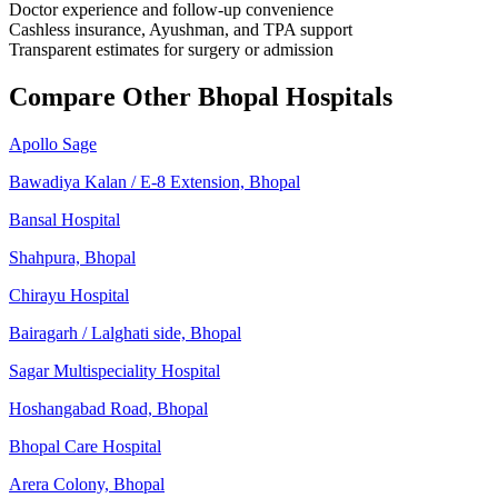
Doctor experience and follow-up convenience
Cashless insurance, Ayushman, and TPA support
Transparent estimates for surgery or admission
Compare Other Bhopal Hospitals
Apollo Sage
Bawadiya Kalan / E-8 Extension, Bhopal
Bansal Hospital
Shahpura, Bhopal
Chirayu Hospital
Bairagarh / Lalghati side, Bhopal
Sagar Multispeciality Hospital
Hoshangabad Road, Bhopal
Bhopal Care Hospital
Arera Colony, Bhopal