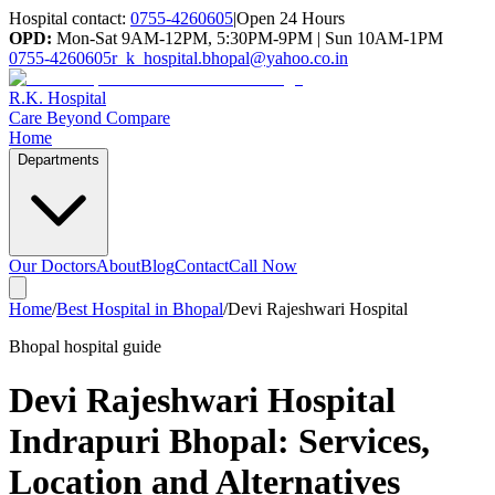
Hospital contact:
0755-4260605
|
Open 24 Hours
OPD:
Mon-Sat 9AM-12PM, 5:30PM-9PM | Sun 10AM-1PM
0755-4260605
r_k_hospital.bhopal@yahoo.co.in
R.K. Hospital
Care Beyond Compare
Home
Departments
Our Doctors
About
Blog
Contact
Call Now
Home
/
Best Hospital in Bhopal
/
Devi Rajeshwari Hospital
Bhopal hospital guide
Devi Rajeshwari Hospital
Indrapuri Bhopal
: Services,
Location and Alternatives