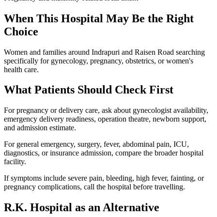
When This Hospital May Be the Right
Choice
Women and families around Indrapuri and Raisen Road searching
specifically for gynecology, pregnancy, obstetrics, or women's
health care.
What Patients Should Check First
For pregnancy or delivery care, ask about gynecologist availability,
emergency delivery readiness, operation theatre, newborn support,
and admission estimate.
For general emergency, surgery, fever, abdominal pain, ICU,
diagnostics, or insurance admission, compare the broader hospital
facility.
If symptoms include severe pain, bleeding, high fever, fainting, or
pregnancy complications, call the hospital before travelling.
R.K. Hospital
as an Alternative