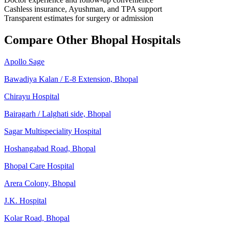
Cashless insurance, Ayushman, and TPA support
Transparent estimates for surgery or admission
Compare Other Bhopal Hospitals
Apollo Sage
Bawadiya Kalan / E-8 Extension, Bhopal
Chirayu Hospital
Bairagarh / Lalghati side, Bhopal
Sagar Multispeciality Hospital
Hoshangabad Road, Bhopal
Bhopal Care Hospital
Arera Colony, Bhopal
J.K. Hospital
Kolar Road, Bhopal