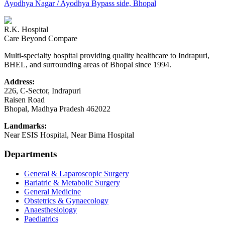
Ayodhya Nagar / Ayodhya Bypass side, Bhopal
R.K. Hospital
Care Beyond Compare
Multi-specialty hospital providing quality healthcare to Indrapuri,
BHEL, and surrounding areas of Bhopal since 1994.
Address:
226, C-Sector, Indrapuri
Raisen Road
Bhopal
,
Madhya Pradesh
462022
Landmarks:
Near ESIS Hospital, Near Bima Hospital
Departments
General & Laparoscopic Surgery
Bariatric & Metabolic Surgery
General Medicine
Obstetrics & Gynaecology
Anaesthesiology
Paediatrics