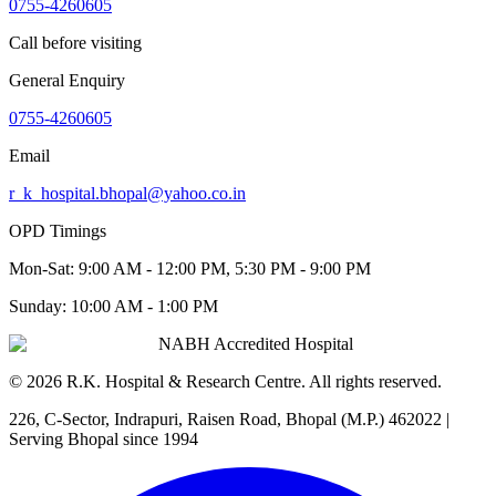
0755-4260605
Call before visiting
General Enquiry
0755-4260605
Email
r_k_hospital.bhopal@yahoo.co.in
OPD Timings
Mon-Sat:
9:00 AM - 12:00 PM, 5:30 PM - 9:00 PM
Sunday:
10:00 AM - 1:00 PM
NABH Accredited Hospital
©
2026
R.K. Hospital & Research Centre
. All rights reserved.
226, C-Sector, Indrapuri, Raisen Road, Bhopal (M.P.) 462022
|
Serving Bhopal since 1994