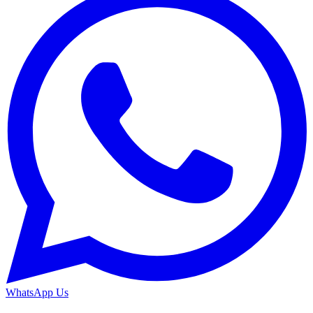
WhatsApp Us