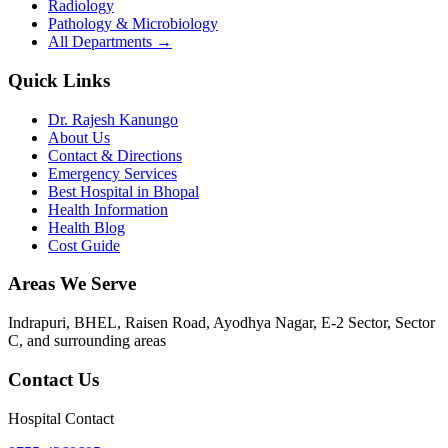
Radiology
Pathology & Microbiology
All Departments →
Quick Links
Dr. Rajesh Kanungo
About Us
Contact & Directions
Emergency Services
Best Hospital in Bhopal
Health Information
Health Blog
Cost Guide
Areas We Serve
Indrapuri, BHEL, Raisen Road, Ayodhya Nagar, E-2 Sector, Sector
C
, and surrounding areas
Contact Us
Hospital Contact