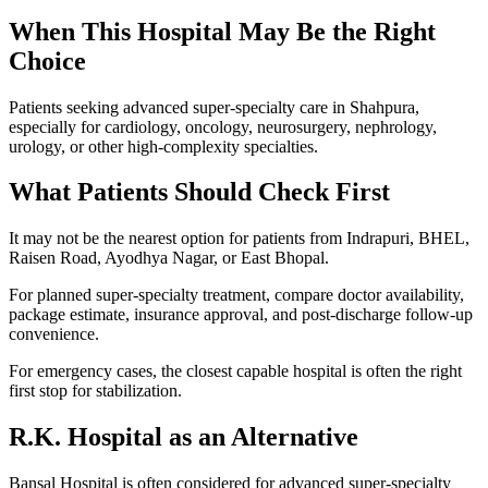
When This Hospital May Be the Right
Choice
Patients seeking advanced super-specialty care in Shahpura,
especially for cardiology, oncology, neurosurgery, nephrology,
urology, or other high-complexity specialties.
What Patients Should Check First
It may not be the nearest option for patients from Indrapuri, BHEL,
Raisen Road, Ayodhya Nagar, or East Bhopal.
For planned super-specialty treatment, compare doctor availability,
package estimate, insurance approval, and post-discharge follow-up
convenience.
For emergency cases, the closest capable hospital is often the right
first stop for stabilization.
R.K. Hospital
as an Alternative
Bansal Hospital is often considered for advanced super-specialty