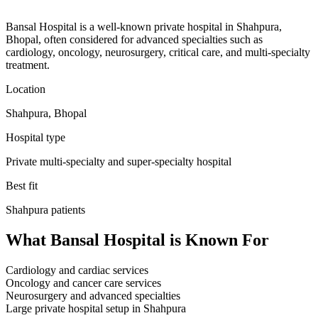
Bansal Hospital is a well-known private hospital in Shahpura,
Bhopal, often considered for advanced specialties such as
cardiology, oncology, neurosurgery, critical care, and multi-specialty
treatment.
Location
Shahpura, Bhopal
Hospital type
Private multi-specialty and super-specialty hospital
Best fit
Shahpura
patients
What
Bansal Hospital
is Known For
Cardiology and cardiac services
Oncology and cancer care services
Neurosurgery and advanced specialties
Large private hospital setup in Shahpura