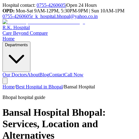
Hospital contact:
0755-4260605
|
Open 24 Hours
OPD:
Mon-Sat 9AM-12PM, 5:30PM-9PM | Sun 10AM-1PM
0755-4260605
r_k_hospital.bhopal@yahoo.co.in
R.K. Hospital
Care Beyond Compare
Home
Departments
Our Doctors
About
Blog
Contact
Call Now
Home
/
Best Hospital in Bhopal
/
Bansal Hospital
Bhopal hospital guide
Bansal Hospital Bhopal
:
Services, Location and
Alternatives