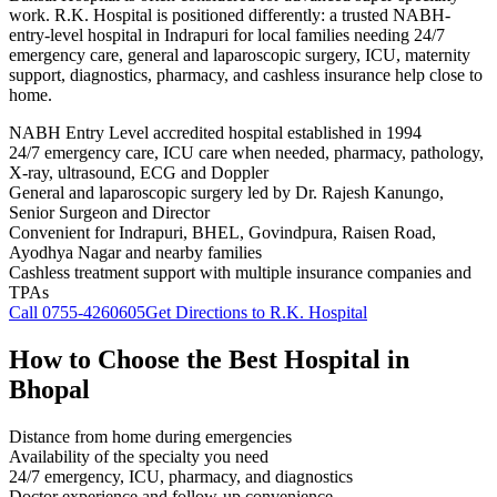
work. R.K. Hospital is positioned differently: a trusted NABH-
entry-level hospital in Indrapuri for local families needing 24/7
emergency care, general and laparoscopic surgery, ICU, maternity
support, diagnostics, pharmacy, and cashless insurance help close to
home.
NABH Entry Level accredited hospital established in 1994
24/7 emergency care, ICU care when needed, pharmacy, pathology,
X-ray, ultrasound, ECG and Doppler
General and laparoscopic surgery led by Dr. Rajesh Kanungo,
Senior Surgeon and Director
Convenient for Indrapuri, BHEL, Govindpura, Raisen Road,
Ayodhya Nagar and nearby families
Cashless treatment support with multiple insurance companies and
TPAs
Call
0755-4260605
Get Directions to R.K. Hospital
How to Choose the Best Hospital in
Bhopal
Distance from home during emergencies
Availability of the specialty you need
24/7 emergency, ICU, pharmacy, and diagnostics
Doctor experience and follow-up convenience