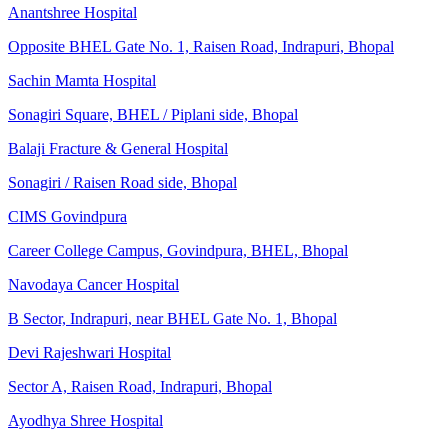
Anantshree Hospital
Opposite BHEL Gate No. 1, Raisen Road, Indrapuri, Bhopal
Sachin Mamta Hospital
Sonagiri Square, BHEL / Piplani side, Bhopal
Balaji Fracture & General Hospital
Sonagiri / Raisen Road side, Bhopal
CIMS Govindpura
Career College Campus, Govindpura, BHEL, Bhopal
Navodaya Cancer Hospital
B Sector, Indrapuri, near BHEL Gate No. 1, Bhopal
Devi Rajeshwari Hospital
Sector A, Raisen Road, Indrapuri, Bhopal
Ayodhya Shree Hospital