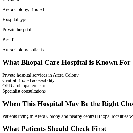
Arera Colony, Bhopal
Hospital type
Private hospital
Best fit
Arera Colony
patients
What
Bhopal Care Hospital
is Known For
Private hospital services in Arera Colony
Central Bhopal accessibility
OPD and inpatient care
Specialist consultations
When This Hospital May Be the Right Cho
Patients living in Arera Colony and nearby central Bhopal localities wh
What Patients Should Check First