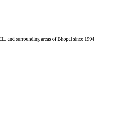
HEL, and surrounding areas of Bhopal since 1994.