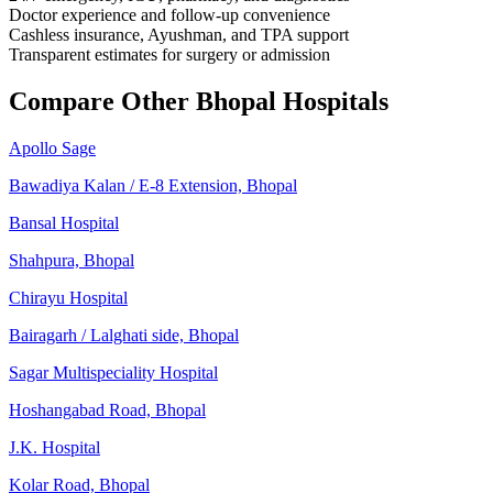
Doctor experience and follow-up convenience
Cashless insurance, Ayushman, and TPA support
Transparent estimates for surgery or admission
Compare Other Bhopal Hospitals
Apollo Sage
Bawadiya Kalan / E-8 Extension, Bhopal
Bansal Hospital
Shahpura, Bhopal
Chirayu Hospital
Bairagarh / Lalghati side, Bhopal
Sagar Multispeciality Hospital
Hoshangabad Road, Bhopal
J.K. Hospital
Kolar Road, Bhopal