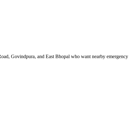
n Road, Govindpura, and East Bhopal who want nearby emergency