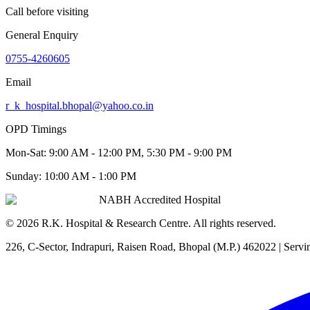
Call before visiting
General Enquiry
0755-4260605
Email
r_k_hospital.bhopal@yahoo.co.in
OPD Timings
Mon-Sat:
9:00 AM - 12:00 PM, 5:30 PM - 9:00 PM
Sunday:
10:00 AM - 1:00 PM
NABH Accredited Hospital
©
2026
R.K. Hospital & Research Centre
. All rights reserved.
226, C-Sector, Indrapuri, Raisen Road, Bhopal (M.P.) 462022
| Servi