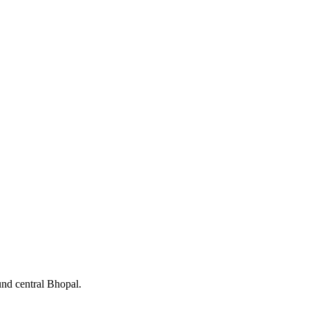
und central Bhopal.