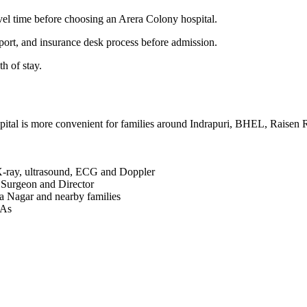
el time before choosing an Arera Colony hospital.
port, and insurance desk process before admission.
h of stay.
pital is more convenient for families around Indrapuri, BHEL, Raise
X-ray, ultrasound, ECG and Doppler
 Surgeon and Director
 Nagar and nearby families
PAs