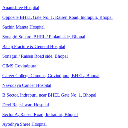
Anantshree Hospital
Opposite BHEL Gate No. 1, Raisen Road, Indrapuri, Bhopal
Sachin Mamta Hospital
Sonagiri Square, BHEL / Piplani side, Bhopal
Balaji Fracture & General Hospital
Sonagiri / Raisen Road side, Bhopal
CIMS Govindpura
Career College Campus, Govindpura, BHEL, Bhopal
Navodaya Cancer Hospital
B Sector, Indrapuri, near BHEL Gate No. 1, Bhopal
Devi Rajeshwari Hospital
Sector A, Raisen Road, Indrapuri, Bhopal
Ayodhya Shree Hospital