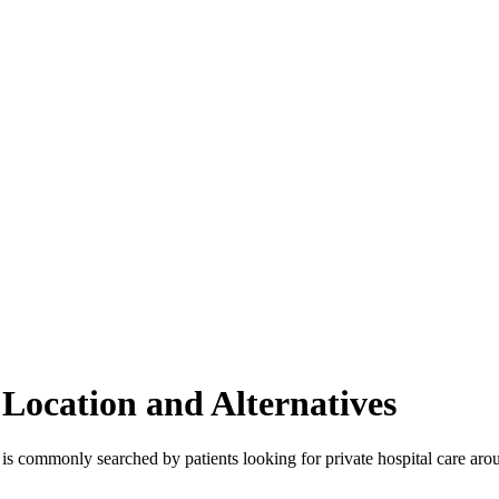
, Location and Alternatives
t is commonly searched by patients looking for private hospital care aro