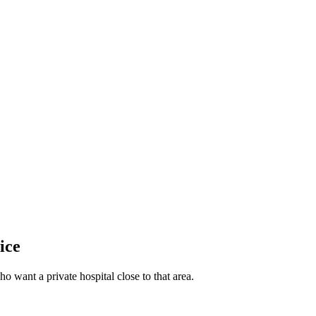
ice
o want a private hospital close to that area.