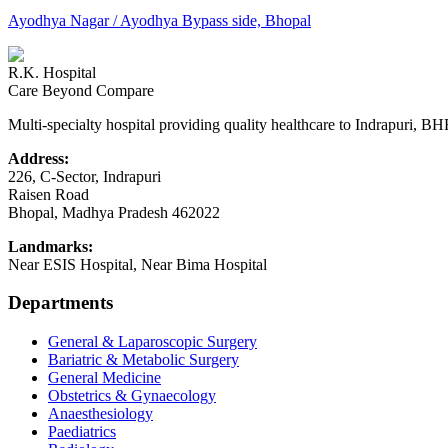
Ayodhya Nagar / Ayodhya Bypass side, Bhopal
R.K. Hospital
Care Beyond Compare
Multi-specialty hospital providing quality healthcare to Indrapuri, B
Address:
226, C-Sector, Indrapuri
Raisen Road
Bhopal
,
Madhya Pradesh
462022
Landmarks:
Near ESIS Hospital, Near Bima Hospital
Departments
General & Laparoscopic Surgery
Bariatric & Metabolic Surgery
General Medicine
Obstetrics & Gynaecology
Anaesthesiology
Paediatrics