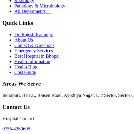
Radiology
Pathology & Microbiology
All Departments →
Quick Links
Dr. Rajesh Kanungo
About Us
Contact & Directions
Emergency Services
Best Hospital in Bhopal
Health Information
Health Blog
Cost Guide
Areas We Serve
Indrapuri, BHEL, Raisen Road, Ayodhya Nagar, E-2 Sector, Sector 
Contact Us
Hospital Contact
0755-4260605