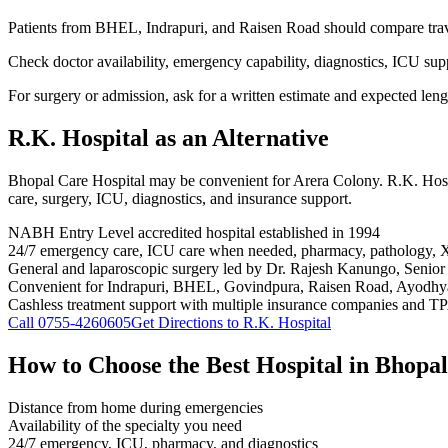
Patients from BHEL, Indrapuri, and Raisen Road should compare trav
Check doctor availability, emergency capability, diagnostics, ICU sup
For surgery or admission, ask for a written estimate and expected lengt
R.K. Hospital
as an Alternative
Bhopal Care Hospital may be convenient for Arera Colony. R.K. Hos
care, surgery, ICU, diagnostics, and insurance support.
NABH Entry Level accredited hospital established in 1994
24/7 emergency care, ICU care when needed, pharmacy, pathology, 
General and laparoscopic surgery led by Dr. Rajesh Kanungo, Senior
Convenient for Indrapuri, BHEL, Govindpura, Raisen Road, Ayodhya
Cashless treatment support with multiple insurance companies and T
Call
0755-4260605
Get Directions to R.K. Hospital
How to Choose the Best Hospital in Bhopal
Distance from home during emergencies
Availability of the specialty you need
24/7 emergency, ICU, pharmacy, and diagnostics