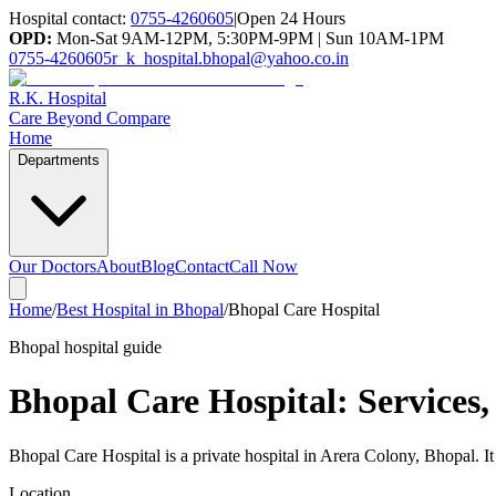
Hospital contact:
0755-4260605
|
Open 24 Hours
OPD:
Mon-Sat 9AM-12PM, 5:30PM-9PM | Sun 10AM-1PM
0755-4260605
r_k_hospital.bhopal@yahoo.co.in
R.K. Hospital
Care Beyond Compare
Home
Departments
Our Doctors
About
Blog
Contact
Call Now
Home
/
Best Hospital in Bhopal
/
Bhopal Care Hospital
Bhopal hospital guide
Bhopal Care Hospital
: Services
Bhopal Care Hospital is a private hospital in Arera Colony, Bhopal. I
Location