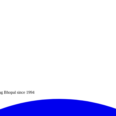
ng Bhopal since 1994