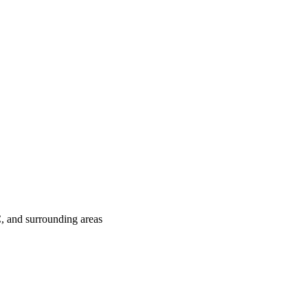
C
, and surrounding areas