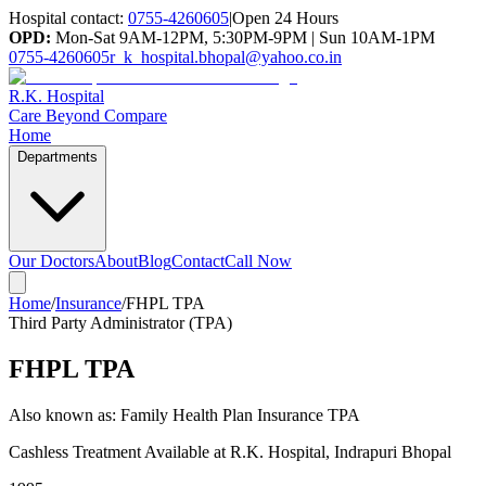
Hospital contact:
0755-4260605
|
Open 24 Hours
OPD:
Mon-Sat 9AM-12PM, 5:30PM-9PM | Sun 10AM-1PM
0755-4260605
r_k_hospital.bhopal@yahoo.co.in
R.K. Hospital
Care Beyond Compare
Home
Departments
Our Doctors
About
Blog
Contact
Call Now
Home
/
Insurance
/
FHPL TPA
Third Party Administrator (TPA)
FHPL TPA
Also known as:
Family Health Plan Insurance TPA
Cashless Treatment Available at R.K. Hospital, Indrapuri Bhopal