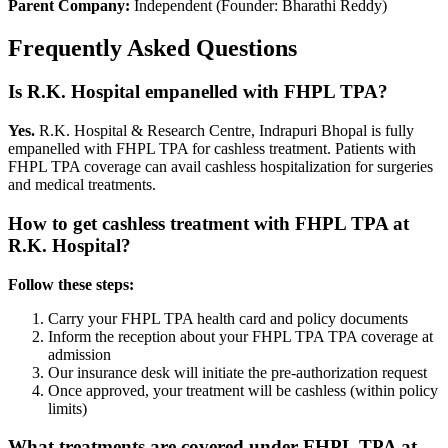
Parent Company:
Independent (Founder: Bharathi Reddy)
Frequently Asked Questions
Is R.K. Hospital empanelled with
FHPL TPA
?
Yes.
R.K. Hospital & Research Centre, Indrapuri Bhopal is fully
empanelled with
FHPL TPA
for cashless treatment. Patients with
FHPL TPA
coverage
can avail cashless hospitalization for surgeries
and medical treatments.
How to get cashless treatment with
FHPL TPA
at
R.K. Hospital?
Follow these steps:
Carry your
FHPL TPA
health card and policy documents
Inform the reception about your
FHPL TPA
TPA coverage
at
admission
Our insurance desk will initiate the pre-authorization request
Once approved, your treatment will be cashless (within policy
limits)
What treatments are covered under
FHPL TPA
at