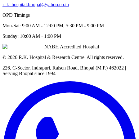
r_k_hospital.bhopal@yahoo.co.in
OPD Timings
Mon-Sat:
9:00 AM - 12:00 PM, 5:30 PM - 9:00 PM
Sunday:
10:00 AM - 1:00 PM
NABH Accredited Hospital
©
2026
R.K. Hospital & Research Centre
. All rights reserved.
226, C-Sector, Indrapuri, Raisen Road, Bhopal (M.P.) 462022
|
Serving Bhopal since 1994