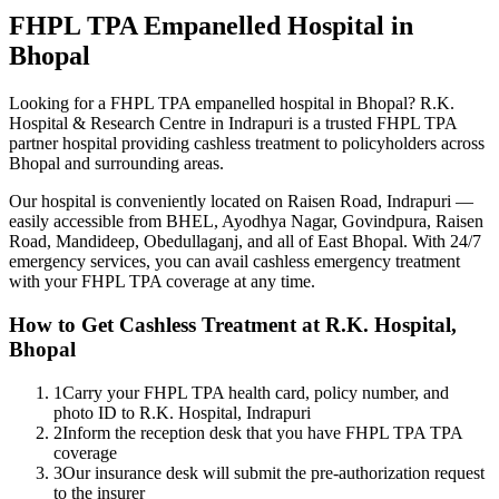
FHPL TPA
Empanelled
Hospital in
Bhopal
Looking for a
FHPL TPA
empanelled
hospital in Bhopal? R.K.
Hospital & Research Centre in Indrapuri is a trusted
FHPL TPA
partner hospital providing cashless treatment to policyholders across
Bhopal and surrounding areas.
Our hospital is conveniently located on Raisen Road, Indrapuri —
easily accessible from BHEL, Ayodhya Nagar, Govindpura, Raisen
Road, Mandideep, Obedullaganj, and all of East Bhopal. With 24/7
emergency services, you can avail cashless emergency treatment
with your
FHPL TPA
coverage
at any time.
How to Get Cashless Treatment at R.K. Hospital,
Bhopal
1
Carry your FHPL TPA health card, policy number, and
photo ID to R.K. Hospital, Indrapuri
2
Inform the reception desk that you have FHPL TPA TPA
coverage
3
Our insurance desk will submit the pre-authorization request
to the insurer