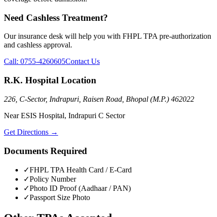
Need Cashless Treatment?
Our insurance desk will help you with
FHPL TPA
pre-authorization
and cashless approval.
Call:
0755-4260605
Contact Us
R.K. Hospital Location
226, C-Sector, Indrapuri, Raisen Road, Bhopal (M.P.) 462022
Near ESIS Hospital, Indrapuri C Sector
Get Directions →
Documents Required
✓
FHPL TPA
Health Card / E-Card
✓
Policy Number
✓
Photo ID Proof (Aadhaar / PAN)
✓
Passport Size Photo