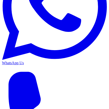
WhatsApp Us