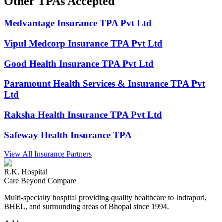
Other
TPAs
Accepted
Medvantage Insurance TPA Pvt Ltd
Vipul Medcorp Insurance TPA Pvt Ltd
Good Health Insurance TPA Pvt Ltd
Paramount Health Services & Insurance TPA Pvt
Ltd
Raksha Health Insurance TPA Pvt Ltd
Safeway Health Insurance TPA
View All Insurance Partners
R.K. Hospital
Care Beyond Compare
Multi-specialty hospital providing quality healthcare to Indrapuri,
BHEL, and surrounding areas of Bhopal since 1994.