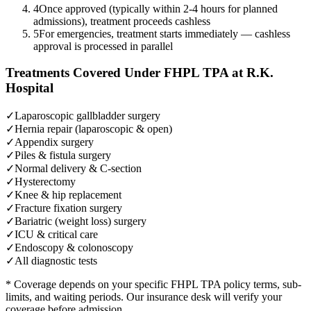
4
Once approved (typically within 2-4 hours for planned
admissions), treatment proceeds cashless
5
For emergencies, treatment starts immediately — cashless
approval is processed in parallel
Treatments Covered Under
FHPL TPA
at R.K.
Hospital
✓
Laparoscopic gallbladder surgery
✓
Hernia repair (laparoscopic & open)
✓
Appendix surgery
✓
Piles & fistula surgery
✓
Normal delivery & C-section
✓
Hysterectomy
✓
Knee & hip replacement
✓
Fracture fixation surgery
✓
Bariatric (weight loss) surgery
✓
ICU & critical care
✓
Endoscopy & colonoscopy
✓
All diagnostic tests
* Coverage depends on your specific
FHPL TPA
policy terms, sub-
limits, and waiting periods. Our insurance desk will verify your
coverage before admission.