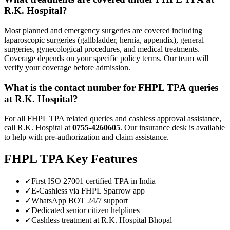
R.K. Hospital?
Most planned and emergency surgeries are covered including
laparoscopic surgeries (gallbladder, hernia, appendix), general
surgeries, gynecological procedures, and medical treatments.
Coverage depends on your specific policy terms. Our team will
verify your coverage before admission.
What is the contact number for
FHPL TPA
queries
at R.K. Hospital?
For all
FHPL TPA
related queries and cashless approval assistance,
call R.K. Hospital at
0755-4260605
. Our insurance desk is available
to help with pre-authorization and claim assistance.
FHPL TPA
Key Features
✓
First ISO 27001 certified TPA in India
✓
E-Cashless via FHPL Sparrow app
✓
WhatsApp BOT 24/7 support
✓
Dedicated senior citizen helplines
✓
Cashless treatment at R.K. Hospital Bhopal