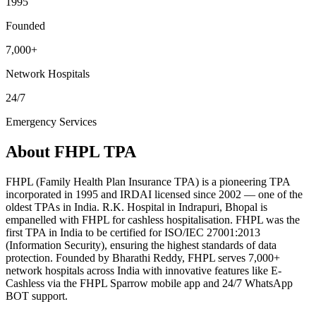
1995
Founded
7,000+
Network Hospitals
24/7
Emergency Services
About
FHPL TPA
FHPL (Family Health Plan Insurance TPA) is a pioneering TPA
incorporated in 1995 and IRDAI licensed since 2002 — one of the
oldest TPAs in India. R.K. Hospital in Indrapuri, Bhopal is
empanelled with FHPL for cashless hospitalisation. FHPL was the
first TPA in India to be certified for ISO/IEC 27001:2013
(Information Security), ensuring the highest standards of data
protection. Founded by Bharathi Reddy, FHPL serves 7,000+
network hospitals across India with innovative features like E-
Cashless via the FHPL Sparrow mobile app and 24/7 WhatsApp
BOT support.