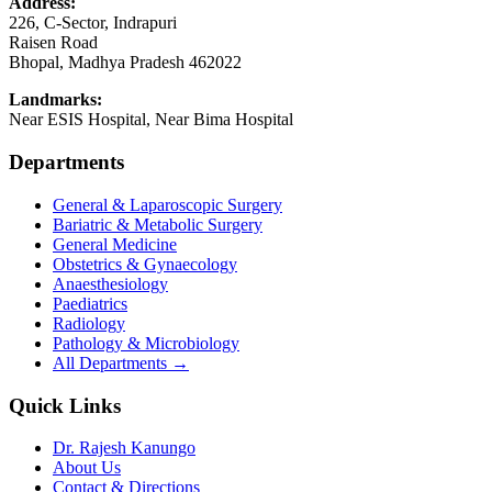
Address:
226, C-Sector, Indrapuri
Raisen Road
Bhopal
,
Madhya Pradesh
462022
Landmarks:
Near ESIS Hospital, Near Bima Hospital
Departments
General & Laparoscopic Surgery
Bariatric & Metabolic Surgery
General Medicine
Obstetrics & Gynaecology
Anaesthesiology
Paediatrics
Radiology
Pathology & Microbiology
All Departments →
Quick Links
Dr. Rajesh Kanungo
About Us
Contact & Directions