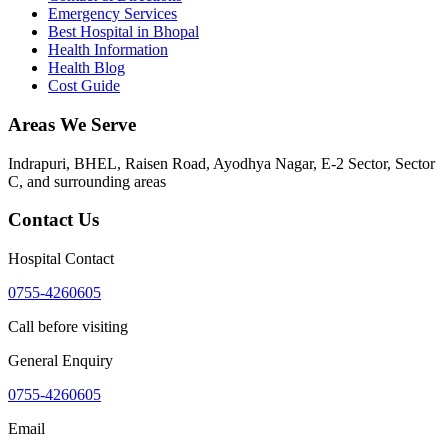
Emergency Services
Best Hospital in Bhopal
Health Information
Health Blog
Cost Guide
Areas We Serve
Indrapuri, BHEL, Raisen Road, Ayodhya Nagar, E-2 Sector, Sector
C
, and surrounding areas
Contact Us
Hospital Contact
0755-4260605
Call before visiting
General Enquiry
0755-4260605
Email