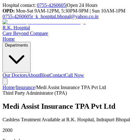
Hospital contact:
0755-4260605
|
Open 24 Hours
OPD:
Mon-Sat 9AM-12PM, 5:30PM-9PM | Sun 10AM-1PM
0755-4260605
r_k_hospital.bhopal@yahoo.co.in
R.K. Hospital
Care Beyond Compare
Home
Departments
Our Doctors
About
Blog
Contact
Call Now
Home
/
Insurance
/
Medi Assist Insurance TPA Pvt Ltd
Third Party Administrator (TPA)
Medi Assist Insurance TPA Pvt Ltd
Cashless Treatment Available at R.K. Hospital, Indrapuri Bhopal
2000