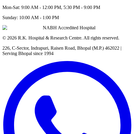
Mon-Sat:
9:00 AM - 12:00 PM, 5:30 PM - 9:00 PM
Sunday:
10:00 AM - 1:00 PM
NABH Accredited Hospital
©
2026
R.K. Hospital & Research Centre
. All rights reserved.
226, C-Sector, Indrapuri, Raisen Road, Bhopal (M.P.) 462022
|
Serving Bhopal since 1994