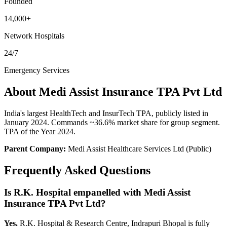
Founded
14,000+
Network Hospitals
24/7
Emergency Services
About
Medi Assist Insurance TPA Pvt Ltd
India's largest HealthTech and InsurTech TPA, publicly listed in
January 2024. Commands ~36.6% market share for group segment.
TPA of the Year 2024.
Parent Company:
Medi Assist Healthcare Services Ltd (Public)
Frequently Asked Questions
Is R.K. Hospital empanelled with
Medi Assist
Insurance TPA Pvt Ltd
?
Yes.
R.K. Hospital & Research Centre, Indrapuri Bhopal is fully