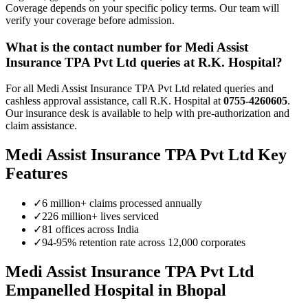
Coverage depends on your specific policy terms. Our team will
verify your coverage before admission.
What is the contact number for
Medi Assist
Insurance TPA Pvt Ltd
queries at R.K. Hospital?
For all
Medi Assist Insurance TPA Pvt Ltd
related queries and
cashless approval assistance, call R.K. Hospital at
0755-4260605
.
Our insurance desk is available to help with pre-authorization and
claim assistance.
Medi Assist Insurance TPA Pvt Ltd
Key
Features
✓
6 million+ claims processed annually
✓
226 million+ lives serviced
✓
81 offices across India
✓
94-95% retention rate across 12,000 corporates
Medi Assist Insurance TPA Pvt Ltd
Empanelled
Hospital in Bhopal