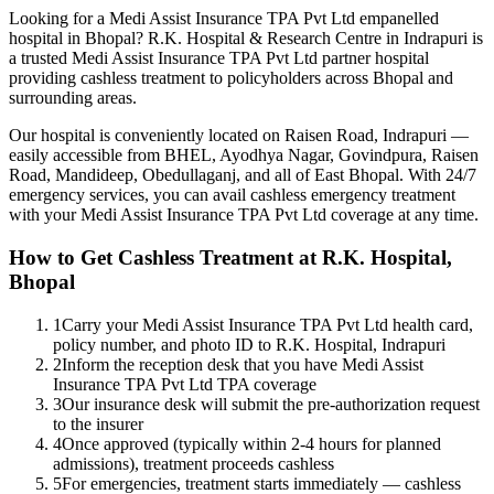
Looking for a
Medi Assist Insurance TPA Pvt Ltd
empanelled
hospital in Bhopal? R.K. Hospital & Research Centre in Indrapuri is
a trusted
Medi Assist Insurance TPA Pvt Ltd
partner hospital
providing cashless treatment to policyholders across Bhopal and
surrounding areas.
Our hospital is conveniently located on Raisen Road, Indrapuri —
easily accessible from BHEL, Ayodhya Nagar, Govindpura, Raisen
Road, Mandideep, Obedullaganj, and all of East Bhopal. With 24/7
emergency services, you can avail cashless emergency treatment
with your
Medi Assist Insurance TPA Pvt Ltd
coverage
at any time.
How to Get Cashless Treatment at R.K. Hospital,
Bhopal
1
Carry your Medi Assist Insurance TPA Pvt Ltd health card,
policy number, and photo ID to R.K. Hospital, Indrapuri
2
Inform the reception desk that you have Medi Assist
Insurance TPA Pvt Ltd TPA coverage
3
Our insurance desk will submit the pre-authorization request
to the insurer
4
Once approved (typically within 2-4 hours for planned
admissions), treatment proceeds cashless
5
For emergencies, treatment starts immediately — cashless