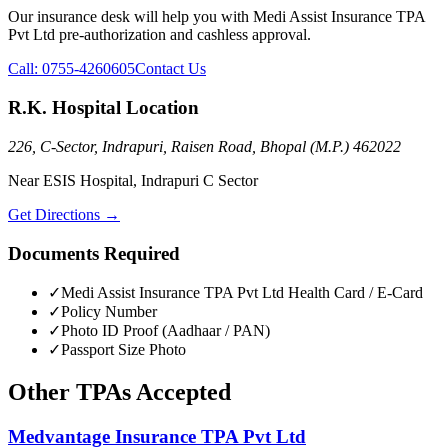
Our insurance desk will help you with
Medi Assist Insurance TPA
Pvt Ltd
pre-authorization and cashless approval.
Call:
0755-4260605
Contact Us
R.K. Hospital Location
226, C-Sector, Indrapuri, Raisen Road, Bhopal (M.P.) 462022
Near ESIS Hospital, Indrapuri C Sector
Get Directions →
Documents Required
✓
Medi Assist Insurance TPA Pvt Ltd
Health Card / E-Card
✓
Policy Number
✓
Photo ID Proof (Aadhaar / PAN)
✓
Passport Size Photo
Other
TPAs
Accepted
Medvantage Insurance TPA Pvt Ltd