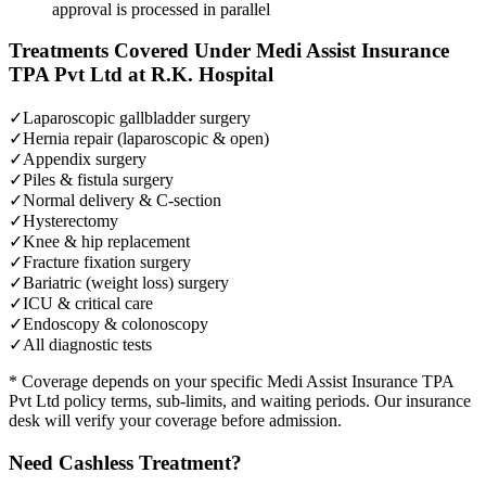
approval is processed in parallel
Treatments Covered Under
Medi Assist Insurance
TPA Pvt Ltd
at R.K. Hospital
✓
Laparoscopic gallbladder surgery
✓
Hernia repair (laparoscopic & open)
✓
Appendix surgery
✓
Piles & fistula surgery
✓
Normal delivery & C-section
✓
Hysterectomy
✓
Knee & hip replacement
✓
Fracture fixation surgery
✓
Bariatric (weight loss) surgery
✓
ICU & critical care
✓
Endoscopy & colonoscopy
✓
All diagnostic tests
* Coverage depends on your specific
Medi Assist Insurance TPA
Pvt Ltd
policy terms, sub-limits, and waiting periods. Our insurance
desk will verify your coverage before admission.
Need Cashless Treatment?