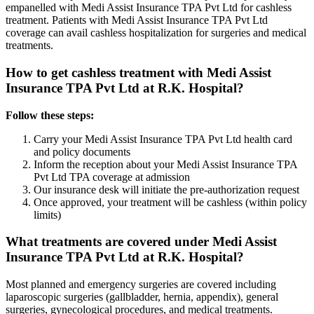
empanelled with
Medi Assist Insurance TPA Pvt Ltd
for cashless
treatment. Patients with
Medi Assist Insurance TPA Pvt Ltd
coverage
can avail cashless hospitalization for surgeries and medical
treatments.
How to get cashless treatment with
Medi Assist
Insurance TPA Pvt Ltd
at R.K. Hospital?
Follow these steps:
Carry your
Medi Assist Insurance TPA Pvt Ltd
health card
and policy documents
Inform the reception about your
Medi Assist Insurance TPA
Pvt Ltd
TPA coverage
at admission
Our insurance desk will initiate the pre-authorization request
Once approved, your treatment will be cashless (within policy
limits)
What treatments are covered under
Medi Assist
Insurance TPA Pvt Ltd
at R.K. Hospital?
Most planned and emergency surgeries are covered including
laparoscopic surgeries (gallbladder, hernia, appendix), general
surgeries, gynecological procedures, and medical treatments.