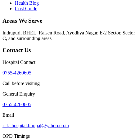
Health Blog
Cost Guide
Areas We Serve
Indrapuri, BHEL, Raisen Road, Ayodhya Nagar, E-2 Sector, Sector
C
, and surrounding areas
Contact Us
Hospital Contact
0755-4260605
Call before visiting
General Enquiry
0755-4260605
Email
r_k_hospital.bhopal@yahoo.co.in
OPD Timings