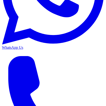
WhatsApp Us