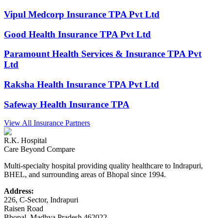
Vipul Medcorp Insurance TPA Pvt Ltd
Good Health Insurance TPA Pvt Ltd
Paramount Health Services & Insurance TPA Pvt
Ltd
Raksha Health Insurance TPA Pvt Ltd
Safeway Health Insurance TPA
View All Insurance Partners
R.K. Hospital
Care Beyond Compare
Multi-specialty hospital providing quality healthcare to Indrapuri,
BHEL, and surrounding areas of Bhopal since 1994.
Address:
226, C-Sector, Indrapuri
Raisen Road
Bhopal
,
Madhya Pradesh
462022