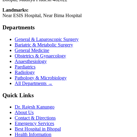
Landmarks:
Near ESIS Hospital, Near Bima Hospital
Departments
General & Laparoscopic Surgery
Bariatric & Metabolic Surgery
General Medicine
Obstetrics & Gynaecology
Anaesthesiology
Paediatrics
Radiology
Pathology & Microbiology
All Departments →
Quick Links
Dr. Rajesh Kanungo
About Us
Contact & Directions
Emergency Services
Best Hospital in Bhopal
Health Information