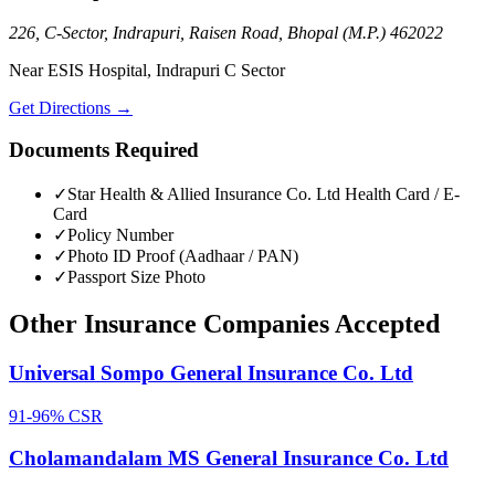
226, C-Sector, Indrapuri, Raisen Road, Bhopal (M.P.) 462022
Near ESIS Hospital, Indrapuri C Sector
Get Directions →
Documents Required
✓
Star Health & Allied Insurance Co. Ltd
Health Card / E-
Card
✓
Policy Number
✓
Photo ID Proof (Aadhaar / PAN)
✓
Passport Size Photo
Other
Insurance Companies
Accepted
Universal Sompo General Insurance Co. Ltd
91-96%
CSR
Cholamandalam MS General Insurance Co. Ltd