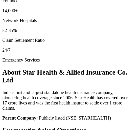
Founded
14,000+
Network Hospitals
82-85%
Claim Settlement Ratio
24/7
Emergency Services
About
Star Health & Allied Insurance Co.
Ltd
India's first and largest standalone health insurance company,
pioneering health coverage since 2006. Star Health has covered over
17 crore lives and was the first health insurer to settle over 1 crore
claims.
Parent Company:
Publicly listed (NSE: STARHEALTH)