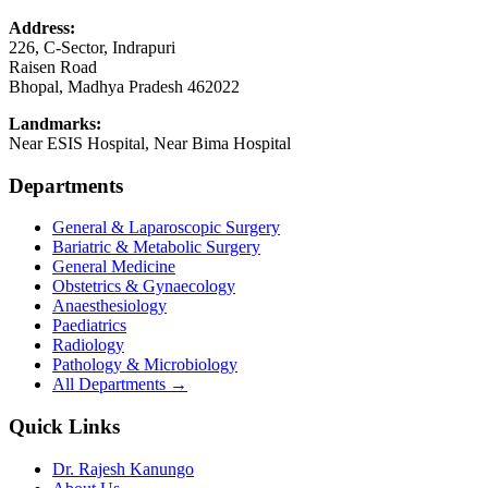
Address:
226, C-Sector, Indrapuri
Raisen Road
Bhopal
,
Madhya Pradesh
462022
Landmarks:
Near ESIS Hospital, Near Bima Hospital
Departments
General & Laparoscopic Surgery
Bariatric & Metabolic Surgery
General Medicine
Obstetrics & Gynaecology
Anaesthesiology
Paediatrics
Radiology
Pathology & Microbiology
All Departments →
Quick Links
Dr. Rajesh Kanungo