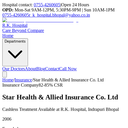
Hospital contact:
0755-4260605
|
Open 24 Hours
OPD:
Mon-Sat 9AM-12PM, 5:30PM-9PM | Sun 10AM-1PM
0755-4260605
r_k_hospital.bhopal@yahoo.co.in
R.K. Hospital
Care Beyond Compare
Home
Departments
Our Doctors
About
Blog
Contact
Call Now
Home
/
Insurance
/
Star Health & Allied Insurance Co. Ltd
Insurance Company
82-85%
CSR
Star Health & Allied Insurance Co. Ltd
Cashless Treatment Available at R.K. Hospital, Indrapuri Bhopal
2006