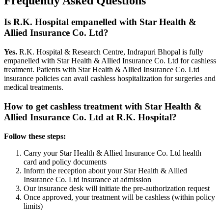
Frequently Asked Questions
Is R.K. Hospital empanelled with
Star Health &
Allied Insurance Co. Ltd
?
Yes.
R.K. Hospital & Research Centre, Indrapuri Bhopal is fully
empanelled with
Star Health & Allied Insurance Co. Ltd
for cashless
treatment. Patients with
Star Health & Allied Insurance Co. Ltd
insurance policies
can avail cashless hospitalization for surgeries and
medical treatments.
How to get cashless treatment with
Star Health &
Allied Insurance Co. Ltd
at R.K. Hospital?
Follow these steps:
Carry your
Star Health & Allied Insurance Co. Ltd
health
card and policy documents
Inform the reception about your
Star Health & Allied
Insurance Co. Ltd
insurance
at admission
Our insurance desk will initiate the pre-authorization request
Once approved, your treatment will be cashless (within policy
limits)