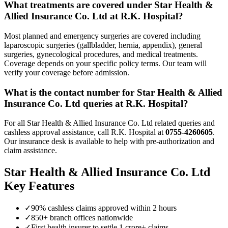
What treatments are covered under
Star Health &
Allied Insurance Co. Ltd
at R.K. Hospital?
Most planned and emergency surgeries are covered including
laparoscopic surgeries (gallbladder, hernia, appendix), general
surgeries, gynecological procedures, and medical treatments.
Coverage depends on your specific policy terms. Our team will
verify your coverage before admission.
What is the contact number for
Star Health & Allied
Insurance Co. Ltd
queries at R.K. Hospital?
For all
Star Health & Allied Insurance Co. Ltd
related queries and
cashless approval assistance, call R.K. Hospital at
0755-4260605
.
Our insurance desk is available to help with pre-authorization and
claim assistance.
Star Health & Allied Insurance Co. Ltd
Key Features
✓
90% cashless claims approved within 2 hours
✓
850+ branch offices nationwide
✓
First health insurer to settle 1 crore+ claims