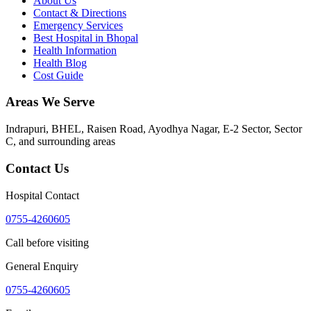
About Us
Contact & Directions
Emergency Services
Best Hospital in Bhopal
Health Information
Health Blog
Cost Guide
Areas We Serve
Indrapuri, BHEL, Raisen Road, Ayodhya Nagar, E-2 Sector, Sector
C
, and surrounding areas
Contact Us
Hospital Contact
0755-4260605
Call before visiting
General Enquiry
0755-4260605