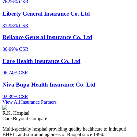
76-96%
CSR
Liberty General Insurance Co. Ltd
85-98%
CSR
Reliance General Insurance Co. Ltd
86-99%
CSR
Care Health Insurance Co. Ltd
96.74%
CSR
Niva Bupa Health Insurance Co. Ltd
92.39%
CSR
View All Insurance Partners
R.K. Hospital
Care Beyond Compare
Multi-specialty hospital providing quality healthcare to Indrapuri,
BHEL, and surrounding areas of Bhopal since 1994.