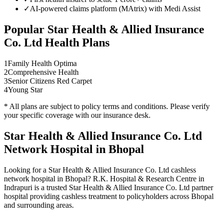
✓
AI-powered claims platform (MAtrix) with Medi Assist
Popular
Star Health & Allied Insurance
Co. Ltd
Health Plans
1
Family Health Optima
2
Comprehensive Health
3
Senior Citizens Red Carpet
4
Young Star
* All plans are subject to policy terms and conditions. Please verify
your specific coverage with our insurance desk.
Star Health & Allied Insurance Co. Ltd
Network
Hospital in Bhopal
Looking for a
Star Health & Allied Insurance Co. Ltd
cashless
network
hospital in Bhopal? R.K. Hospital & Research Centre in
Indrapuri is a trusted
Star Health & Allied Insurance Co. Ltd
partner
hospital providing cashless treatment to policyholders across Bhopal
and surrounding areas.