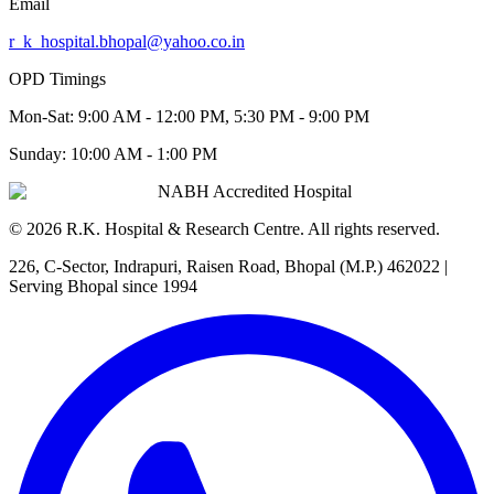
Email
r_k_hospital.bhopal@yahoo.co.in
OPD Timings
Mon-Sat:
9:00 AM - 12:00 PM, 5:30 PM - 9:00 PM
Sunday:
10:00 AM - 1:00 PM
NABH Accredited Hospital
©
2026
R.K. Hospital & Research Centre
. All rights reserved.
226, C-Sector, Indrapuri, Raisen Road, Bhopal (M.P.) 462022
|
Serving Bhopal since 1994