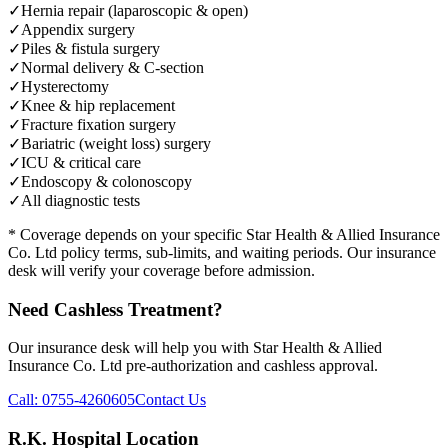
✓
Hernia repair (laparoscopic & open)
✓
Appendix surgery
✓
Piles & fistula surgery
✓
Normal delivery & C-section
✓
Hysterectomy
✓
Knee & hip replacement
✓
Fracture fixation surgery
✓
Bariatric (weight loss) surgery
✓
ICU & critical care
✓
Endoscopy & colonoscopy
✓
All diagnostic tests
* Coverage depends on your specific
Star Health & Allied Insurance
Co. Ltd
policy terms, sub-limits, and waiting periods. Our insurance
desk will verify your coverage before admission.
Need Cashless Treatment?
Our insurance desk will help you with
Star Health & Allied
Insurance Co. Ltd
pre-authorization and cashless approval.
Call:
0755-4260605
Contact Us
R.K. Hospital Location