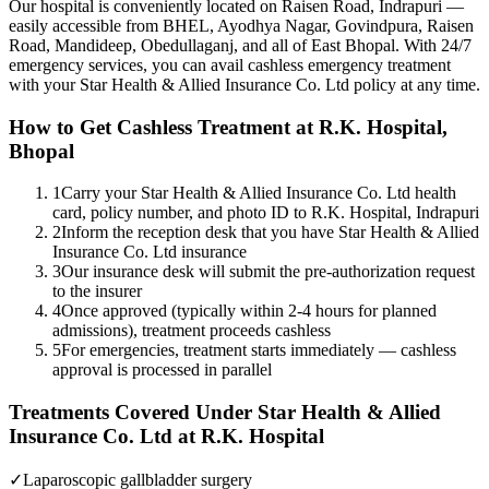
Our hospital is conveniently located on Raisen Road, Indrapuri —
easily accessible from BHEL, Ayodhya Nagar, Govindpura, Raisen
Road, Mandideep, Obedullaganj, and all of East Bhopal. With 24/7
emergency services, you can avail cashless emergency treatment
with your
Star Health & Allied Insurance Co. Ltd
policy
at any time.
How to Get Cashless Treatment at R.K. Hospital,
Bhopal
1
Carry your Star Health & Allied Insurance Co. Ltd health
card, policy number, and photo ID to R.K. Hospital, Indrapuri
2
Inform the reception desk that you have Star Health & Allied
Insurance Co. Ltd insurance
3
Our insurance desk will submit the pre-authorization request
to the insurer
4
Once approved (typically within 2-4 hours for planned
admissions), treatment proceeds cashless
5
For emergencies, treatment starts immediately — cashless
approval is processed in parallel
Treatments Covered Under
Star Health & Allied
Insurance Co. Ltd
at R.K. Hospital
✓
Laparoscopic gallbladder surgery