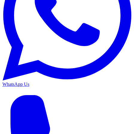
WhatsApp Us