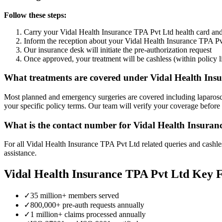
Follow these steps:
Carry your
Vidal Health Insurance TPA Pvt Ltd
health card an
Inform the reception about your
Vidal Health Insurance TPA Pv
Our insurance desk will initiate the pre-authorization request
Once approved, your treatment will be cashless (within policy l
What treatments are covered under
Vidal Health Ins
Most planned and emergency surgeries are covered including laparosco
your specific policy terms. Our team will verify your coverage before
What is the contact number for
Vidal Health Insuran
For all
Vidal Health Insurance TPA Pvt Ltd
related queries and cashle
assistance.
Vidal Health Insurance TPA Pvt Ltd
Key F
✓
35 million+ members served
✓
800,000+ pre-auth requests annually
✓
1 million+ claims processed annually