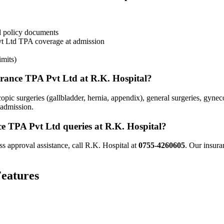
d policy documents
t Ltd
TPA coverage
at admission
imits)
urance TPA Pvt Ltd
at R.K. Hospital?
pic surgeries (gallbladder, hernia, appendix), general surgeries, gyne
 admission.
ce TPA Pvt Ltd
queries at R.K. Hospital?
ss approval assistance, call R.K. Hospital at
0755-4260605
. Our insura
eatures