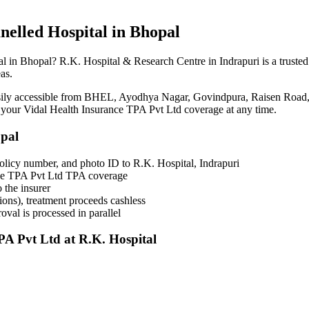
nelled
Hospital in Bhopal
al in Bhopal? R.K. Hospital & Research Centre in Indrapuri is a truste
as.
asily accessible from BHEL, Ayodhya Nagar, Govindpura, Raisen Road,
h your
Vidal Health Insurance TPA Pvt Ltd
coverage
at any time.
opal
olicy number, and photo ID to R.K. Hospital, Indrapuri
nce TPA Pvt Ltd TPA coverage
 the insurer
ons), treatment proceeds cashless
val is processed in parallel
PA Pvt Ltd
at R.K. Hospital