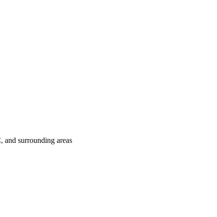
C
, and surrounding areas