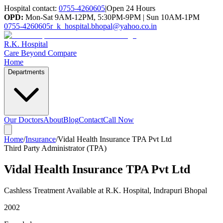
Hospital contact:
0755-4260605
|
Open 24 Hours
OPD:
Mon-Sat 9AM-12PM, 5:30PM-9PM | Sun 10AM-1PM
0755-4260605
r_k_hospital.bhopal@yahoo.co.in
R.K. Hospital
Care Beyond Compare
Home
Departments
Our Doctors
About
Blog
Contact
Call Now
Home
/
Insurance
/
Vidal Health Insurance TPA Pvt Ltd
Third Party Administrator (TPA)
Vidal Health Insurance TPA Pvt Ltd
Cashless Treatment Available at R.K. Hospital, Indrapuri Bhopal
2002