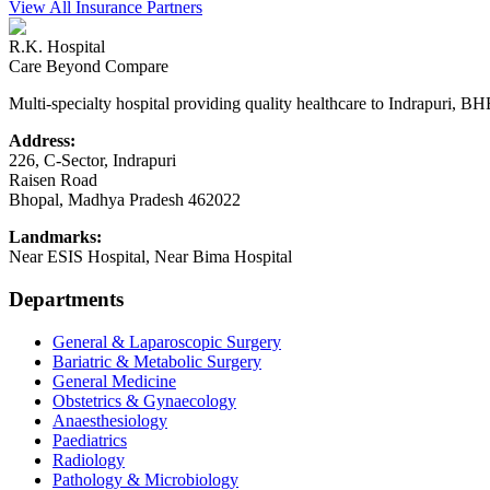
View All Insurance Partners
R.K. Hospital
Care Beyond Compare
Multi-specialty hospital providing quality healthcare to Indrapuri, B
Address:
226, C-Sector, Indrapuri
Raisen Road
Bhopal
,
Madhya Pradesh
462022
Landmarks:
Near ESIS Hospital, Near Bima Hospital
Departments
General & Laparoscopic Surgery
Bariatric & Metabolic Surgery
General Medicine
Obstetrics & Gynaecology
Anaesthesiology
Paediatrics
Radiology
Pathology & Microbiology