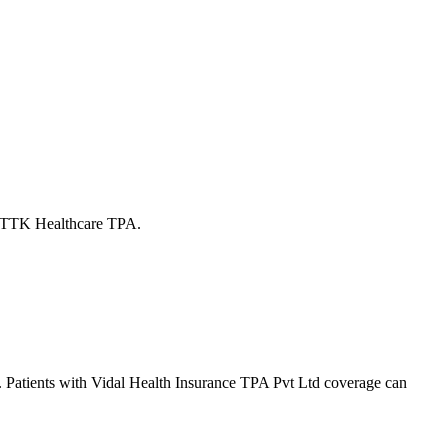
ly TTK Healthcare TPA.
. Patients with
Vidal Health Insurance TPA Pvt Ltd
coverage
can