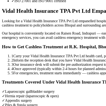
✓
ISO 27001 and ISO 9001 certified
Vidal Health Insurance TPA Pvt Ltd
Empa
Looking for a
Vidal Health Insurance TPA Pvt Ltd
empanelled
hospit
cashless treatment to policyholders across Bhopal and surrounding are
Our hospital is conveniently located on Raisen Road, Indrapuri — e
emergency services, you can avail cashless emergency treatment wit
How to Get Cashless Treatment at R.K. Hospital, Bh
1
Carry your Vidal Health Insurance TPA Pvt Ltd health card, p
2
Inform the reception desk that you have Vidal Health Insura
3
Our insurance desk will submit the pre-authorization request to
4
Once approved (typically within 2-4 hours for planned admissi
5
For emergencies, treatment starts immediately — cashless appro
Treatments Covered Under
Vidal Health Insurance T
✓
Laparoscopic gallbladder surgery
✓
Hernia repair (laparoscopic & open)
✓
Appendix surgery
✓
Piles & fistula surgery