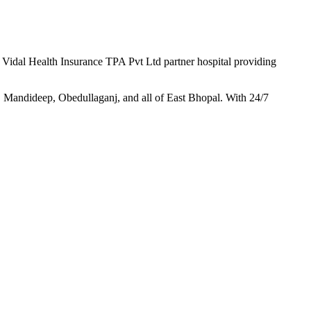
d
Vidal Health Insurance TPA Pvt Ltd
partner hospital providing
 Mandideep, Obedullaganj, and all of East Bhopal. With 24/7