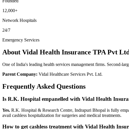
Founded
12,000+
Network Hospitals
24/7
Emergency Services
About
Vidal Health Insurance TPA Pvt Lt
One of India's leading health services management firms. Second-la
Parent Company:
Vidal Healthcare Services Pvt. Ltd.
Frequently Asked Questions
Is R.K. Hospital empanelled with
Vidal Health Insur
Yes.
R.K. Hospital & Research Centre, Indrapuri Bhopal is fully emp
avail cashless hospitalization for surgeries and medical treatments.
How to get cashless treatment with
Vidal Health Insu