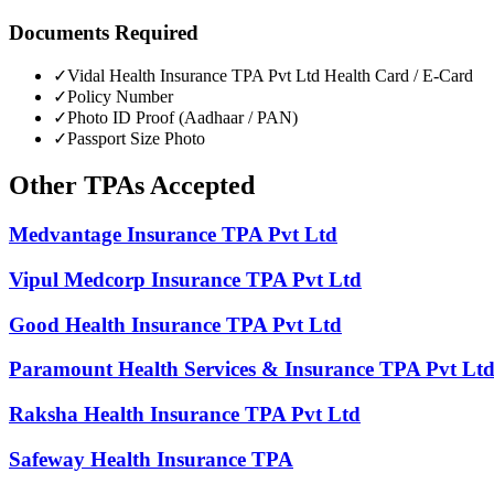
Documents Required
✓
Vidal Health Insurance TPA Pvt Ltd
Health Card / E-Card
✓
Policy Number
✓
Photo ID Proof (Aadhaar / PAN)
✓
Passport Size Photo
Other
TPAs
Accepted
Medvantage Insurance TPA Pvt Ltd
Vipul Medcorp Insurance TPA Pvt Ltd
Good Health Insurance TPA Pvt Ltd
Paramount Health Services & Insurance TPA Pvt Lt
Raksha Health Insurance TPA Pvt Ltd
Safeway Health Insurance TPA