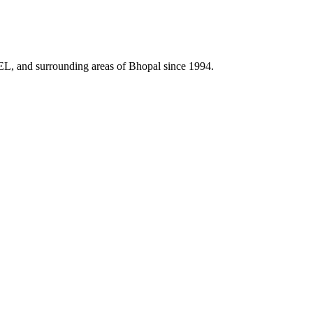
HEL, and surrounding areas of Bhopal since 1994.