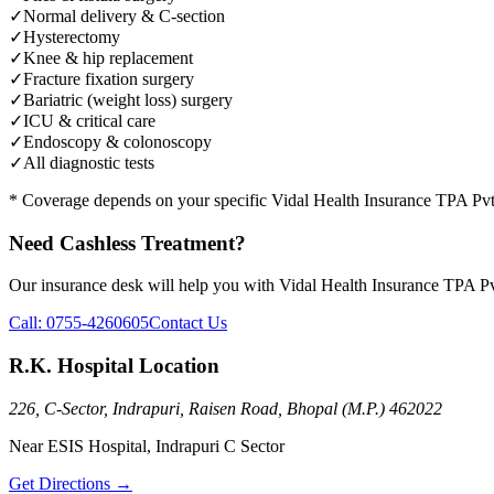
✓
Normal delivery & C-section
✓
Hysterectomy
✓
Knee & hip replacement
✓
Fracture fixation surgery
✓
Bariatric (weight loss) surgery
✓
ICU & critical care
✓
Endoscopy & colonoscopy
✓
All diagnostic tests
* Coverage depends on your specific
Vidal Health Insurance TPA Pv
Need Cashless Treatment?
Our insurance desk will help you with
Vidal Health Insurance TPA P
Call:
0755-4260605
Contact Us
R.K. Hospital Location
226, C-Sector, Indrapuri, Raisen Road, Bhopal (M.P.) 462022
Near ESIS Hospital, Indrapuri C Sector
Get Directions →