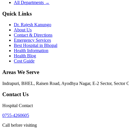
All Departments →
Quick Links
Dr. Rajesh Kanungo
About Us
Contact & Directions
Emergency Services
Best Hospital in Bhopal
Health Information
Health Blog
Cost Guide
Areas We Serve
Indrapuri, BHEL, Raisen Road, Ayodhya Nagar, E-2 Sector, Sector 
Contact Us
Hospital Contact
0755-4260605
Call before visiting