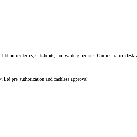
t Ltd
policy terms, sub-limits, and waiting periods. Our insurance desk 
vt Ltd
pre-authorization and cashless approval.