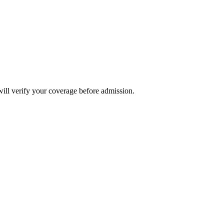
will verify your coverage before admission.