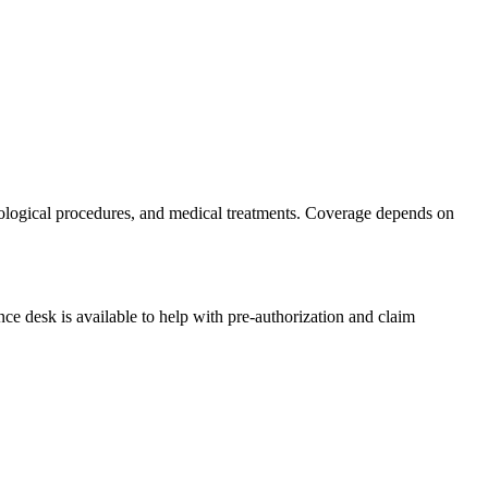
cological procedures, and medical treatments. Coverage depends on
nce desk is available to help with pre-authorization and claim