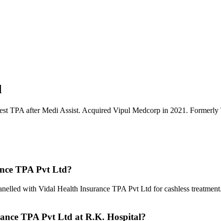
d
rgest TPA after Medi Assist. Acquired Vipul Medcorp in 2021. Former
ance TPA Pvt Ltd
?
anelled with
Vidal Health Insurance TPA Pvt Ltd
for cashless treatment
rance TPA Pvt Ltd
at R.K. Hospital?