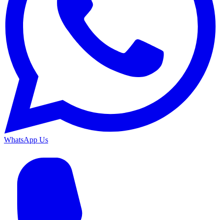
WhatsApp Us