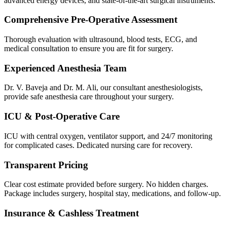
advanced energy devices, and state-of-the-art surgical instruments.
Comprehensive Pre-Operative Assessment
Thorough evaluation with ultrasound, blood tests, ECG, and
medical consultation to ensure you are fit for surgery.
Experienced Anesthesia Team
Dr. V. Baveja and Dr. M. Ali, our consultant anesthesiologists,
provide safe anesthesia care throughout your surgery.
ICU & Post-Operative Care
ICU with central oxygen, ventilator support, and 24/7 monitoring
for complicated cases. Dedicated nursing care for recovery.
Transparent Pricing
Clear cost estimate provided before surgery. No hidden charges.
Package includes surgery, hospital stay, medications, and follow-up.
Insurance & Cashless Treatment