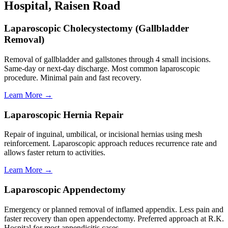
Hospital, Raisen Road
Laparoscopic Cholecystectomy (Gallbladder
Removal)
Removal of gallbladder and gallstones through 4 small incisions.
Same-day or next-day discharge. Most common laparoscopic
procedure. Minimal pain and fast recovery.
Learn More →
Laparoscopic Hernia Repair
Repair of inguinal, umbilical, or incisional hernias using mesh
reinforcement. Laparoscopic approach reduces recurrence rate and
allows faster return to activities.
Learn More →
Laparoscopic Appendectomy
Emergency or planned removal of inflamed appendix. Less pain and
faster recovery than open appendectomy. Preferred approach at R.K.
Hospital for most appendicitis cases.