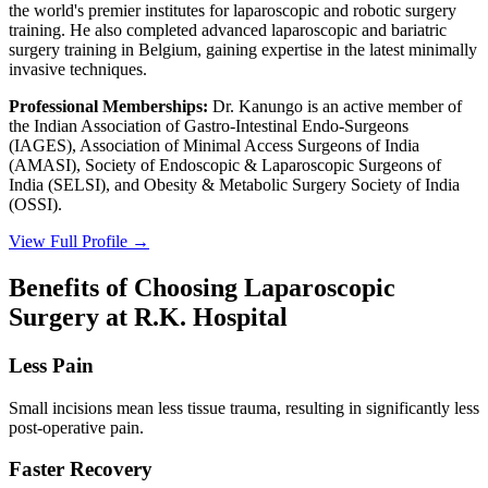
the world's premier institutes for laparoscopic and robotic surgery
training. He also completed advanced laparoscopic and bariatric
surgery training in Belgium, gaining expertise in the latest minimally
invasive techniques.
Professional Memberships:
Dr. Kanungo is an active member of
the Indian Association of Gastro-Intestinal Endo-Surgeons
(IAGES), Association of Minimal Access Surgeons of India
(AMASI), Society of Endoscopic & Laparoscopic Surgeons of
India (SELSI), and Obesity & Metabolic Surgery Society of India
(OSSI).
View Full Profile →
Benefits of Choosing Laparoscopic
Surgery at R.K. Hospital
Less Pain
Small incisions mean less tissue trauma, resulting in significantly less
post-operative pain.
Faster Recovery