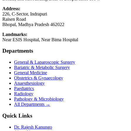
Address:
226, C-Sector, Indrapuri
Raisen Road
Bhopal
,
Madhya Pradesh
462022
Landmarks:
Near ESIS Hospital, Near Bima Hospital
Departments
General & Laparoscopic Surgery
Bariatric & Metabolic Surgery
General Medicine
Obstetrics & Gynaecology
Anaesthesiology
Paediatrics
Radiology
Pathology & Microbiology
All Departments →
Quick Links
Dr. Rajesh Kanungo