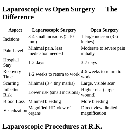
Laparoscopic vs Open Surgery — The
Difference
Aspect
Laparoscopic Surgery
Open Surgery
3-4 small incisions (5-10
1 large incision (3-6
Incisions
mm)
inches)
Minimal pain, less
Moderate to severe pain
Pain Level
medication needed
initially
Hospital
1-2 days
3-7 days
Stay
Recovery
4-6 weeks to return to
1-2 weeks to return to work
Time
work
Scarring
Minimal (3-4 tiny marks)
Large, visible scar
Infection
Higher risk (large
Lower risk (small incisions)
Risk
wound)
Blood Loss
Minimal bleeding
More bleeding
Magnified HD view of
Direct view, limited
Visualization
organs
magnification
Laparoscopic Procedures at R.K.