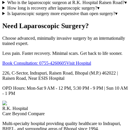
Who is the laparoscopic surgeon at R.K. Hospital Raisen Road?
▾
How long is recovery after laparoscopic surgery?
▾
Is laparoscopic surgery more expensive than open surgery?
▾
Need Laparoscopic Surgery?
Choose advanced, minimally invasive surgery by an internationally
trained expert.
Less pain. Faster recovery. Minimal scars. Get back to life sooner.
Book Consultation:
0755-4260605
Visit Hospital
226, C-Sector, Indrapuri, Raisen Road, Bhopal (M.P.) 462022
|
Raisen Road, Near ESIS Hospital
OPD Hours: Mon-Sat 9 AM - 12 PM, 5:30 PM - 9 PM | Sun 10 AM
- 1 PM
R.K. Hospital
Care Beyond Compare
Multi-specialty hospital providing quality healthcare to Indrapuri,
BHEL, and surrounding areas of Bhopal since 1994.