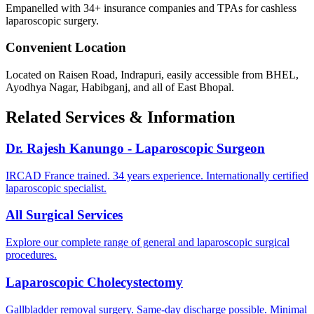
Empanelled with 34+ insurance companies and TPAs for cashless
laparoscopic surgery.
Convenient Location
Located on Raisen Road, Indrapuri, easily accessible from BHEL,
Ayodhya Nagar, Habibganj, and all of East Bhopal.
Related Services & Information
Dr. Rajesh Kanungo - Laparoscopic Surgeon
IRCAD France trained. 34 years experience. Internationally certified
laparoscopic specialist.
All Surgical Services
Explore our complete range of general and laparoscopic surgical
procedures.
Laparoscopic Cholecystectomy
Gallbladder removal surgery. Same-day discharge possible. Minimal