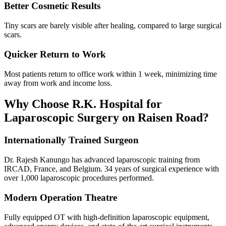
Better Cosmetic Results
Tiny scars are barely visible after healing, compared to large surgical
scars.
Quicker Return to Work
Most patients return to office work within 1 week, minimizing time
away from work and income loss.
Why Choose R.K. Hospital for
Laparoscopic Surgery on Raisen Road?
Internationally Trained Surgeon
Dr. Rajesh Kanungo has advanced laparoscopic training from
IRCAD, France, and Belgium. 34 years of surgical experience with
over 1,000 laparoscopic procedures performed.
Modern Operation Theatre
Fully equipped OT with high-definition laparoscopic equipment,