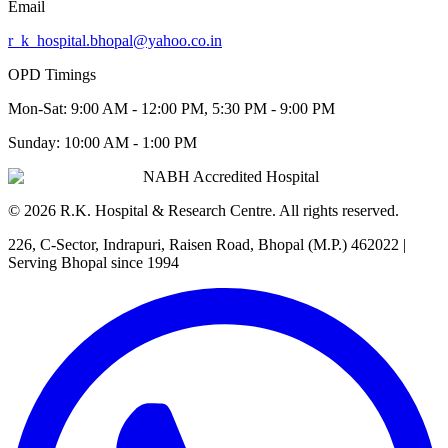
Email
r_k_hospital.bhopal@yahoo.co.in
OPD Timings
Mon-Sat:
9:00 AM - 12:00 PM, 5:30 PM - 9:00 PM
Sunday:
10:00 AM - 1:00 PM
NABH Accredited Hospital
©
2026
R.K. Hospital & Research Centre
. All rights reserved.
226, C-Sector, Indrapuri, Raisen Road, Bhopal (M.P.) 462022
|
Serving Bhopal since 1994