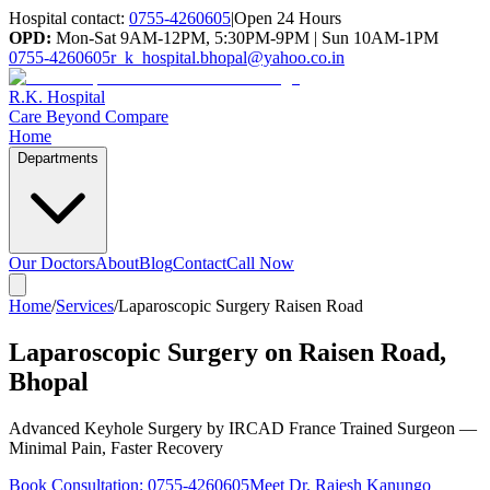
Hospital contact:
0755-4260605
|
Open 24 Hours
OPD:
Mon-Sat 9AM-12PM, 5:30PM-9PM | Sun 10AM-1PM
0755-4260605
r_k_hospital.bhopal@yahoo.co.in
R.K. Hospital
Care Beyond Compare
Home
Departments
Our Doctors
About
Blog
Contact
Call Now
Home
/
Services
/
Laparoscopic Surgery Raisen Road
Laparoscopic Surgery on Raisen Road,
Bhopal
Advanced Keyhole Surgery by IRCAD France Trained Surgeon —
Minimal Pain, Faster Recovery
Book Consultation:
0755-4260605
Meet Dr. Rajesh Kanungo