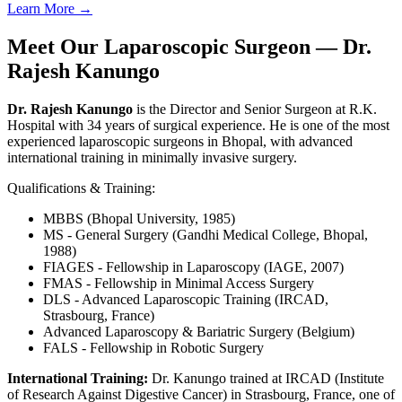
Learn More →
Meet Our Laparoscopic Surgeon — Dr.
Rajesh Kanungo
Dr. Rajesh Kanungo
is the Director and Senior Surgeon at R.K.
Hospital with 34 years of surgical experience. He is one of the most
experienced laparoscopic surgeons in Bhopal, with advanced
international training in minimally invasive surgery.
Qualifications & Training:
MBBS (Bhopal University, 1985)
MS - General Surgery (Gandhi Medical College, Bhopal,
1988)
FIAGES - Fellowship in Laparoscopy (IAGE, 2007)
FMAS - Fellowship in Minimal Access Surgery
DLS - Advanced Laparoscopic Training (IRCAD,
Strasbourg, France)
Advanced Laparoscopy & Bariatric Surgery (Belgium)
FALS - Fellowship in Robotic Surgery
International Training:
Dr. Kanungo trained at IRCAD (Institute
of Research Against Digestive Cancer) in Strasbourg, France, one of