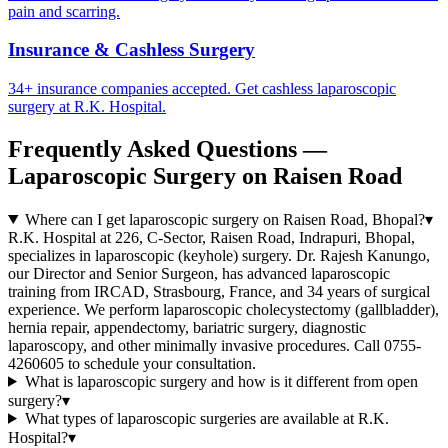
pain and scarring.
Insurance & Cashless Surgery
34+ insurance companies accepted. Get cashless laparoscopic
surgery at R.K. Hospital.
Frequently Asked Questions —
Laparoscopic Surgery on Raisen Road
Where can I get laparoscopic surgery on Raisen Road, Bhopal?
▾
R.K. Hospital at 226, C-Sector, Raisen Road, Indrapuri, Bhopal,
specializes in laparoscopic (keyhole) surgery. Dr. Rajesh Kanungo,
our Director and Senior Surgeon, has advanced laparoscopic
training from IRCAD, Strasbourg, France, and 34 years of surgical
experience. We perform laparoscopic cholecystectomy (gallbladder),
hernia repair, appendectomy, bariatric surgery, diagnostic
laparoscopy, and other minimally invasive procedures. Call 0755-
4260605 to schedule your consultation.
What is laparoscopic surgery and how is it different from open
surgery?
▾
What types of laparoscopic surgeries are available at R.K.
Hospital?
▾