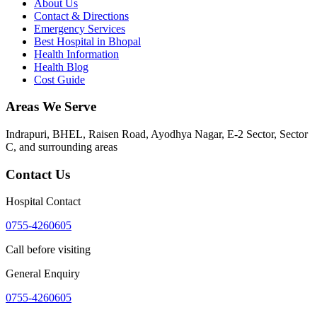
About Us
Contact & Directions
Emergency Services
Best Hospital in Bhopal
Health Information
Health Blog
Cost Guide
Areas We Serve
Indrapuri, BHEL, Raisen Road, Ayodhya Nagar, E-2 Sector, Sector
C
, and surrounding areas
Contact Us
Hospital Contact
0755-4260605
Call before visiting
General Enquiry
0755-4260605