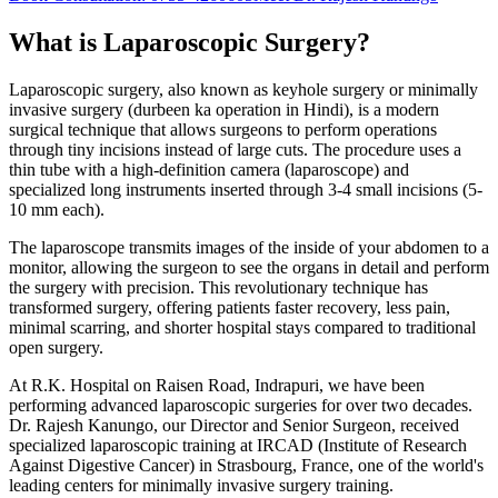
What is Laparoscopic Surgery?
Laparoscopic surgery, also known as keyhole surgery or minimally
invasive surgery (durbeen ka operation in Hindi), is a modern
surgical technique that allows surgeons to perform operations
through tiny incisions instead of large cuts. The procedure uses a
thin tube with a high-definition camera (laparoscope) and
specialized long instruments inserted through 3-4 small incisions (5-
10 mm each).
The laparoscope transmits images of the inside of your abdomen to a
monitor, allowing the surgeon to see the organs in detail and perform
the surgery with precision. This revolutionary technique has
transformed surgery, offering patients faster recovery, less pain,
minimal scarring, and shorter hospital stays compared to traditional
open surgery.
At R.K. Hospital on Raisen Road, Indrapuri, we have been
performing advanced laparoscopic surgeries for over two decades.
Dr. Rajesh Kanungo, our Director and Senior Surgeon, received
specialized laparoscopic training at IRCAD (Institute of Research
Against Digestive Cancer) in Strasbourg, France, one of the world's
leading centers for minimally invasive surgery training.