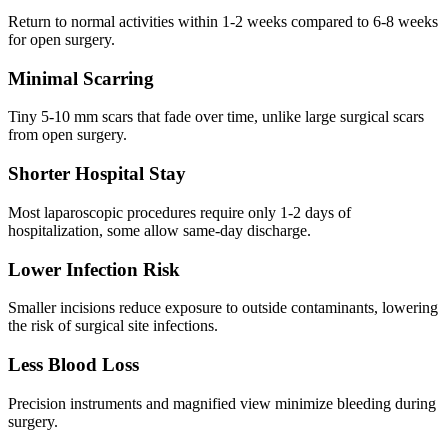
Return to normal activities within 1-2 weeks compared to 6-8 weeks
for open surgery.
Minimal Scarring
Tiny 5-10 mm scars that fade over time, unlike large surgical scars
from open surgery.
Shorter Hospital Stay
Most laparoscopic procedures require only 1-2 days of
hospitalization, some allow same-day discharge.
Lower Infection Risk
Smaller incisions reduce exposure to outside contaminants, lowering
the risk of surgical site infections.
Less Blood Loss
Precision instruments and magnified view minimize bleeding during
surgery.