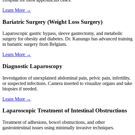
Learn More →
Bariatric Surgery (Weight Loss Surgery)
Laparoscopic gastric bypass, sleeve gastrectomy, and metabolic
surgery for obesity and diabetes. Dr. Kanungo has advanced training
in bariatric surgery from Belgium.
Learn More →
Diagnostic Laparoscopy
Investigation of unexplained abdominal pain, pelvic pain, infertility,
or suspected infections. Camera inserted to visualize organs and take
biopsies if needed.
Learn More →
Laparoscopic Treatment of Intestinal Obstructions
Treatment of adhesions, bowel obstructions, and other
gastrointestinal issues using minimally invasive techniques.