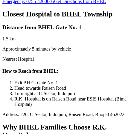
Emergency:
0755-4260605
Get Directions from BHEL
Closest Hospital to BHEL Township
Distance from BHEL Gate No. 1
1.5 km
Approximately 5 minutes by vehicle
Nearest Hospital
How to Reach from BHEL:
Exit BHEL Gate No. 1
Head towards Raisen Road
Turn right at C-Sector, Indrapuri
R.K. Hospital is on Raisen Road near ESIS Hospital (Bima
Hospital)
Address: 226, C-Sector, Indrapuri, Raisen Road, Bhopal 462022
Why BHEL Families Choose R.K.