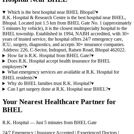
Which is the best hospital near BHEL Bhopal?
▾
R.K. Hospital & Research Centre is the best hospital near BHEL,
Bhopal. Located just 1.5 km from BHEL Gate No. 1 (approximately
5 minutes by vehicle), it is the closest multispecialty hospital to the
BHEL township. Established in 1994, NABH accredited, with 30+
years of trusted service, the hospital offers 24/7 emergency care,
ICU, surgery, diagnostics, and accepts 30+ insurance companies.
Address: 226, C-Sector, Indrapuri, Raisen Road, Bhopal 462022.
How far is R.K. Hospital from BHEL Gate?
▾
Does R.K. Hospital accept health insurance for BHEL
employees?
▾
What emergency services are available at R.K. Hospital for
BHEL residents?
▾
Why do BHEL families trust R.K. Hospital?
▾
Can I get surgery done at R.K. Hospital near BHEL?
▾
Your Nearest Healthcare Partner for
BHEL
R.K. Hospital — Just 5 minutes from BHEL Gate
24/7 Emergency | Insurance Accepted | Experienced Doctors |