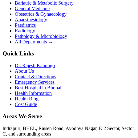
Bariatric & Metabolic Surgery
General Medicine
Obstetrics & Gynaecology
Anaesthesiology
Paediatrics
Radiology
Pathology & Microbiology
All Departments →
Quick Links
Dr. Rajesh Kanungo
About Us
Contact & Directions
Emergency Services
Best Hospital in Bhopal
Health Information
Health Blog
Cost Guide
Areas We Serve
Indrapuri, BHEL, Raisen Road, Ayodhya Nagar, E-2 Sector, Sector
C
, and surrounding areas