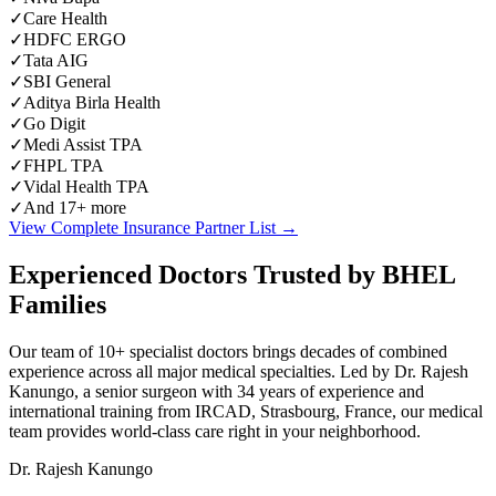
✓
Care Health
✓
HDFC ERGO
✓
Tata AIG
✓
SBI General
✓
Aditya Birla Health
✓
Go Digit
✓
Medi Assist TPA
✓
FHPL TPA
✓
Vidal Health TPA
✓
And 17+ more
View Complete Insurance Partner List →
Experienced Doctors Trusted by BHEL
Families
Our team of 10+ specialist doctors brings decades of combined
experience across all major medical specialties. Led by Dr. Rajesh
Kanungo, a senior surgeon with 34 years of experience and
international training from IRCAD, Strasbourg, France, our medical
team provides world-class care right in your neighborhood.
Dr. Rajesh Kanungo