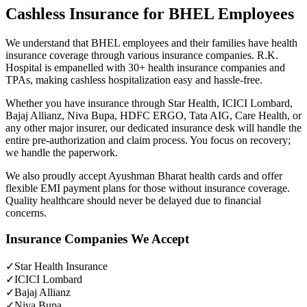
Cashless Insurance for BHEL Employees
We understand that BHEL employees and their families have health
insurance coverage through various insurance companies. R.K.
Hospital is empanelled with 30+ health insurance companies and
TPAs, making cashless hospitalization easy and hassle-free.
Whether you have insurance through Star Health, ICICI Lombard,
Bajaj Allianz, Niva Bupa, HDFC ERGO, Tata AIG, Care Health, or
any other major insurer, our dedicated insurance desk will handle the
entire pre-authorization and claim process. You focus on recovery;
we handle the paperwork.
We also proudly accept Ayushman Bharat health cards and offer
flexible EMI payment plans for those without insurance coverage.
Quality healthcare should never be delayed due to financial
concerns.
Insurance Companies We Accept
✓
Star Health Insurance
✓
ICICI Lombard
✓
Bajaj Allianz
✓
Niva Bupa