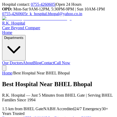
Hospital contact:
0755-4260605
|
Open 24 Hours
OPD:
Mon-Sat 9AM-12PM, 5:30PM-9PM | Sun 10AM-1PM
0755-4260605
r_k_hospital.bhopal@yahoo.co.in
R.K. Hospital
Care Beyond Compare
Home
Departments
Our Doctors
About
Blog
Contact
Call Now
Home
/
Best Hospital Near BHEL Bhopal
Best Hospital Near BHEL Bhopal
R.K. Hospital — Just 5 Minutes from BHEL Gate | Serving BHEL
Families Since 1994
1.5 km from BHEL Gate
NABH Accredited
24/7 Emergency
30+
Years Trusted