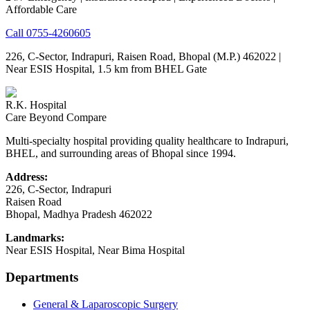
Affordable Care
Call
0755-4260605
226, C-Sector, Indrapuri, Raisen Road, Bhopal (M.P.) 462022
|
Near ESIS Hospital, 1.5 km from BHEL Gate
R.K. Hospital
Care Beyond Compare
Multi-specialty hospital providing quality healthcare to Indrapuri,
BHEL, and surrounding areas of Bhopal since 1994.
Address:
226, C-Sector, Indrapuri
Raisen Road
Bhopal
,
Madhya Pradesh
462022
Landmarks:
Near ESIS Hospital, Near Bima Hospital
Departments
General & Laparoscopic Surgery