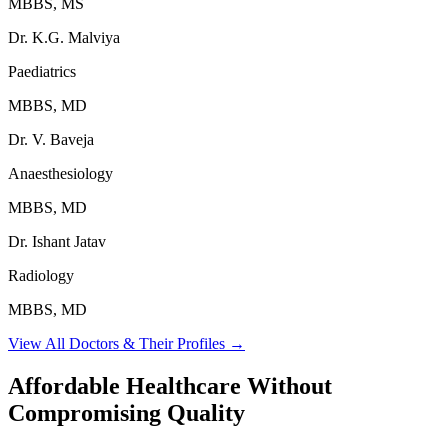
MBBS, MS
Dr. K.G. Malviya
Paediatrics
MBBS, MD
Dr. V. Baveja
Anaesthesiology
MBBS, MD
Dr. Ishant Jatav
Radiology
MBBS, MD
View All Doctors & Their Profiles →
Affordable Healthcare Without
Compromising Quality