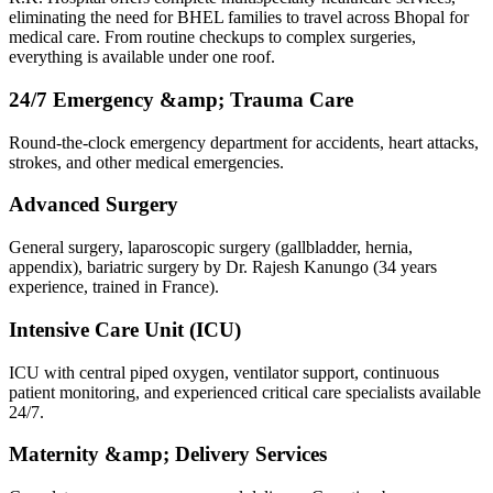
eliminating the need for BHEL families to travel across Bhopal for
medical care. From routine checkups to complex surgeries,
everything is available under one roof.
24/7 Emergency &amp; Trauma Care
Round-the-clock emergency department for accidents, heart attacks,
strokes, and other medical emergencies.
Advanced Surgery
General surgery, laparoscopic surgery (gallbladder, hernia,
appendix), bariatric surgery by Dr. Rajesh Kanungo (34 years
experience, trained in France).
Intensive Care Unit (ICU)
ICU with central piped oxygen, ventilator support, continuous
patient monitoring, and experienced critical care specialists available
24/7.
Maternity &amp; Delivery Services