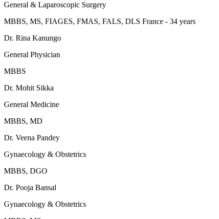
General & Laparoscopic Surgery
MBBS, MS, FIAGES, FMAS, FALS, DLS France - 34 years
Dr. Rina Kanungo
General Physician
MBBS
Dr. Mohit Sikka
General Medicine
MBBS, MD
Dr. Veena Pandey
Gynaecology & Obstetrics
MBBS, DGO
Dr. Pooja Bansal
Gynaecology & Obstetrics