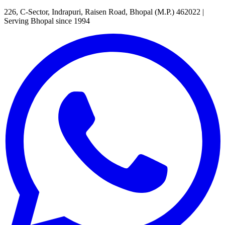
226, C-Sector, Indrapuri, Raisen Road, Bhopal (M.P.) 462022
|
Serving Bhopal since 1994