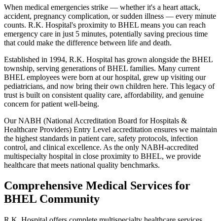
When medical emergencies strike — whether it's a heart attack,
accident, pregnancy complication, or sudden illness — every minute
counts. R.K. Hospital's proximity to BHEL means you can reach
emergency care in just 5 minutes, potentially saving precious time
that could make the difference between life and death.
Established in 1994, R.K. Hospital has grown alongside the BHEL
township, serving generations of BHEL families. Many current
BHEL employees were born at our hospital, grew up visiting our
pediatricians, and now bring their own children here. This legacy of
trust is built on consistent quality care, affordability, and genuine
concern for patient well-being.
Our NABH (National Accreditation Board for Hospitals &
Healthcare Providers) Entry Level accreditation ensures we maintain
the highest standards in patient care, safety protocols, infection
control, and clinical excellence. As the only NABH-accredited
multispecialty hospital in close proximity to BHEL, we provide
healthcare that meets national quality benchmarks.
Comprehensive Medical Services for
BHEL Community
R.K. Hospital offers complete multispecialty healthcare services,