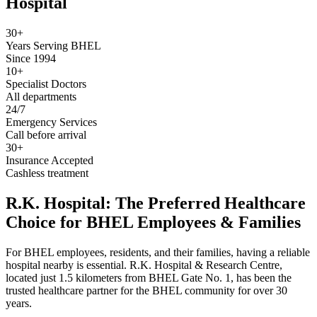
Hospital
30+
Years Serving BHEL
Since 1994
10+
Specialist Doctors
All departments
24/7
Emergency Services
Call before arrival
30+
Insurance Accepted
Cashless treatment
R.K. Hospital: The Preferred Healthcare
Choice for BHEL Employees & Families
For BHEL employees, residents, and their families, having a reliable
hospital nearby is essential. R.K. Hospital & Research Centre,
located just 1.5 kilometers from BHEL Gate No. 1, has been the
trusted healthcare partner for the BHEL community for over 30
years.