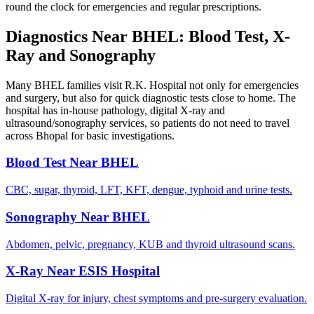
round the clock for emergencies and regular prescriptions.
Diagnostics Near BHEL: Blood Test, X-
Ray and Sonography
Many BHEL families visit R.K. Hospital not only for emergencies
and surgery, but also for quick diagnostic tests close to home. The
hospital has in-house pathology, digital X-ray and
ultrasound/sonography services, so patients do not need to travel
across Bhopal for basic investigations.
Blood Test Near BHEL
CBC, sugar, thyroid, LFT, KFT, dengue, typhoid and urine tests.
Sonography Near BHEL
Abdomen, pelvic, pregnancy, KUB and thyroid ultrasound scans.
X-Ray Near ESIS Hospital
Digital X-ray for injury, chest symptoms and pre-surgery evaluation.