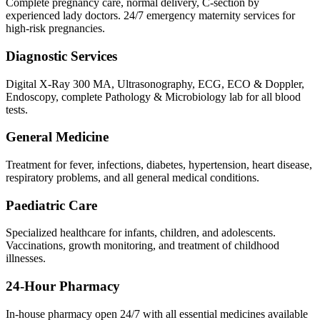
Complete pregnancy care, normal delivery, C-section by
experienced lady doctors. 24/7 emergency maternity services for
high-risk pregnancies.
Diagnostic Services
Digital X-Ray 300 MA, Ultrasonography, ECG, ECO & Doppler,
Endoscopy, complete Pathology & Microbiology lab for all blood
tests.
General Medicine
Treatment for fever, infections, diabetes, hypertension, heart disease,
respiratory problems, and all general medical conditions.
Paediatric Care
Specialized healthcare for infants, children, and adolescents.
Vaccinations, growth monitoring, and treatment of childhood
illnesses.
24-Hour Pharmacy
In-house pharmacy open 24/7 with all essential medicines available