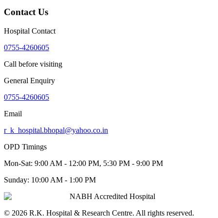
Contact Us
Hospital Contact
0755-4260605
Call before visiting
General Enquiry
0755-4260605
Email
r_k_hospital.bhopal@yahoo.co.in
OPD Timings
Mon-Sat:
9:00 AM - 12:00 PM, 5:30 PM - 9:00 PM
Sunday:
10:00 AM - 1:00 PM
NABH Accredited Hospital
©
2026
R.K. Hospital & Research Centre
. All rights reserved.