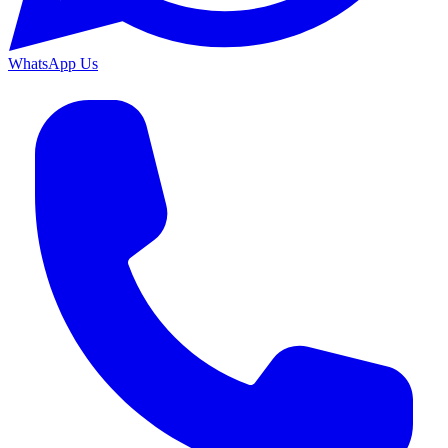
WhatsApp Us