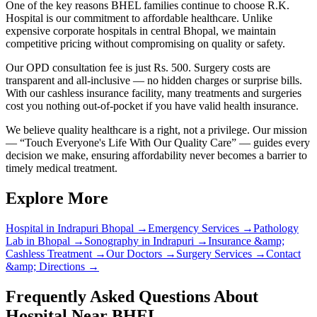
One of the key reasons BHEL families continue to choose R.K.
Hospital is our commitment to affordable healthcare. Unlike
expensive corporate hospitals in central Bhopal, we maintain
competitive pricing without compromising on quality or safety.
Our OPD consultation fee is just Rs. 500. Surgery costs are
transparent and all-inclusive — no hidden charges or surprise bills.
With our cashless insurance facility, many treatments and surgeries
cost you nothing out-of-pocket if you have valid health insurance.
We believe quality healthcare is a right, not a privilege. Our mission
— “Touch Everyone's Life With Our Quality Care” — guides every
decision we make, ensuring affordability never becomes a barrier to
timely medical treatment.
Explore More
Hospital in Indrapuri Bhopal
→
Emergency Services
→
Pathology
Lab in Bhopal
→
Sonography in Indrapuri
→
Insurance &amp;
Cashless Treatment
→
Our Doctors
→
Surgery Services
→
Contact
&amp; Directions
→
Frequently Asked Questions About
Hospital Near BHEL