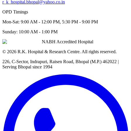
r_k_hospital.bhopal@yahoo.co.in
OPD Timings
Mon-Sat:
9:00 AM - 12:00 PM, 5:30 PM - 9:00 PM
Sunday:
10:00 AM - 1:00 PM
NABH Accredited Hospital
©
2026
R.K. Hospital & Research Centre
. All rights reserved.
226, C-Sector, Indrapuri, Raisen Road, Bhopal (M.P.) 462022
|
Serving Bhopal since 1994