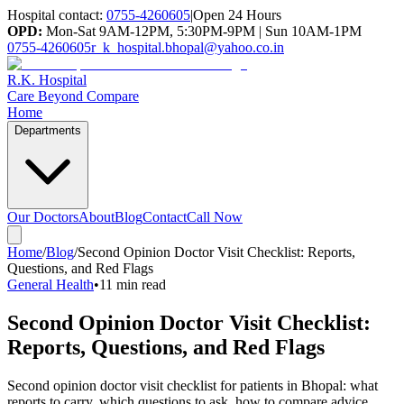
Hospital contact:
0755-4260605
|
Open 24 Hours
OPD:
Mon-Sat 9AM-12PM, 5:30PM-9PM | Sun 10AM-1PM
0755-4260605
r_k_hospital.bhopal@yahoo.co.in
R.K. Hospital
Care Beyond Compare
Home
Departments
Our Doctors
About
Blog
Contact
Call Now
Home
/
Blog
/
Second Opinion Doctor Visit Checklist: Reports,
Questions, and Red Flags
General Health
•
11 min read
Second Opinion Doctor Visit Checklist:
Reports, Questions, and Red Flags
Second opinion doctor visit checklist for patients in Bhopal: what
reports to carry, which questions to ask, how to compare advice