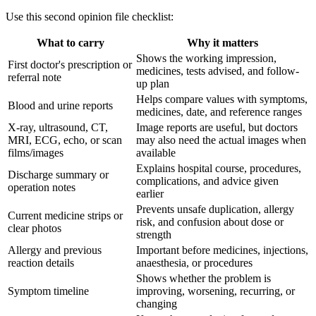
Use this second opinion file checklist:
What to carry
Why it matters
Shows the working impression,
First doctor's prescription or
medicines, tests advised, and follow-
referral note
up plan
Helps compare values with symptoms,
Blood and urine reports
medicines, date, and reference ranges
X-ray, ultrasound, CT,
Image reports are useful, but doctors
MRI, ECG, echo, or scan
may also need the actual images when
films/images
available
Explains hospital course, procedures,
Discharge summary or
complications, and advice given
operation notes
earlier
Prevents unsafe duplication, allergy
Current medicine strips or
risk, and confusion about dose or
clear photos
strength
Allergy and previous
Important before medicines, injections,
reaction details
anaesthesia, or procedures
Shows whether the problem is
Symptom timeline
improving, worsening, recurring, or
changing