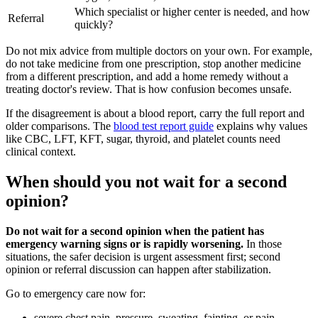
Which specialist or higher center is needed, and how
Referral
quickly?
Do not mix advice from multiple doctors on your own. For example,
do not take medicine from one prescription, stop another medicine
from a different prescription, and add a home remedy without a
treating doctor's review. That is how confusion becomes unsafe.
If the disagreement is about a blood report, carry the full report and
older comparisons. The
blood test report guide
explains why values
like CBC, LFT, KFT, sugar, thyroid, and platelet counts need
clinical context.
When should you not wait for a second
opinion?
Do not wait for a second opinion when the patient has
emergency warning signs or is rapidly worsening.
In those
situations, the safer decision is urgent assessment first; second
opinion or referral discussion can happen after stabilization.
Go to emergency care now for:
severe chest pain, pressure, sweating, fainting, or pain