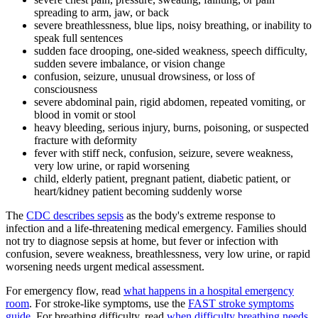
spreading to arm, jaw, or back
severe breathlessness, blue lips, noisy breathing, or inability to
speak full sentences
sudden face drooping, one-sided weakness, speech difficulty,
sudden severe imbalance, or vision change
confusion, seizure, unusual drowsiness, or loss of
consciousness
severe abdominal pain, rigid abdomen, repeated vomiting, or
blood in vomit or stool
heavy bleeding, serious injury, burns, poisoning, or suspected
fracture with deformity
fever with stiff neck, confusion, seizure, severe weakness,
very low urine, or rapid worsening
child, elderly patient, pregnant patient, diabetic patient, or
heart/kidney patient becoming suddenly worse
The
CDC describes sepsis
as the body's extreme response to
infection and a life-threatening medical emergency. Families should
not try to diagnose sepsis at home, but fever or infection with
confusion, severe weakness, breathlessness, very low urine, or rapid
worsening needs urgent medical assessment.
For emergency flow, read
what happens in a hospital emergency
room
. For stroke-like symptoms, use the
FAST stroke symptoms
guide
. For breathing difficulty, read
when difficulty breathing needs