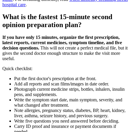
hospital care
.
What is the fastest 15-minute second
opinion preparation plan?
If you have only 15 minutes, organize the first prescription,
latest reports, current medicines, symptom timeline, and five
decision questions.
This will not create a perfect medical file, but it
gives the second doctor enough structure to make the visit more
useful.
Quick checklist:
Put the first doctor's prescription at the front.
Add all reports and scan films/images in date order.
Photograph current medicine strips, bottles, inhalers, insulin
pens, and supplements.
Write the symptom start date, main symptom, severity, and
what changed after treatment.
Note allergies, pregnancy status, diabetes, BP, heart, kidney,
liver, asthma, seizure history, and previous surgery.
Write five questions you need answered before deciding.
Carry ID proof and insurance or payment documents if
needed.