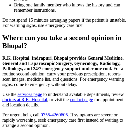
Bring one family member who knows the history and can
remember instructions.
Do not spend 15 minutes arranging papers if the patient is unstable.
For warning signs, use emergency care first.
Where can you take a second opinion in
Bhopal?
R.K. Hospital, Indrapuri, Bhopal provides General Medicine,
General and Laparoscopic Surgery, Gynecology, Radiology,
Pathology, and 24/7 emergency support under one roof.
For a
routine second opinion, carry your previous prescription, reports,
scan images, medicine list, and questions. For emergency warning
signs, come to emergency without delay.
Use the
services page
to understand available departments, review
doctors at R.K. Hospital
, or visit the
contact page
for appointment
and location details.
For urgent help, call
0755-4260605
. If symptoms are severe or
rapidly worsening, seek emergency care first instead of waiting to
arrange a second opinion.