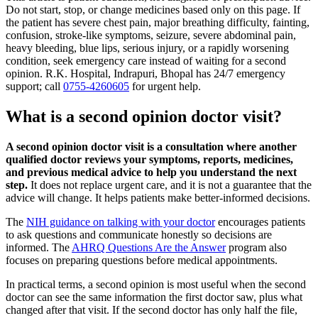
Do not start, stop, or change medicines based only on this page. If
the patient has severe chest pain, major breathing difficulty, fainting,
confusion, stroke-like symptoms, seizure, severe abdominal pain,
heavy bleeding, blue lips, serious injury, or a rapidly worsening
condition, seek emergency care instead of waiting for a second
opinion. R.K. Hospital, Indrapuri, Bhopal has 24/7 emergency
support; call
0755-4260605
for urgent help.
What is a second opinion doctor visit?
A second opinion doctor visit is a consultation where another
qualified doctor reviews your symptoms, reports, medicines,
and previous medical advice to help you understand the next
step.
It does not replace urgent care, and it is not a guarantee that the
advice will change. It helps patients make better-informed decisions.
The
NIH guidance on talking with your doctor
encourages patients
to ask questions and communicate honestly so decisions are
informed. The
AHRQ Questions Are the Answer
program also
focuses on preparing questions before medical appointments.
In practical terms, a second opinion is most useful when the second
doctor can see the same information the first doctor saw, plus what
changed after that visit. If the second doctor has only half the file,