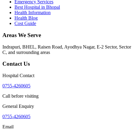
Emergency Services
Best Hospital in Bhopal
Health Information
Health Blog
Cost Guide
Areas We Serve
Indrapuri, BHEL, Raisen Road, Ayodhya Nagar, E-2 Sector, Sector
C
, and surrounding areas
Contact Us
Hospital Contact
0755-4260605
Call before visiting
General Enquiry
0755-4260605
Email