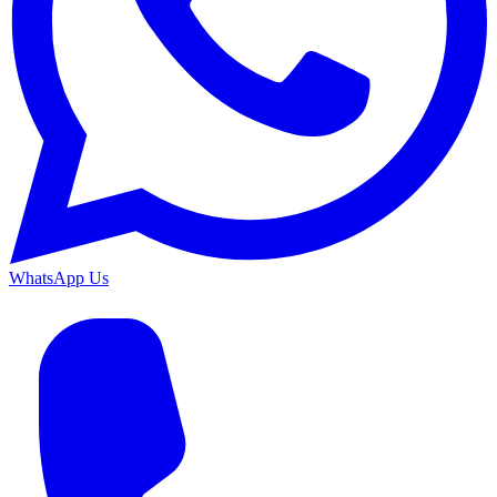
WhatsApp Us