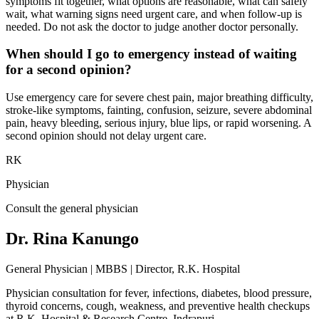
symptoms fit together, what options are reasonable, what can safely
wait, what warning signs need urgent care, and when follow-up is
needed. Do not ask the doctor to judge another doctor personally.
When should I go to emergency instead of waiting
for a second opinion?
Use emergency care for severe chest pain, major breathing difficulty,
stroke-like symptoms, fainting, confusion, seizure, severe abdominal
pain, heavy bleeding, serious injury, blue lips, or rapid worsening. A
second opinion should not delay urgent care.
RK
Physician
Consult the general physician
Dr. Rina Kanungo
General Physician | MBBS | Director, R.K. Hospital
Physician consultation for fever, infections, diabetes, blood pressure,
thyroid concerns, cough, weakness, and preventive health checkups
at
R.K. Hospital & Research Centre
, Indrapuri.