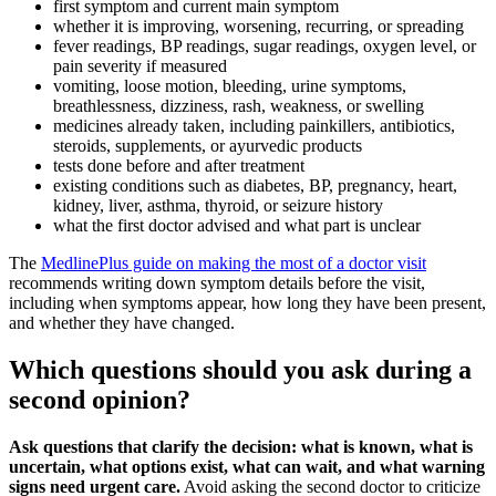
first symptom and current main symptom
whether it is improving, worsening, recurring, or spreading
fever readings, BP readings, sugar readings, oxygen level, or
pain severity if measured
vomiting, loose motion, bleeding, urine symptoms,
breathlessness, dizziness, rash, weakness, or swelling
medicines already taken, including painkillers, antibiotics,
steroids, supplements, or ayurvedic products
tests done before and after treatment
existing conditions such as diabetes, BP, pregnancy, heart,
kidney, liver, asthma, thyroid, or seizure history
what the first doctor advised and what part is unclear
The
MedlinePlus guide on making the most of a doctor visit
recommends writing down symptom details before the visit,
including when symptoms appear, how long they have been present,
and whether they have changed.
Which questions should you ask during a
second opinion?
Ask questions that clarify the decision: what is known, what is
uncertain, what options exist, what can wait, and what warning
signs need urgent care.
Avoid asking the second doctor to criticize