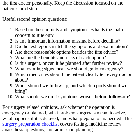
the first doctor personally. Keep the discussion focused on the
patient's next step.
Useful second opinion questions:
Based on these reports and symptoms, what is the main
concern to rule out?
Is any important information missing before deciding?
Do the test reports match the symptoms and examination?
Are there reasonable options besides the first advice?
What are the benefits and risks of each option?
Is this urgent, or can it be planned after further review?
What warning signs mean we should go to emergency?
Which medicines should the patient clearly tell every doctor
about?
When should we follow up, and which reports should we
bring?
What should we do if symptoms worsen before follow-up?
For surgery-related opinions, ask whether the operation is
emergency or planned, what problem surgery is meant to solve,
what happens if it is delayed, and what preparation is needed. This
surgery preparation checklist
covers fasting, medicine review,
anaesthesia questions, and admission planning.