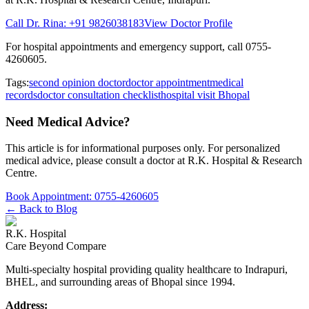
Call Dr. Rina:
+91 9826038183
View Doctor Profile
For hospital appointments and emergency support, call
0755-
4260605
.
Tags:
second opinion doctor
doctor appointment
medical
records
doctor consultation checklist
hospital visit Bhopal
Need Medical Advice?
This article is for informational purposes only. For personalized
medical advice, please consult a doctor at
R.K. Hospital & Research
Centre
.
Book Appointment:
0755-4260605
← Back to Blog
R.K. Hospital
Care Beyond Compare
Multi-specialty hospital providing quality healthcare to Indrapuri,
BHEL, and surrounding areas of Bhopal since 1994.
Address: