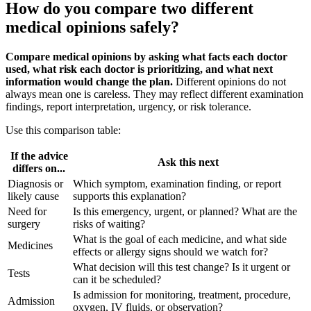
How do you compare two different
medical opinions safely?
Compare medical opinions by asking what facts each doctor
used, what risk each doctor is prioritizing, and what next
information would change the plan.
Different opinions do not
always mean one is careless. They may reflect different examination
findings, report interpretation, urgency, or risk tolerance.
Use this comparison table:
If the advice
Ask this next
differs on...
Diagnosis or
Which symptom, examination finding, or report
likely cause
supports this explanation?
Need for
Is this emergency, urgent, or planned? What are the
surgery
risks of waiting?
What is the goal of each medicine, and what side
Medicines
effects or allergy signs should we watch for?
What decision will this test change? Is it urgent or
Tests
can it be scheduled?
Is admission for monitoring, treatment, procedure,
Admission
oxygen, IV fluids, or observation?