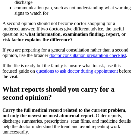
discharge
communication gap, such as not understanding what warning
signs to watch for
A second opinion should not become doctor-shopping for a
preferred answer. If two doctors give different advice, the useful
question is:
what information, examination finding, report, or
risk factor explains the difference?
If you are preparing for a general consultation rather than a second
opinion, use the broader
doctor consultation preparation checklist
.
If the file is ready but the family is unsure what to ask, use this
focused guide on
questions to ask doctor during appointment
before
the visit.
What reports should you carry for a
second opinion?
Carry the full medical record related to the current problem,
not only the newest or most abnormal report.
Older reports,
discharge summaries, prescriptions, scan films, and medicine details
help the doctor understand the trend and avoid repeating work
unnecessarily.