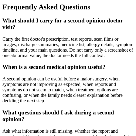
Frequently Asked Questions
What should I carry for a second opinion doctor
visit?
Carry the first doctor's prescription, test reports, scan films or
images, discharge summaries, medicine list, allergy details, symptom
timeline, and your main questions. Do not carry only a screenshot of
one abnormal value; the doctor needs the full context.
When is a second medical opinion useful?
A second opinion can be useful before a major surgery, when
symptoms are not improving as expected, when reports and
symptoms do not seem to match, when treatment options are
confusing, or when the family needs clearer explanation before
deciding the next step.
What questions should I ask during a second
opinion?
Ask what information is still missing, whether the report and