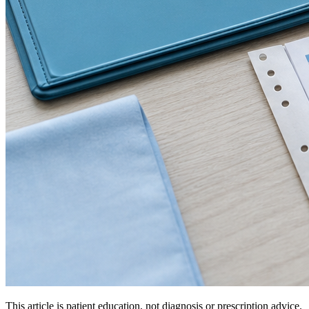
This article is patient education, not diagnosis or prescription advice.