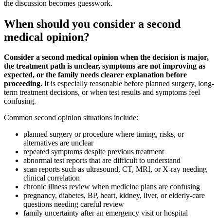
the discussion becomes guesswork.
When should you consider a second
medical opinion?
Consider a second medical opinion when the decision is major,
the treatment path is unclear, symptoms are not improving as
expected, or the family needs clearer explanation before
proceeding.
It is especially reasonable before planned surgery, long-
term treatment decisions, or when test results and symptoms feel
confusing.
Common second opinion situations include:
planned surgery or procedure where timing, risks, or
alternatives are unclear
repeated symptoms despite previous treatment
abnormal test reports that are difficult to understand
scan reports such as ultrasound, CT, MRI, or X-ray needing
clinical correlation
chronic illness review when medicine plans are confusing
pregnancy, diabetes, BP, heart, kidney, liver, or elderly-care
questions needing careful review
family uncertainty after an emergency visit or hospital