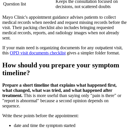
Keeps the consultation focused on
Question list
decisions, not scattered doubts
Mayo Clinic's appointment guidance advises patients to collect
medical records when needed and request missing records before the
visit. Their packing checklist also includes bringing requested
medical records, reports, and radiology images when not already
sent.
If your main need is organizing documents for any outpatient visit,
this
OPD visit documents checklist
gives a simpler folder format.
How should you prepare your symptom
timeline?
Prepare a short timeline that explains what happened first,
what changed, what was tried, and what happened after
treatment.
This is more useful than saying only "pain is there" or
"report is abnormal" because a second opinion depends on
sequence.
Write these points before the appointment:
date and time the symptom started