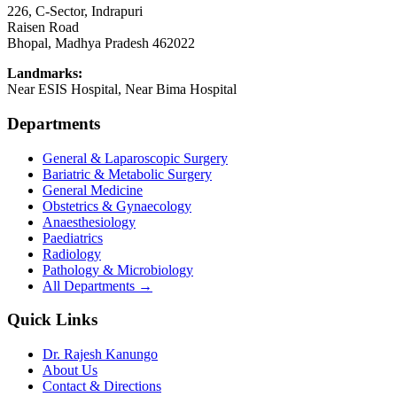
226, C-Sector, Indrapuri
Raisen Road
Bhopal
,
Madhya Pradesh
462022
Landmarks:
Near ESIS Hospital, Near Bima Hospital
Departments
General & Laparoscopic Surgery
Bariatric & Metabolic Surgery
General Medicine
Obstetrics & Gynaecology
Anaesthesiology
Paediatrics
Radiology
Pathology & Microbiology
All Departments →
Quick Links
Dr. Rajesh Kanungo
About Us
Contact & Directions