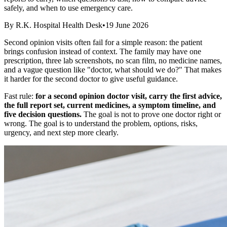
safely, and when to use emergency care.
By
R.K. Hospital Health Desk
•
19 June 2026
Second opinion visits often fail for a simple reason: the patient
brings confusion instead of context. The family may have one
prescription, three lab screenshots, no scan film, no medicine names,
and a vague question like "doctor, what should we do?" That makes
it harder for the second doctor to give useful guidance.
Fast rule:
for a second opinion doctor visit, carry the first advice,
the full report set, current medicines, a symptom timeline, and
five decision questions.
The goal is not to prove one doctor right or
wrong. The goal is to understand the problem, options, risks,
urgency, and next step more clearly.