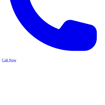
Call Now