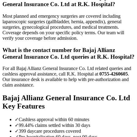
General Insurance Co. Ltd
at R.K. Hospital?
Most planned and emergency surgeries are covered including
laparoscopic surgeries (gallbladder, hernia, appendix), general
surgeries, gynecological procedures, and medical treatments.
Coverage depends on your specific policy terms. Our team will
verify your coverage before admission.
What is the contact number for
Bajaj Allianz
General Insurance Co. Ltd
queries at R.K. Hospital?
For all
Bajaj Allianz General Insurance Co. Ltd
related queries and
cashless approval assistance, call R.K. Hospital at
0755-4260605
.
Our insurance desk is available to help with pre-authorization and
claim assistance.
Bajaj Allianz General Insurance Co. Ltd
Key Features
✓
Cashless approval within 60 minutes
✓
99.44% claims settled within 30 days
✓
399 daycare procedures covered
✓
Pre-hospitalization 60 days, post 90 days