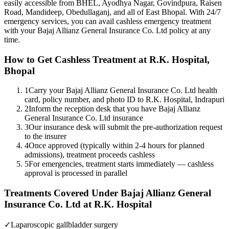
easily accessible from BHEL, Ayodhya Nagar, Govindpura, Raisen
Road, Mandideep, Obedullaganj, and all of East Bhopal. With 24/7
emergency services, you can avail cashless emergency treatment
with your
Bajaj Allianz General Insurance Co. Ltd
policy
at any
time.
How to Get Cashless Treatment at R.K. Hospital,
Bhopal
1
Carry your Bajaj Allianz General Insurance Co. Ltd health
card, policy number, and photo ID to R.K. Hospital, Indrapuri
2
Inform the reception desk that you have Bajaj Allianz
General Insurance Co. Ltd insurance
3
Our insurance desk will submit the pre-authorization request
to the insurer
4
Once approved (typically within 2-4 hours for planned
admissions), treatment proceeds cashless
5
For emergencies, treatment starts immediately — cashless
approval is processed in parallel
Treatments Covered Under
Bajaj Allianz General
Insurance Co. Ltd
at R.K. Hospital
✓
Laparoscopic gallbladder surgery