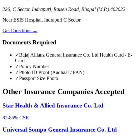
226, C-Sector, Indrapuri, Raisen Road, Bhopal (M.P.) 462022
Near ESIS Hospital, Indrapuri C Sector
Get Directions →
Documents Required
✓
Bajaj Allianz General Insurance Co. Ltd
Health Card / E-
Card
✓
Policy Number
✓
Photo ID Proof (Aadhaar / PAN)
✓
Passport Size Photo
Other
Insurance Companies
Accepted
Star Health & Allied Insurance Co. Ltd
82-85%
CSR
Universal Sompo General Insurance Co. Ltd