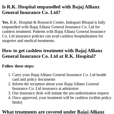
Is R.K. Hospital empanelled with
Bajaj Allianz
General Insurance Co. Ltd
?
Yes.
R.K. Hospital & Research Centre, Indrapuri Bhopal is fully
empanelled with
Bajaj Allianz General Insurance Co. Ltd
for
cashless treatment. Patients with
Bajaj Allianz General Insurance
Co. Ltd
insurance policies
can avail cashless hospitalization for
surgeries and medical treatments.
How to get cashless treatment with
Bajaj Allianz
General Insurance Co. Ltd
at R.K. Hospital?
Follow these steps:
Carry your
Bajaj Allianz General Insurance Co. Ltd
health
card and policy documents
Inform the reception about your
Bajaj Allianz General
Insurance Co. Ltd
insurance
at admission
Our insurance desk will initiate the pre-authorization request
Once approved, your treatment will be cashless (within policy
limits)
What treatments are covered under
Bajaj Allianz