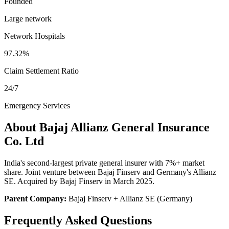
Founded
Large network
Network Hospitals
97.32%
Claim Settlement Ratio
24/7
Emergency Services
About
Bajaj Allianz General Insurance
Co. Ltd
India's second-largest private general insurer with 7%+ market
share. Joint venture between Bajaj Finserv and Germany's Allianz
SE. Acquired by Bajaj Finserv in March 2025.
Parent Company:
Bajaj Finserv + Allianz SE (Germany)
Frequently Asked Questions