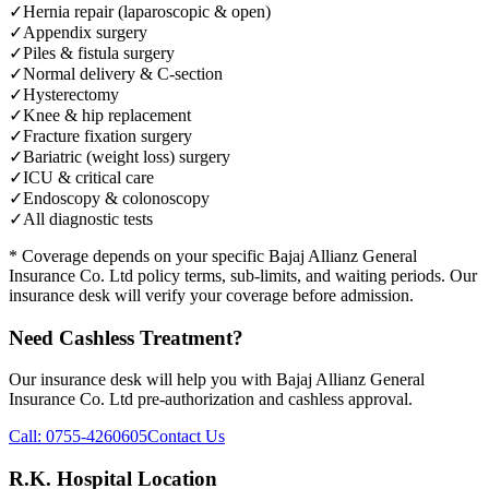
✓
Hernia repair (laparoscopic & open)
✓
Appendix surgery
✓
Piles & fistula surgery
✓
Normal delivery & C-section
✓
Hysterectomy
✓
Knee & hip replacement
✓
Fracture fixation surgery
✓
Bariatric (weight loss) surgery
✓
ICU & critical care
✓
Endoscopy & colonoscopy
✓
All diagnostic tests
* Coverage depends on your specific
Bajaj Allianz General
Insurance Co. Ltd
policy terms, sub-limits, and waiting periods. Our
insurance desk will verify your coverage before admission.
Need Cashless Treatment?
Our insurance desk will help you with
Bajaj Allianz General
Insurance Co. Ltd
pre-authorization and cashless approval.
Call:
0755-4260605
Contact Us
R.K. Hospital Location