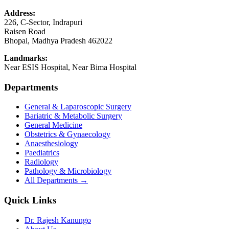
Address:
226, C-Sector, Indrapuri
Raisen Road
Bhopal
,
Madhya Pradesh
462022
Landmarks:
Near ESIS Hospital, Near Bima Hospital
Departments
General & Laparoscopic Surgery
Bariatric & Metabolic Surgery
General Medicine
Obstetrics & Gynaecology
Anaesthesiology
Paediatrics
Radiology
Pathology & Microbiology
All Departments →
Quick Links
Dr. Rajesh Kanungo