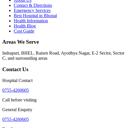
About Us
Contact & Directions
Emergency Services
Best Hospital in Bhopal
Health Information
Health Blog
Cost Guide
Areas We Serve
Indrapuri, BHEL, Raisen Road, Ayodhya Nagar, E-2 Sector, Sector
C
, and surrounding areas
Contact Us
Hospital Contact
0755-4260605
Call before visiting
General Enquiry
0755-4260605