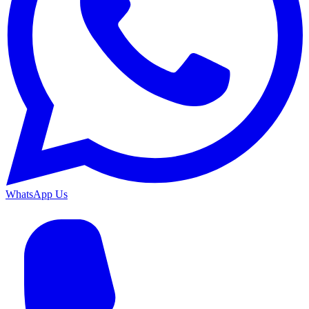
WhatsApp Us