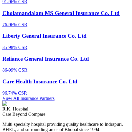
91-96%
CSR
Cholamandalam MS General Insurance Co. Ltd
76-96%
CSR
Liberty General Insurance Co. Ltd
85-98%
CSR
Reliance General Insurance Co. Ltd
86-99%
CSR
Care Health Insurance Co. Ltd
96.74%
CSR
View All Insurance Partners
R.K. Hospital
Care Beyond Compare
Multi-specialty hospital providing quality healthcare to Indrapuri,
BHEL, and surrounding areas of Bhopal since 1994.