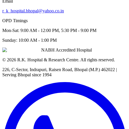
Email
r_k_hospital.bhopal@yahoo.co.in
OPD Timings
Mon-Sat:
9:00 AM - 12:00 PM, 5:30 PM - 9:00 PM
Sunday:
10:00 AM - 1:00 PM
NABH Accredited Hospital
©
2026
R.K. Hospital & Research Centre
. All rights reserved.
226, C-Sector, Indrapuri, Raisen Road, Bhopal (M.P.) 462022
|
Serving Bhopal since 1994