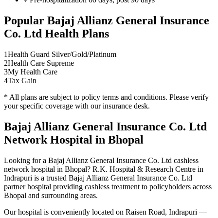
Popular
Bajaj Allianz General Insurance
Co. Ltd
Health Plans
1
Health Guard Silver/Gold/Platinum
2
Health Care Supreme
3
My Health Care
4
Tax Gain
* All plans are subject to policy terms and conditions. Please verify
your specific coverage with our insurance desk.
Bajaj Allianz General Insurance Co. Ltd
Network
Hospital in Bhopal
Looking for a
Bajaj Allianz General Insurance Co. Ltd
cashless
network
hospital in Bhopal? R.K. Hospital & Research Centre in
Indrapuri is a trusted
Bajaj Allianz General Insurance Co. Ltd
partner hospital providing cashless treatment to policyholders across
Bhopal and surrounding areas.
Our hospital is conveniently located on Raisen Road, Indrapuri —