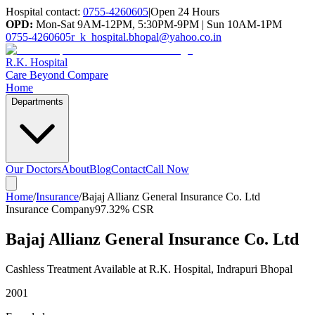
Hospital contact:
0755-4260605
|
Open 24 Hours
OPD:
Mon-Sat 9AM-12PM, 5:30PM-9PM | Sun 10AM-1PM
0755-4260605
r_k_hospital.bhopal@yahoo.co.in
R.K. Hospital
Care Beyond Compare
Home
Departments
Our Doctors
About
Blog
Contact
Call Now
Home
/
Insurance
/
Bajaj Allianz General Insurance Co. Ltd
Insurance Company
97.32%
CSR
Bajaj Allianz General Insurance Co. Ltd
Cashless Treatment Available at R.K. Hospital, Indrapuri Bhopal
2001