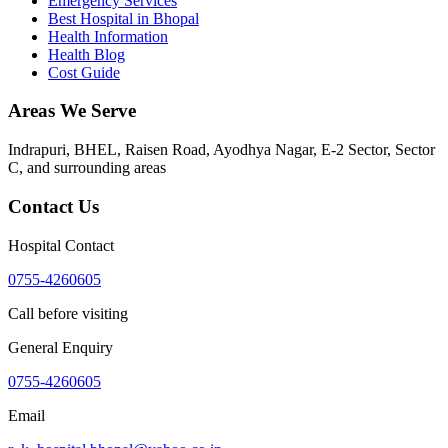
Emergency Services
Best Hospital in Bhopal
Health Information
Health Blog
Cost Guide
Areas We Serve
Indrapuri, BHEL, Raisen Road, Ayodhya Nagar, E-2 Sector, Sector
C
, and surrounding areas
Contact Us
Hospital Contact
0755-4260605
Call before visiting
General Enquiry
0755-4260605
Email