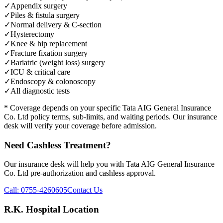
✓
Appendix surgery
✓
Piles & fistula surgery
✓
Normal delivery & C-section
✓
Hysterectomy
✓
Knee & hip replacement
✓
Fracture fixation surgery
✓
Bariatric (weight loss) surgery
✓
ICU & critical care
✓
Endoscopy & colonoscopy
✓
All diagnostic tests
* Coverage depends on your specific
Tata AIG General Insurance
Co. Ltd
policy terms, sub-limits, and waiting periods. Our insurance
desk will verify your coverage before admission.
Need Cashless Treatment?
Our insurance desk will help you with
Tata AIG General Insurance
Co. Ltd
pre-authorization and cashless approval.
Call:
0755-4260605
Contact Us
R.K. Hospital Location