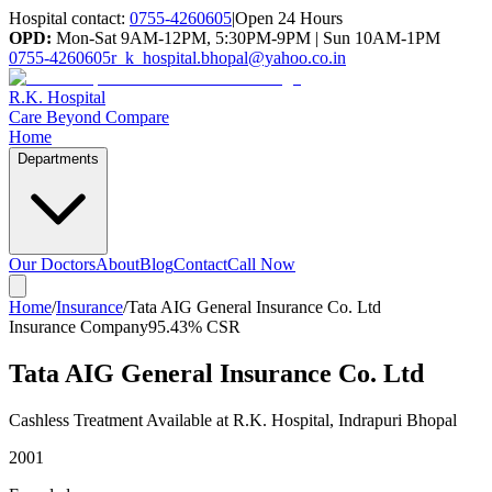
Hospital contact:
0755-4260605
|
Open 24 Hours
OPD:
Mon-Sat 9AM-12PM, 5:30PM-9PM | Sun 10AM-1PM
0755-4260605
r_k_hospital.bhopal@yahoo.co.in
R.K. Hospital
Care Beyond Compare
Home
Departments
Our Doctors
About
Blog
Contact
Call Now
Home
/
Insurance
/
Tata AIG General Insurance Co. Ltd
Insurance Company
95.43%
CSR
Tata AIG General Insurance Co. Ltd
Cashless Treatment Available at R.K. Hospital, Indrapuri Bhopal
2001