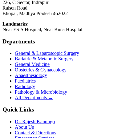
226, C-Sector, Indrapuri
Raisen Road
Bhopal
,
Madhya Pradesh
462022
Landmarks:
Near ESIS Hospital, Near Bima Hospital
Departments
General & Laparoscopic Surgery
Bariatric & Metabolic Surgery
General Medicine
Obstetrics & Gynaecology
Anaesthesiology
Paediatrics
Radiology
Pathology & Microbiology
All Departments →
Quick Links
Dr. Rajesh Kanungo
About Us
Contact & Directions