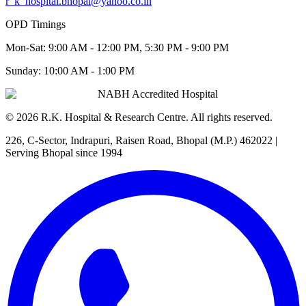
r_k_hospital.bhopal@yahoo.co.in
OPD Timings
Mon-Sat:
9:00 AM - 12:00 PM, 5:30 PM - 9:00 PM
Sunday:
10:00 AM - 1:00 PM
NABH Accredited Hospital
©
2026
R.K. Hospital & Research Centre
. All rights reserved.
226, C-Sector, Indrapuri, Raisen Road, Bhopal (M.P.) 462022
|
Serving Bhopal since 1994