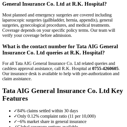
General Insurance Co. Ltd
at R.K. Hospital?
Most planned and emergency surgeries are covered including
laparoscopic surgeries (gallbladder, hernia, appendix), general
surgeries, gynecological procedures, and medical treatments.
Coverage depends on your specific policy terms. Our team will
verify your coverage before admission.
What is the contact number for
Tata AIG General
Insurance Co. Ltd
queries at R.K. Hospital?
For all
Tata AIG General Insurance Co. Ltd
related queries and
cashless approval assistance, call R.K. Hospital at
0755-4260605
.
Our insurance desk is available to help with pre-authorization and
claim assistance.
Tata AIG General Insurance Co. Ltd
Key
Features
✓
84% claims settled within 30 days
✓
Only 0.12% complaint ratio (11 per 10,000)
✓
~6% market share in general insurance
✓
Global coverage options available