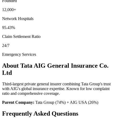
Founded
12,000+
Network Hospitals
95.43%
Claim Settlement Ratio
24/7
Emergency Services
About
Tata AIG General Insurance Co.
Ltd
Third-largest private general insurer combining Tata Group's trust
with AIG's global insurance expertise. Known for low complaint
ratio and comprehensive coverage.
Parent Company:
Tata Group (74%) + AIG USA (26%)
Frequently Asked Questions