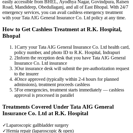
easily accessible from BHEL, Ayodhya Nagar, Govindpura, Raisen
Road, Mandideep, Obedullaganj, and all of East Bhopal. With 24/7
emergency services, you can avail cashless emergency treatment
with your
Tata AIG General Insurance Co. Ltd
policy
at any time.
How to Get Cashless Treatment at R.K. Hospital,
Bhopal
1
Carry your Tata AIG General Insurance Co. Ltd health card,
policy number, and photo ID to R.K. Hospital, Indrapuri
2
Inform the reception desk that you have Tata AIG General
Insurance Co. Ltd insurance
3
Our insurance desk will submit the pre-authorization request
to the insurer
4
Once approved (typically within 2-4 hours for planned
admissions), treatment proceeds cashless
5
For emergencies, treatment starts immediately — cashless
approval is processed in parallel
Treatments Covered Under
Tata AIG General
Insurance Co. Ltd
at R.K. Hospital
✓
Laparoscopic gallbladder surgery
✓
Hernia repair (laparoscopic & open)