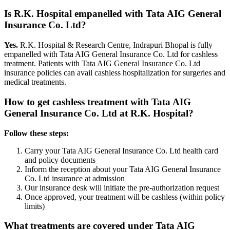
Is R.K. Hospital empanelled with
Tata AIG General
Insurance Co. Ltd
?
Yes.
R.K. Hospital & Research Centre, Indrapuri Bhopal is fully
empanelled with
Tata AIG General Insurance Co. Ltd
for cashless
treatment. Patients with
Tata AIG General Insurance Co. Ltd
insurance policies
can avail cashless hospitalization for surgeries and
medical treatments.
How to get cashless treatment with
Tata AIG
General Insurance Co. Ltd
at R.K. Hospital?
Follow these steps:
Carry your
Tata AIG General Insurance Co. Ltd
health card
and policy documents
Inform the reception about your
Tata AIG General Insurance
Co. Ltd
insurance
at admission
Our insurance desk will initiate the pre-authorization request
Once approved, your treatment will be cashless (within policy
limits)
What treatments are covered under
Tata AIG