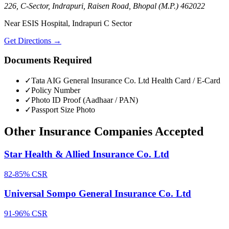
226, C-Sector, Indrapuri, Raisen Road, Bhopal (M.P.) 462022
Near ESIS Hospital, Indrapuri C Sector
Get Directions →
Documents Required
✓
Tata AIG General Insurance Co. Ltd
Health Card / E-Card
✓
Policy Number
✓
Photo ID Proof (Aadhaar / PAN)
✓
Passport Size Photo
Other
Insurance Companies
Accepted
Star Health & Allied Insurance Co. Ltd
82-85%
CSR
Universal Sompo General Insurance Co. Ltd
91-96%
CSR