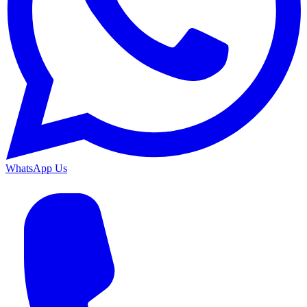
WhatsApp Us