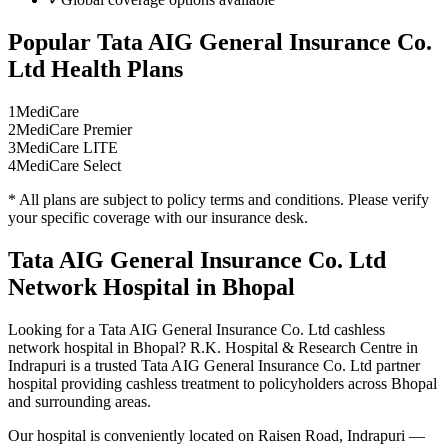
Popular
Tata AIG General Insurance Co.
Ltd
Health Plans
1
MediCare
2
MediCare Premier
3
MediCare LITE
4
MediCare Select
* All plans are subject to policy terms and conditions. Please verify
your specific coverage with our insurance desk.
Tata AIG General Insurance Co. Ltd
Network
Hospital in Bhopal
Looking for a
Tata AIG General Insurance Co. Ltd
cashless
network
hospital in Bhopal? R.K. Hospital & Research Centre in
Indrapuri is a trusted
Tata AIG General Insurance Co. Ltd
partner
hospital providing cashless treatment to policyholders across Bhopal
and surrounding areas.
Our hospital is conveniently located on Raisen Road, Indrapuri —