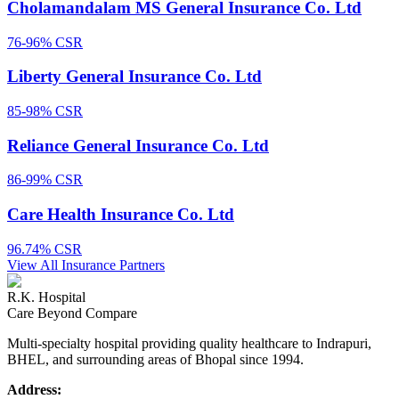
Cholamandalam MS General Insurance Co. Ltd
76-96%
CSR
Liberty General Insurance Co. Ltd
85-98%
CSR
Reliance General Insurance Co. Ltd
86-99%
CSR
Care Health Insurance Co. Ltd
96.74%
CSR
View All Insurance Partners
R.K. Hospital
Care Beyond Compare
Multi-specialty hospital providing quality healthcare to Indrapuri,
BHEL, and surrounding areas of Bhopal since 1994.
Address: