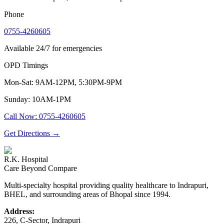
Phone
0755-4260605
Available 24/7 for emergencies
OPD Timings
Mon-Sat: 9AM-12PM, 5:30PM-9PM
Sunday: 10AM-1PM
Call Now
:
0755-4260605
Get Directions
→
R.K. Hospital
Care Beyond Compare
Multi-specialty hospital providing quality healthcare to Indrapuri,
BHEL, and surrounding areas of Bhopal since 1994.
Address:
226, C-Sector, Indrapuri