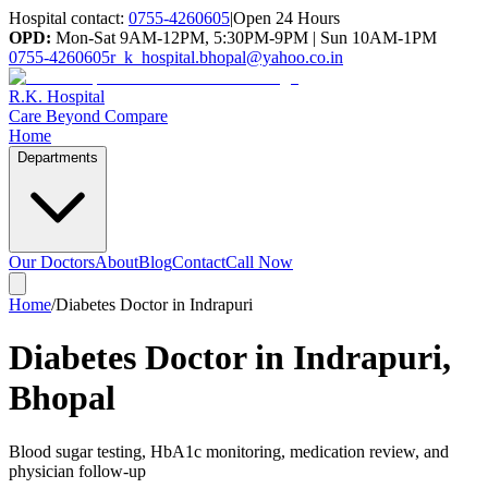
Hospital contact:
0755-4260605
|
Open 24 Hours
OPD:
Mon-Sat 9AM-12PM, 5:30PM-9PM | Sun 10AM-1PM
0755-4260605
r_k_hospital.bhopal@yahoo.co.in
R.K. Hospital
Care Beyond Compare
Home
Departments
Our Doctors
About
Blog
Contact
Call Now
Home
/
Diabetes Doctor in Indrapuri
Diabetes Doctor in Indrapuri,
Bhopal
Blood sugar testing, HbA1c monitoring, medication review, and
physician follow-up