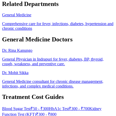
Related Departments
General Medicine
Comprehensive care for fever, infections, diabetes, hypertension and
chronic conditions
General Medicine Doctors
Dr. Rina Kanungo
General Physician in Indrapuri for fever, diabetes, BP, thyroid,
cough, weakness, and preventive care.
Dr. Mohit Sikka
General Medicine consultant for chronic disease management,
infections, and complex medical conditions.
Treatment Cost Guides
Blood Sugar Test
₹
50
- ₹
300
HbA1c Test
₹
300
- ₹
700
Kidney
Function Test (KFT)
₹
300
- ₹
800