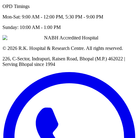
OPD Timings
Mon-Sat:
9:00 AM - 12:00 PM, 5:30 PM - 9:00 PM
Sunday:
10:00 AM - 1:00 PM
NABH Accredited Hospital
©
2026
R.K. Hospital & Research Centre
. All rights reserved.
226, C-Sector, Indrapuri, Raisen Road, Bhopal (M.P.) 462022
|
Serving Bhopal since 1994