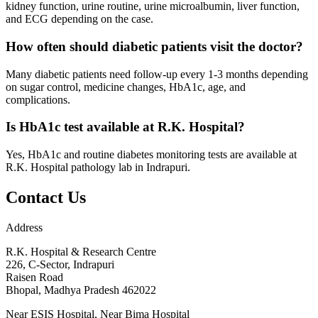
kidney function, urine routine, urine microalbumin, liver function,
and ECG depending on the case.
How often should diabetic patients visit the doctor?
Many diabetic patients need follow-up every 1-3 months depending
on sugar control, medicine changes, HbA1c, age, and
complications.
Is HbA1c test available at R.K. Hospital?
Yes, HbA1c and routine diabetes monitoring tests are available at
R.K. Hospital pathology lab in Indrapuri.
Contact Us
Address
R.K. Hospital & Research Centre
226, C-Sector, Indrapuri
Raisen Road
Bhopal
,
Madhya Pradesh
462022
Near ESIS Hospital, Near Bima Hospital