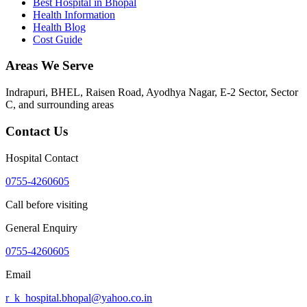
Best Hospital in Bhopal
Health Information
Health Blog
Cost Guide
Areas We Serve
Indrapuri, BHEL, Raisen Road, Ayodhya Nagar, E-2 Sector, Sector
C
, and surrounding areas
Contact Us
Hospital Contact
0755-4260605
Call before visiting
General Enquiry
0755-4260605
Email
r_k_hospital.bhopal@yahoo.co.in