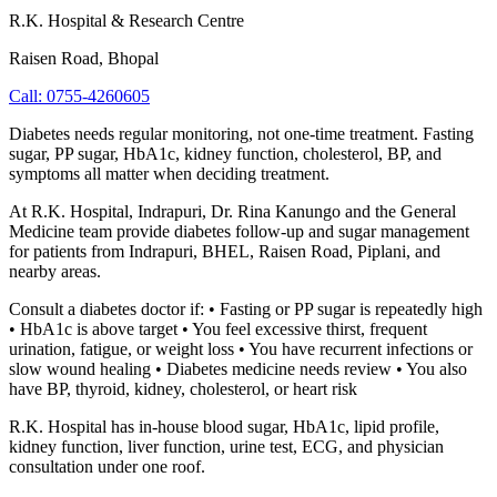
R.K. Hospital & Research Centre
Raisen Road
,
Bhopal
Call:
0755-4260605
Diabetes needs regular monitoring, not one-time treatment. Fasting
sugar, PP sugar, HbA1c, kidney function, cholesterol, BP, and
symptoms all matter when deciding treatment.
At R.K. Hospital, Indrapuri, Dr. Rina Kanungo and the General
Medicine team provide diabetes follow-up and sugar management
for patients from Indrapuri, BHEL, Raisen Road, Piplani, and
nearby areas.
Consult a diabetes doctor if: • Fasting or PP sugar is repeatedly high
• HbA1c is above target • You feel excessive thirst, frequent
urination, fatigue, or weight loss • You have recurrent infections or
slow wound healing • Diabetes medicine needs review • You also
have BP, thyroid, kidney, cholesterol, or heart risk
R.K. Hospital has in-house blood sugar, HbA1c, lipid profile,
kidney function, liver function, urine test, ECG, and physician
consultation under one roof.