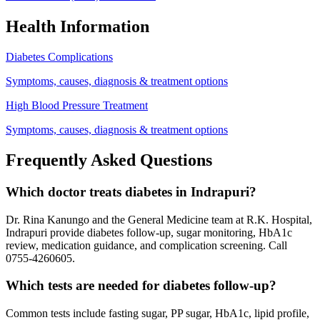
Health Information
Diabetes Complications
Symptoms, causes, diagnosis & treatment options
High Blood Pressure Treatment
Symptoms, causes, diagnosis & treatment options
Frequently Asked Questions
Which doctor treats diabetes in Indrapuri?
Dr. Rina Kanungo and the General Medicine team at R.K. Hospital,
Indrapuri provide diabetes follow-up, sugar monitoring, HbA1c
review, medication guidance, and complication screening. Call
0755-4260605.
Which tests are needed for diabetes follow-up?
Common tests include fasting sugar, PP sugar, HbA1c, lipid profile,