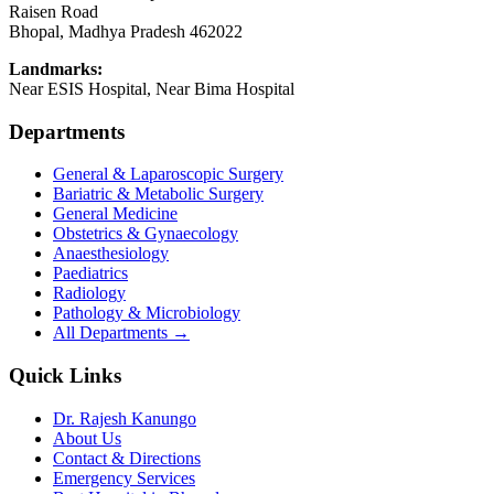
Raisen Road
Bhopal
,
Madhya Pradesh
462022
Landmarks:
Near ESIS Hospital, Near Bima Hospital
Departments
General & Laparoscopic Surgery
Bariatric & Metabolic Surgery
General Medicine
Obstetrics & Gynaecology
Anaesthesiology
Paediatrics
Radiology
Pathology & Microbiology
All Departments →
Quick Links
Dr. Rajesh Kanungo
About Us
Contact & Directions
Emergency Services