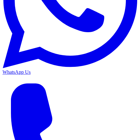
WhatsApp Us